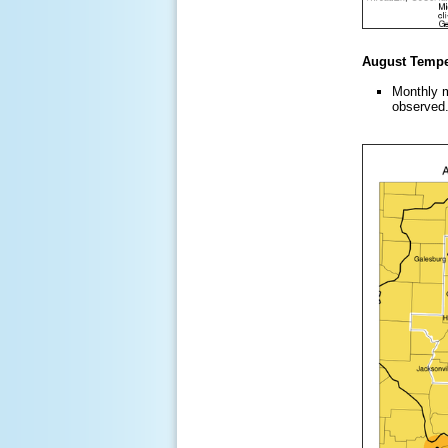
August Temper
Monthly m
observed.