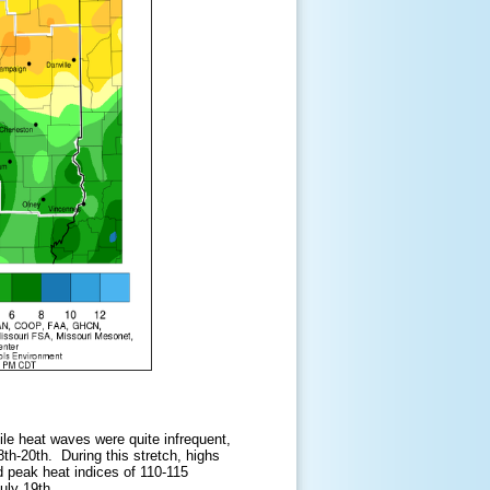
le heat waves were quite infrequent,
th-20th. During this stretch, highs
d peak heat indices of 110-115
uly 19th.