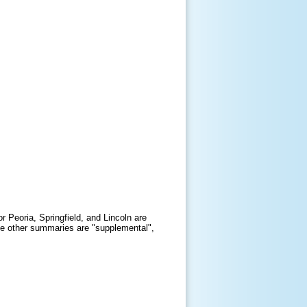
r Peoria, Springfield, and Lincoln are
 The other summaries are "supplemental",