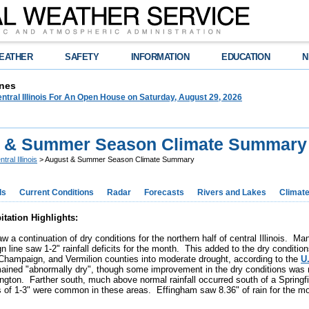
EATHER
SAFETY
INFORMATION
EDUCATION
N
nes
tral Illinois For An Open House on Saturday, August 29, 2026
 & Summer Season Climate Summary
tral Illinois
> August & Summer Season Climate Summary
ds
Current Conditions
Radar
Forecasts
Rivers and Lakes
Climat
itation Highlights:
w a continuation of dry conditions for the northern half of central Illinois. M
 line saw 1-2" rainfall deficits for the month. This added to the dry conditio
Champaign, and Vermilion counties into moderate drought, according to the
U
ained "abnormally dry", though some improvement in the dry conditions was n
ngton. Farther south, much above normal rainfall occurred south of a Springfi
 of 1-3" were common in these areas. Effingham saw 8.36" of rain for the m