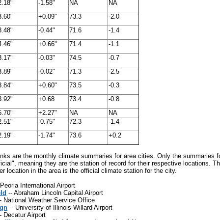
2.18"
-1.58"
NA
NA
3.60"
+0.09"
73.3
-2.0
3.48"
-0.44"
71.6
-1.4
4.46"
+0.66"
71.4
-1.1
3.17"
-0.03"
74.5
-0.7
3.89"
-0.02"
71.3
-2.5
3.84"
+0.60"
73.5
-0.3
3.92"
+0.68
73.4
-0.8
5.70"
+2.27"
NA
NA
2.51"
-0.75"
72.3
-1.4
2.19"
-1.74"
73.6
+0.2
links are the monthly climate summaries for area cities. Only the summaries fo
icial", meaning they are the station of record for their respective locations.
 location in the area is the official climate station for the city.
 Peoria International Airport
eld
-- Abraham Lincoln Capital Airport
-
National Weather Service Office
gn
-- University of Illinois-Willard Airport
-- Decatur Airport