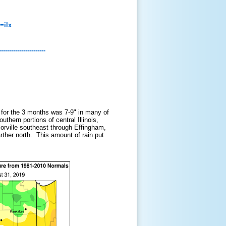
=ilx
-----------------------
l for the 3 months was 7-9" in many of
thern portions of central Illinois,
ylorville southeast through Effingham,
rther north. This amount of rain put