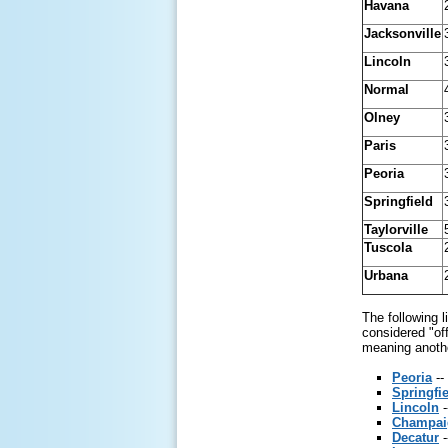
Havana
Jacksonville
Lincoln
Normal
Olney
Paris
Peoria
Springfield
Taylorville
Tuscola
Urbana
The following 
considered "off
meaning another
Peoria
--
Springfi
Lincoln
-
Champai
Decatur