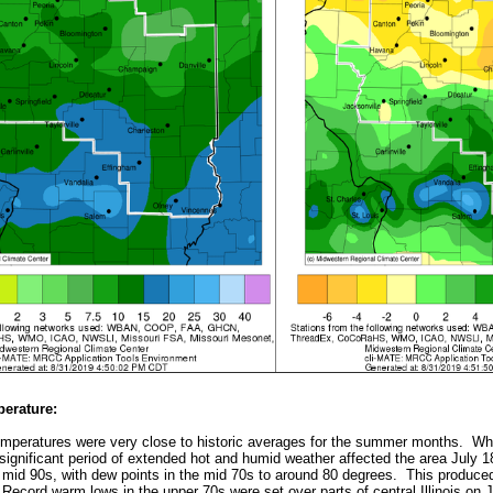
erature:
emperatures were very close to historic averages for the summer months. Whi
significant period of extended hot and humid weather affected the area July 18
 mid 90s, with dew points in the mid 70s to around 80 degrees. This produce
Record warm lows in the upper 70s were set over parts of central Illinois on J