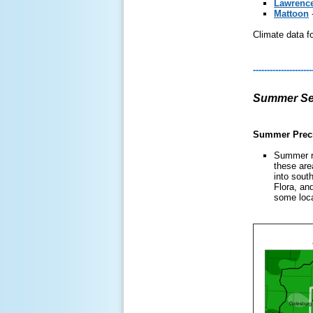
Lawrence
Mattoon
Climate data fo
---------------------
Summer Sea
Summer Preci
Summer ra
these are
into sout
Flora, an
some loca