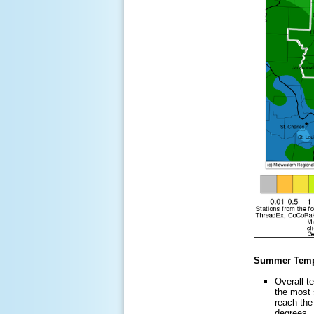
Summer Temp
Overall t
the most 
reach the
degrees. 