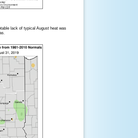
table lack of typical August heat was
as.