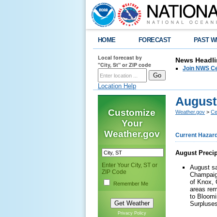
HOME
FORECAST
PAST W
Local forecast by
News Headli
"City, St" or ZIP code
Join NWS Cen
Location Help
August
Customize
Weather.gov
>
Cen
Your
Weather.gov
Current Hazar
August Precip
Enter Your City, ST or
August sa
ZIP Code
Champaign
of Knox, 
Remember Me
areas rem
to Bloomi
Surpluses
Privacy Policy