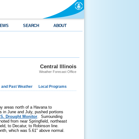
EWS
SEARCH
ABOUT
Central Illinois
Weather Forecast Office
e and Past Weather
Local Programs
any areas north of a Havana to
ns in June and July, pushed portions
.S. Drought Monitor
. Surrounding
oted from near Springfield, northeast
eld, to Decatur, to Robinson line.
onth, which was 5.61" above normal.