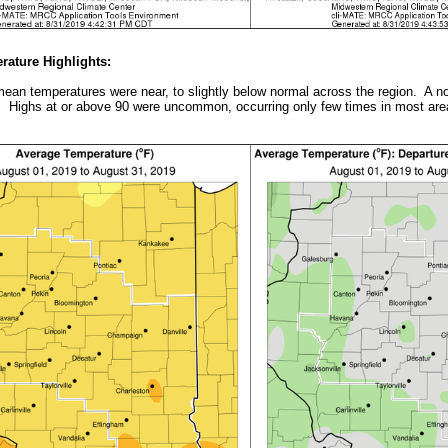
ature Highlights:
ean temperatures were near, to slightly below normal across the region. A no
 Highs at or above 90 were uncommon, occurring only few times in most are