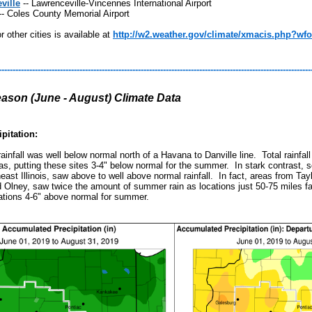
ville
-- Lawrenceville-Vincennes International Airport
-- Coles County Memorial Airport
r other cities is available at
http://w2.weather.gov/climate/xmacis.php?wfo
----------------------------------------------------------------------------------------------------------------
son (June - August) Climate Data
pitation:
infall was well below normal north of a Havana to Danville line. Total rainfal
as, putting these sites 3-4" below normal for the summer. In stark contrast, sou
heast Illinois, saw above to well above normal rainfall. In fact, areas from Ta
d Olney, saw twice the amount of summer rain as locations just 50-75 miles fa
tions 4-6" above normal for summer.