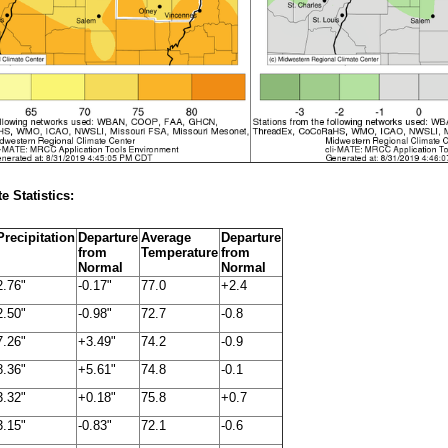
e Statistics:
Precipitation
Departure
Average
Departure
from
Temperature
from
Normal
Normal
2.76"
-0.17"
77.0
+2.4
2.50"
-0.98"
72.7
-0.8
7.26"
+3.49"
74.2
-0.9
8.36"
+5.61"
74.8
-0.1
3.32"
+0.18"
75.8
+0.7
3.15"
-0.83"
72.1
-0.6