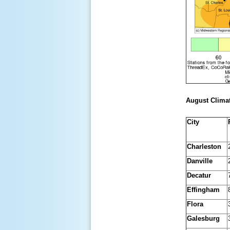
August Climat
City
Charleston
Danville
Decatur
Effingham
Flora
Galesburg