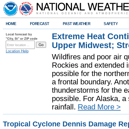
HOME
FORECAST
PAST WEATHER
SAFETY
Extreme Heat Cont
Local forecast by
"City, St" or ZIP code
Upper Midwest; St
Location Help
Wildfires and poor air q
Rockies and extended i
possible for the north
a frontal boundary. Ano
thunderstorms for the e
possible. For Alaska, a
rainfall.
Read More >
Tropical Cyclone Dennis Damage Repo