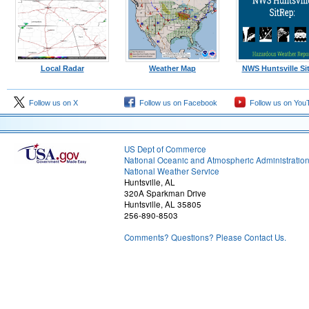
Local Radar
Weather Map
NWS Huntsville Si
Follow us on X
Follow us on Facebook
Follow us on You
US Dept of Commerce
National Oceanic and Atmospheric Administratio
National Weather Service
Huntsville, AL
320A Sparkman Drive
Huntsville, AL 35805
256-890-8503
Comments? Questions? Please Contact Us.