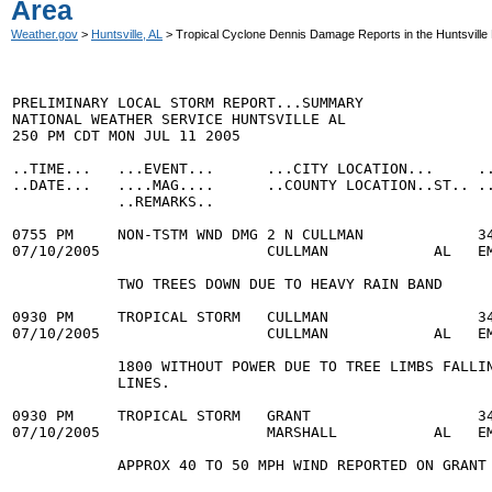
Area
Weather.gov
>
Huntsville, AL
> Tropical Cyclone Dennis Damage Reports in the Huntsville
PRELIMINARY LOCAL STORM REPORT...SUMMARY

NATIONAL WEATHER SERVICE HUNTSVILLE AL

250 PM CDT MON JUL 11 2005

..TIME...   ...EVENT...      ...CITY LOCATION...     ..
..DATE...   ....MAG....      ..COUNTY LOCATION..ST.. ..
            ..REMARKS..

0755 PM     NON-TSTM WND DMG 2 N CULLMAN             34
07/10/2005                   CULLMAN            AL   EM
            TWO TREES DOWN DUE TO HEAVY RAIN BAND

0930 PM     TROPICAL STORM   CULLMAN                 34
07/10/2005                   CULLMAN            AL   EM
            1800 WITHOUT POWER DUE TO TREE LIMBS FALLIN
            LINES.

0930 PM     TROPICAL STORM   GRANT                   34
07/10/2005                   MARSHALL           AL   EM
            APPROX 40 TO 50 MPH WIND REPORTED ON GRANT 