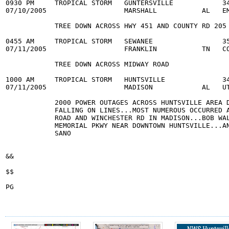
0930 PM     TROPICAL STORM   GUNTERSVILLE            34
07/10/2005                   MARSHALL           AL   EM
            TREE DOWN ACROSS HWY 451 AND COUNTY RD 205

0455 AM     TROPICAL STORM   SEWANEE                 35
07/11/2005                   FRANKLIN           TN   CO
            TREE DOWN ACROSS MIDWAY ROAD

1000 AM     TROPICAL STORM   HUNTSVILLE              34
07/11/2005                   MADISON            AL   UT
            2000 POWER OUTAGES ACROSS HUNTSVILLE AREA D
            FALLING ON LINES...MOST NUMEROUS OCCURRED A
            ROAD AND WINCHESTER RD IN MADISON...BOB WAL
            MEMORIAL PKWY NEAR DOWNTOWN HUNTSVILLE...AN
            SANO

&&

$$

PG