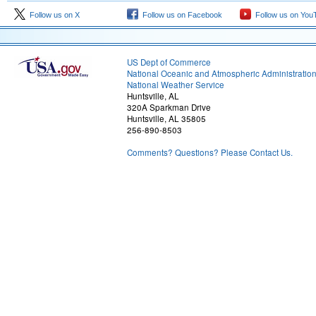
Follow us on X
Follow us on Facebook
Follow us on You
US Dept of Commerce
National Oceanic and Atmospheric Administratio
National Weather Service
Huntsville, AL
320A Sparkman Drive
Huntsville, AL 35805
256-890-8503
Comments? Questions? Please Contact Us.