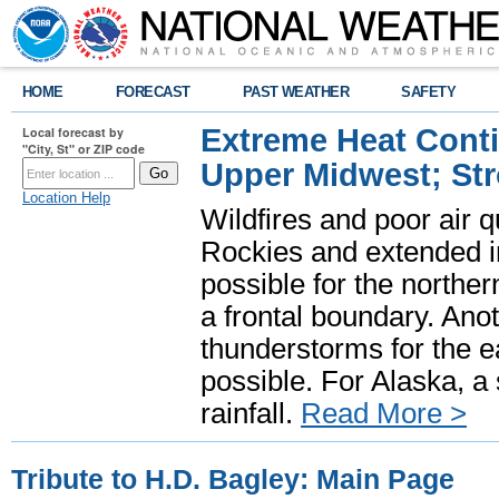
HOME
FORECAST
PAST WEATHER
SAFETY
Extreme Heat Cont
Local forecast by
"City, St" or ZIP code
Upper Midwest; St
Location Help
Wildfires and poor air q
Rockies and extended i
possible for the north
a frontal boundary. Ano
thunderstorms for the e
possible. For Alaska, a
rainfall.
Read More >
Tribute to H.D. Bagley: Main Page