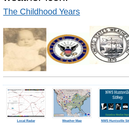
The Childhood Years
Local Radar
Weather Map
NWS Huntsville Si