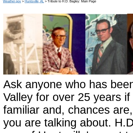
Weather.gov
>
Huntsville, AL
> Tribute to H.D. Bagley: Main Page
Ask anyone who has been 
Valley for over 25 years i
familiar and, chances are,
you are talking about. H.D