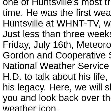
one of Huntsville's most 
time. He was the first wea
Huntsville at WHNT-TV, w
Just less than three week
Friday, July 16th, Meteor
Gordon and Cooperative St
National Weather Service 
H.D. to talk about his lif
his legacy. Here, we will
you and look back over the
weather icon.