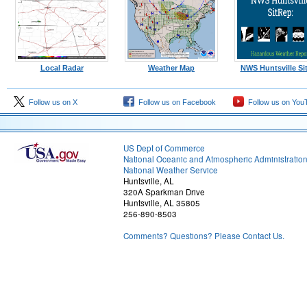
Local Radar
Weather Map
NWS Huntsville Si
Follow us on X
Follow us on Facebook
Follow us on You
US Dept of Commerce
National Oceanic and Atmospheric Administratio
National Weather Service
Huntsville, AL
320A Sparkman Drive
Huntsville, AL 35805
256-890-8503
Comments? Questions? Please Contact Us.