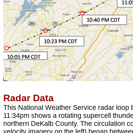
Radar Data
This National Weather Service radar loo
11:34pm shows a rotating supercell thund
northern DeKalb County. The circulation co
velocity imagery on the left) began betwee