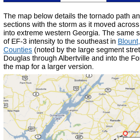
The map below details the tornado path an
sections with the storm as it moved acros
into extreme western Georgia. The same 
of EF-3 intensity to the southeast in
Blount
Counties
(noted by the large segment stret
Douglas through Albertville and into the Fo
the map for a larger version.