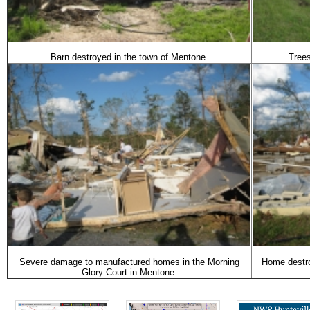
Barn destroyed in the town of Mentone.
Tree
Severe damage to manufactured homes in the Morning
Home destro
Glory Court in Mentone.