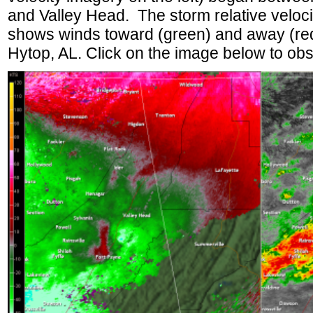
and Valley Head. The storm relative velocit
shows winds toward (green) and away (red
Hytop, AL. Click on the image below to obs