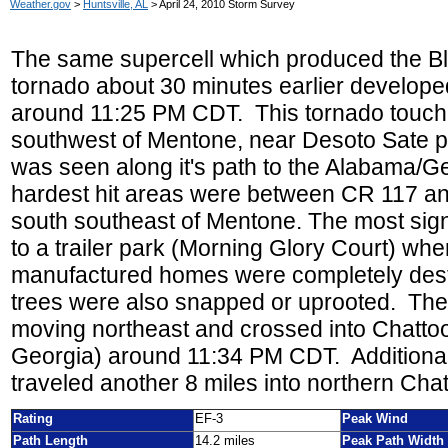
Weather.gov
>
Huntsville, AL
> April 24, 2010 Storm Survey
The same supercell which produced the Bl
tornado about 30 minutes earlier develop
around 11:25 PM CDT. This
tornado touch
southwest of Mentone, near Desoto Sate p
was seen along it's path to the Alabama/Ge
hardest hit areas were between CR 117 and
south southeast of Mentone. The most sig
to a trailer park (Morning Glory Court) whe
manufactured homes were completely des
trees were also snapped or uprooted. The
moving northeast and crossed into Chatto
Georgia) around 11:34 PM CDT. Additional
traveled another 8 miles into northern Ch
Rating
EF-3
Peak Wind
Path Length
14.2 miles
Peak Path Width