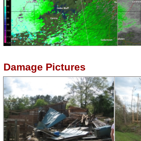
Damage Pictures