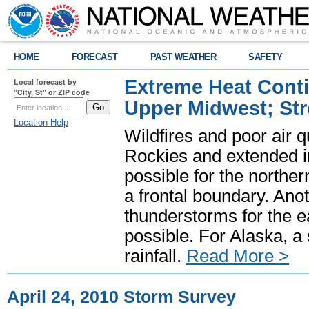
HOME
FORECAST
PAST WEATHER
SAFETY
Extreme Heat Cont
Local forecast by
"City, St" or ZIP code
Upper Midwest; St
Location Help
Wildfires and poor air q
Rockies and extended i
possible for the north
a frontal boundary. Ano
thunderstorms for the e
possible. For Alaska, a
rainfall.
Read More >
April 24, 2010 Storm Survey