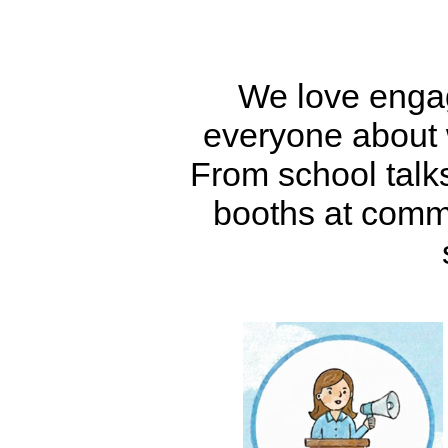
We love engag
everyone about 
From school talks,
booths at commu