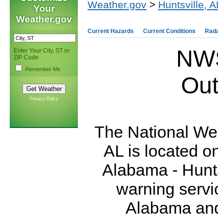
Weather.gov
>
Huntsville, A
Your
Weather.gov
Current Hazards
Current Conditions
Rad
NWS
Enter Your City, ST or
ZIP Code
Remember Me
Out
Privacy Policy
The National Wea
AL is located o
Alabama - Hunts
warning servi
Alabama and