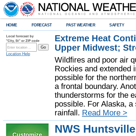
HOME
FORECAST
PAST WEATHER
SAFETY
Extreme Heat Cont
Local forecast by
"City, St" or ZIP code
Upper Midwest; St
Location Help
Wildfires and poor air q
Rockies and extended i
possible for the north
a frontal boundary. Ano
thunderstorms for the e
possible. For Alaska, a
rainfall.
Read More >
NWS Huntsville
Customize