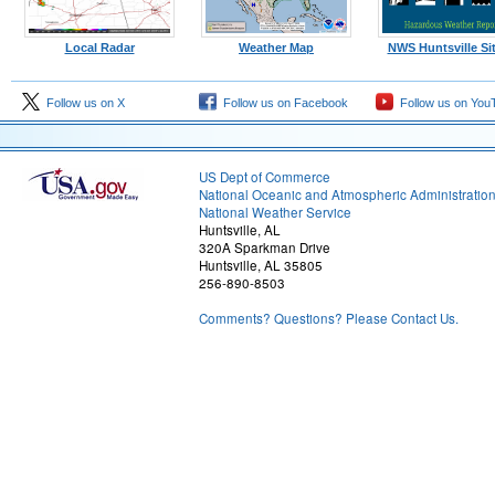
Local Radar
Weather Map
NWS Huntsville Si
Follow us on X
Follow us on Facebook
Follow us on You
US Dept of Commerce
National Oceanic and Atmospheric Administratio
National Weather Service
Huntsville, AL
320A Sparkman Drive
Huntsville, AL 35805
256-890-8503
Comments? Questions? Please Contact Us.