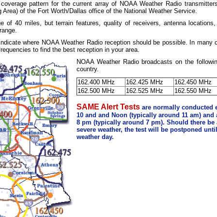
 coverage pattern for the current array of NOAA Weather Radio transmitter
 Area) of the Fort Worth/Dallas office of the National Weather Service.
ge of 40 miles, but terrain features, quality of receivers, antenna location
 range.
 indicate where NOAA Weather Radio reception should be possible. In many 
requencies to find the best reception in your area.
NOAA Weather Radio broadcasts on the followin
country.
162.400 MHz
162.425 MHz
162.450 MHz
162.500 MHz
162.525 MHz
162.550 MHz
SAME Alert Tests
are normally conducted
10 and and Noon (typically around 11 am) and
8 pm (typically around 7 pm). Should there be a
severe weather, the test will be postponed unti
weather day.