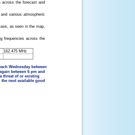
s across the forecast and
s, and various atmospheric
case, as seen in the map,
g frequencies across the
162.475 MHz
 each Wednesday between
 again between 6 pm and
 threat of or existing
l the next available good