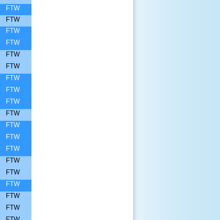
FTW
FTW
FTW
FTW
FTW
FTW
FTW
FTW
FTW
FTW
FTW
FTW
FTW
FTW
FTW
FTW
FTW
FTW
FTW