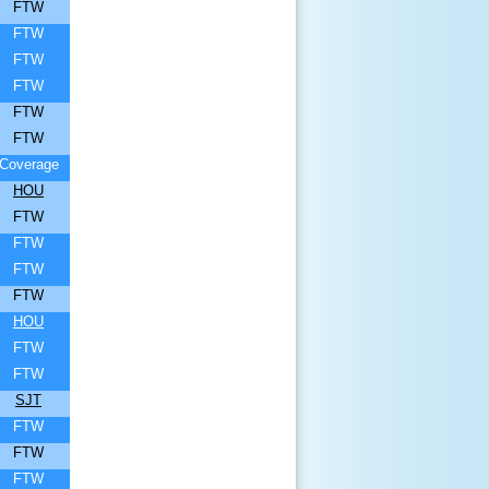
FTW
FTW
FTW
FTW
FTW
FTW
Coverage
HOU
FTW
FTW
FTW
FTW
HOU
FTW
FTW
SJT
FTW
FTW
FTW