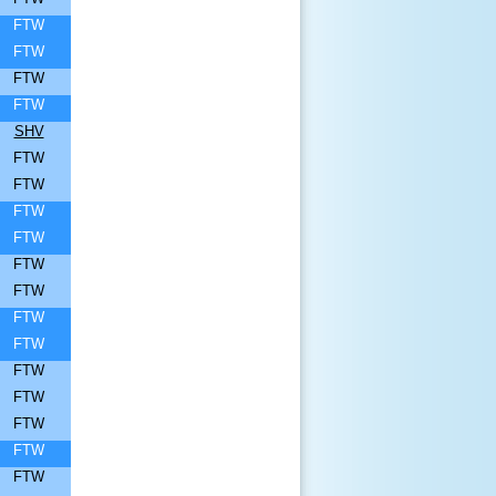
FTW
FTW
FTW
FTW
SHV
FTW
FTW
FTW
FTW
FTW
FTW
FTW
FTW
FTW
FTW
FTW
FTW
FTW