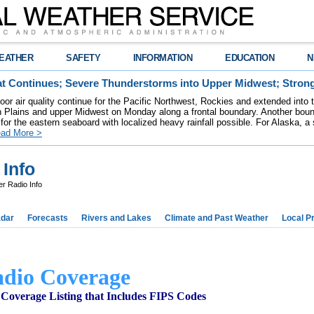
EATHER
SAFETY
INFORMATION
EDUCATION
N
t Continues; Severe Thunderstorms into Upper Midwest; Stron
poor air quality continue for the Pacific Northwest, Rockies and extended into
rn Plains and upper Midwest on Monday along a frontal boundary. Another bou
for the eastern seaboard with localized heavy rainfall possible. For Alaska, a
ad More >
Info
 Radio Info
dar
Forecasts
Rivers and Lakes
Climate and Past Weather
Local P
dio Coverage
Coverage Listing that Includes FIPS Codes