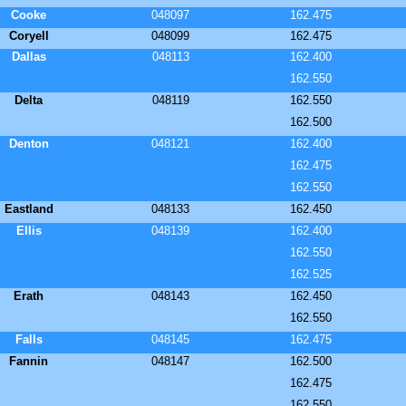
Cooke
048097
162.475
Coryell
048099
162.475
Dallas
048113
162.400
162.550
Delta
048119
162.550
162.500
Denton
048121
162.400
162.475
162.550
Eastland
048133
162.450
Ellis
048139
162.400
162.550
162.525
Erath
048143
162.450
162.550
Falls
048145
162.475
Fannin
048147
162.500
162.475
162.550