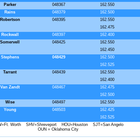
Parker
048367
162.550
Rains
048379
162.500
Robertson
048395
162.550
162.475
Rockwall
048397
162.400
Somervell
048425
162.550
162.450
Stephens
048429
162.500
162.525
Tarrant
048439
162.550
162.400
Van Zandt
048467
162.475
162.500
Wise
048497
162.550
Young
048503
162.425
162.525
=Ft. Worth SHV=Shreveport HOU=Houston SJT=San Angelo
OUN = Oklahoma City