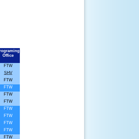
rograming
Office
FTW
SHV
FTW
FTW
FTW
FTW
FTW
FTW
FTW
FTW
FTW