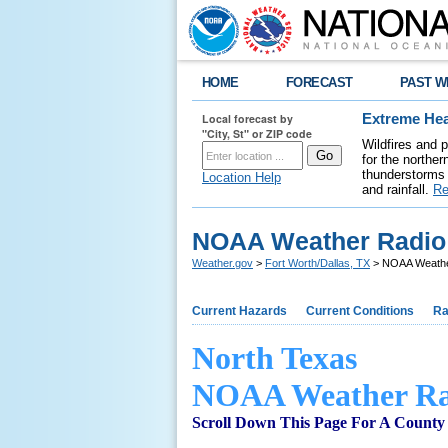
HOME
FORECAST
PAST W
Local forecast by
Extreme Hea
"City, St" or ZIP code
Wildfires and 
for the northe
thunderstorms 
Location Help
and rainfall.
Re
NOAA Weather Radio 
Weather.gov
>
Fort Worth/Dallas, TX
> NOAA Weather
Current Hazards
Current Conditions
Ra
North Texas
NOAA Weather Ra
Scroll Down This Page For A County 