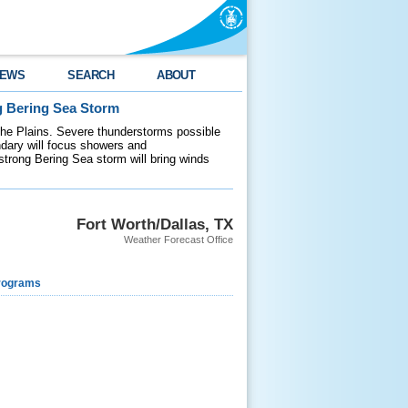
EWS
SEARCH
ABOUT
g Bering Sea Storm
 the Plains. Severe thunderstorms possible
ndary will focus showers and
 strong Bering Sea storm will bring winds
Fort Worth/Dallas, TX
Weather Forecast Office
rograms