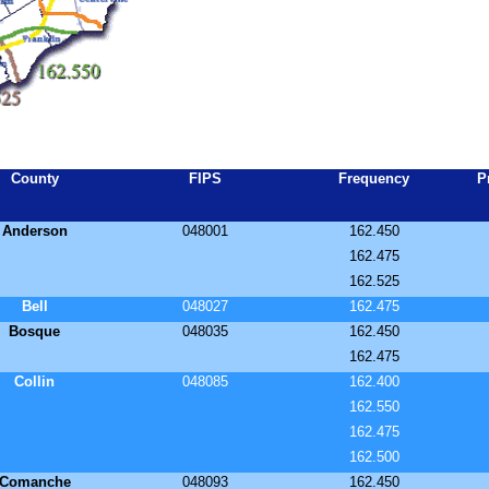
County
FIPS
Frequency
P
Anderson
048001
162.450
162.475
162.525
Bell
048027
162.475
Bosque
048035
162.450
162.475
Collin
048085
162.400
162.550
162.475
162.500
Comanche
048093
162.450