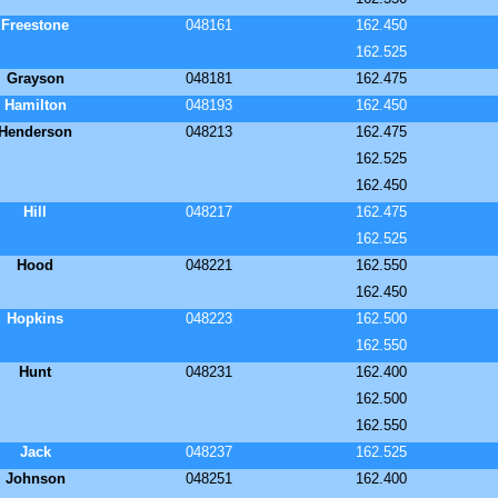
Freestone
048161
162.450
162.525
Grayson
048181
162.475
Hamilton
048193
162.450
Henderson
048213
162.475
162.525
162.450
Hill
048217
162.475
162.525
Hood
048221
162.550
162.450
Hopkins
048223
162.500
162.550
Hunt
048231
162.400
162.500
162.550
Jack
048237
162.525
Johnson
048251
162.400