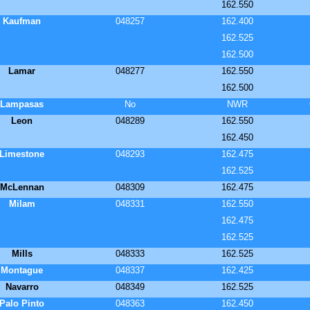
162.550
Kaufman
048257
162.400
162.525
162.500
Lamar
048277
162.550
162.500
Lampasas
No
NWR
Leon
048289
162.550
162.450
Limestone
048293
162.475
162.525
McLennan
048309
162.475
Milam
048331
162.550
162.475
162.525
Mills
048333
162.525
Montague
048337
162.425
Navarro
048349
162.525
Palo Pinto
048363
162.450