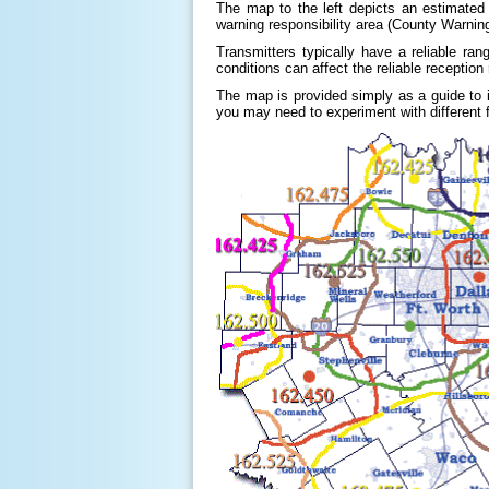
The map to the left depicts an estimated
warning responsibility area (County Warning
Transmitters typically have a reliable ran
conditions can affect the reliable reception
The map is provided simply as a guide to
you may need to experiment with different f