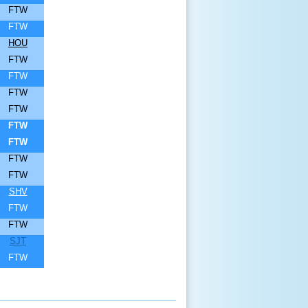
FTW
FTW
HOU
FTW
FTW
FTW
FTW
FTW
FTW
FTW
FTW
SHV
FTW
FTW
SJT
FTW