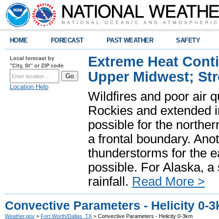
HOME
FORECAST
PAST WEATHER
SAFETY
Extreme Heat Cont
Local forecast by
"City, St" or ZIP code
Upper Midwest; St
Location Help
Wildfires and poor air q
Rockies and extended i
possible for the north
a frontal boundary. Ano
thunderstorms for the e
possible. For Alaska, a
rainfall.
Read More >
Convective Parameters - Helicity 0-
Weather.gov
>
Fort Worth/Dallas, TX
> Convective Parameters - Helicity 0-3km