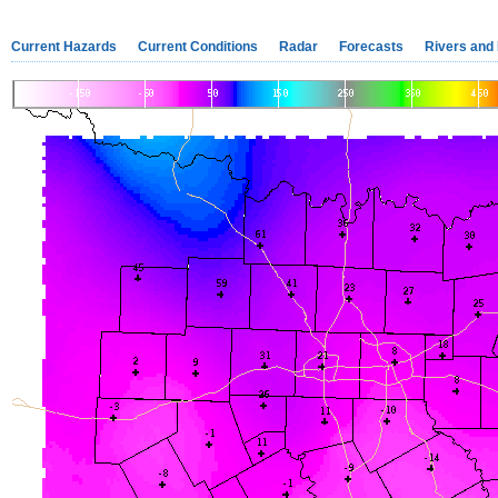
Current Hazards
Current Conditions
Radar
Forecasts
Rivers and