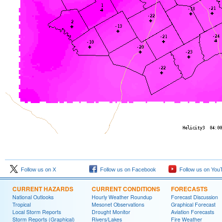
Follow us on X
Follow us on Facebook
Follow us on You
CURRENT HAZARDS
CURRENT CONDITIONS
FORECASTS
National Outlooks
Hourly Weather Roundup
Forecast Discussion
Tropical
Mesonet Observations
Graphical Forecast
Local Storm Reports
Drought Monitor
Aviation Forecasts
Storm Reports (Graphical)
Rivers/Lakes
Fire Weather