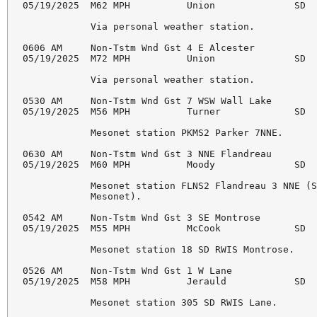
05/19/2025  M62 MPH          Union              SD  
            Via personal weather station. 

0606 AM     Non-Tstm Wnd Gst 4 E Alcester           
05/19/2025  M72 MPH          Union              SD  
            Via personal weather station. 

0530 AM     Non-Tstm Wnd Gst 7 WSW Wall Lake        
05/19/2025  M56 MPH          Turner             SD  
            Mesonet station PKMS2 Parker 7NNE. 

0630 AM     Non-Tstm Wnd Gst 3 NNE Flandreau        
05/19/2025  M60 MPH          Moody              SD  
            Mesonet station FLNS2 Flandreau 3 NNE (S
            Mesonet). 

0542 AM     Non-Tstm Wnd Gst 3 SE Montrose          
05/19/2025  M55 MPH          McCook             SD  
            Mesonet station 18 SD RWIS Montrose. 

0526 AM     Non-Tstm Wnd Gst 1 W Lane               
05/19/2025  M58 MPH          Jerauld            SD  
            Mesonet station 305 SD RWIS Lane. 
