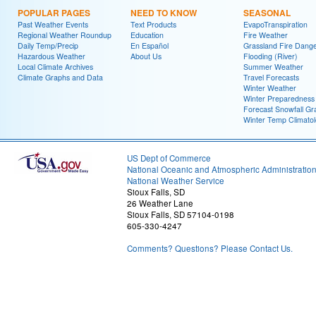
POPULAR PAGES
NEED TO KNOW
SEASONAL
Past Weather Events
Text Products
EvapoTranspiration
Regional Weather Roundup
Education
Fire Weather
Daily Temp/Precip
En Español
Grassland Fire Dang
Hazardous Weather
About Us
Flooding (River)
Local Climate Archives
Summer Weather
Climate Graphs and Data
Travel Forecasts
Winter Weather
Winter Preparedness
Forecast Snowfall Gr
Winter Temp Climato
US Dept of Commerce
National Oceanic and Atmospheric Administratio
National Weather Service
Sioux Falls, SD
26 Weather Lane
Sioux Falls, SD 57104-0198
605-330-4247
Comments? Questions? Please Contact Us.