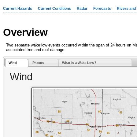
Current Hazards
Current Conditions
Radar
Forecasts
Rivers and
Overview
Two separate wake low events occurred within the span of 24 hours on M
associated tree and roof damage.
Wind
Photos
What is a Wake Low?
Wind