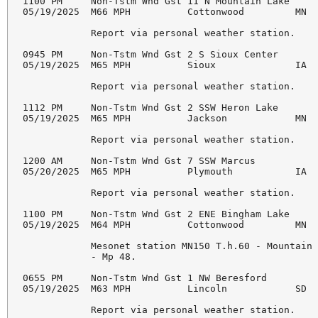
1100 PM     Non-Tstm Wnd Gst 11 N Mountain Lake     
05/19/2025  M66 MPH          Cottonwood         MN  
            Report via personal weather station. 

0945 PM     Non-Tstm Wnd Gst 2 S Sioux Center       
05/19/2025  M65 MPH          Sioux              IA  
            Report via personal weather station. 

1112 PM     Non-Tstm Wnd Gst 2 SSW Heron Lake       
05/19/2025  M65 MPH          Jackson            MN  
            Report via personal weather station. 

1200 AM     Non-Tstm Wnd Gst 7 SSW Marcus           
05/20/2025  M65 MPH          Plymouth           IA  
            Report via personal weather station. 

1100 PM     Non-Tstm Wnd Gst 2 ENE Bingham Lake     
05/19/2025  M64 MPH          Cottonwood         MN  
            Mesonet station MN150 T.h.60 - Mountain 
            - Mp 48. 

0655 PM     Non-Tstm Wnd Gst 1 NW Beresford         
05/19/2025  M63 MPH          Lincoln            SD  
            Report via personal weather station. 
