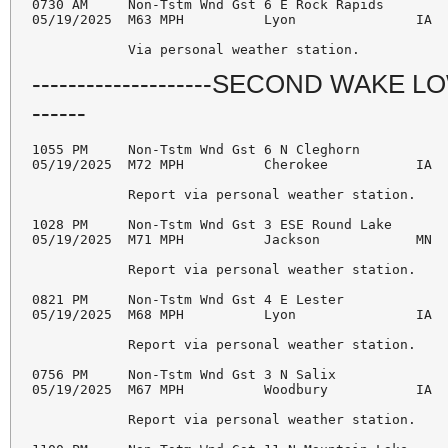
0730 AM     Non-Tstm Wnd Gst 6 E Rock Rapids        
05/19/2025  M63 MPH          Lyon               IA  
--------------------SECOND WAKE LOW ---
------
1055 PM     Non-Tstm Wnd Gst 6 N Cleghorn           
05/19/2025  M72 MPH          Cherokee           IA  
            Report via personal weather station. 

1028 PM     Non-Tstm Wnd Gst 3 ESE Round Lake       
05/19/2025  M71 MPH          Jackson            MN  
            Report via personal weather station. 

0821 PM     Non-Tstm Wnd Gst 4 E Lester             
05/19/2025  M68 MPH          Lyon               IA  
            Report via personal weather station. 

0756 PM     Non-Tstm Wnd Gst 3 N Salix              
05/19/2025  M67 MPH          Woodbury           IA  
            Report via personal weather station. 
