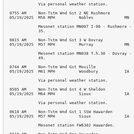
            Via personal weather station. 

0755 AM     Non-Tstm Wnd Gst 2 NE Rushmore          
05/19/2025  M56 MPH          Nobles             MN  
            Mesonet station MN007 I-90 - Rushmore - 
            35. 

0815 AM     Non-Tstm Wnd Gst 3 W Dovray             
05/19/2025  M57 MPH          Murray             MN  
            Mesonet station MN038 T.h.30 - Dovray - 
            49. 

0744 AM     Non-Tstm Wnd Gst Moville                
05/19/2025  M61 MPH          Woodbury           IA  
            Via personal weather station. 

0505 AM     Non-Tstm Wnd Gst 4 W Sheldon            
05/19/2025  M64 MPH          Sioux              IA  
            Via personal weather station. 

0610 AM     Non-Tstm Wnd Gst 1 SSW Hawarden         
05/19/2025  M57 MPH          Sioux              IA  
            Mesonet station FW6302 Hawarden. 
