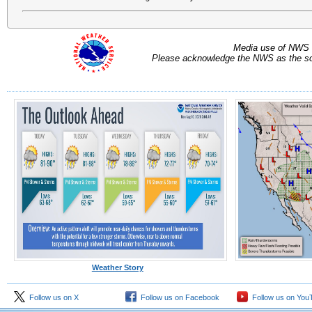
Media use of NWS 
Please acknowledge the NWS as the sou
Weather Story
Follow us on X
Follow us on Facebook
Follow us on You