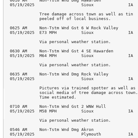
0610 AM     Non-Tstm Wnd Dmg Hawarden               
05/19/2025                   Sioux              IA  
            Tree damage across town as well as tin 

            peeled off of local business. 

0625 AM     Non-Tstm Wnd Gst 6 W Rock Valley        
05/19/2025  E73 MPH          Sioux              IA  
            Via personal weather station. 

0630 AM     Non-Tstm Wnd Gst 4 SE Hawarden          
05/19/2025  M64 MPH          Sioux              IA  
            Via personal weather station. 

0635 AM     Non-Tstm Wnd Dmg Rock Valley            
05/19/2025                   Sioux              IA  
            Pictures via trained spotter as well as 
            social media of tree damage across town.
            Time estimated. 

0710 AM     Non-Tstm Wnd Gst 2 WNW Hull             
05/19/2025  M58 MPH          Sioux              IA  
            Via personal weather station. 

0546 AM     Non-Tstm Wnd Dmg Akron                  
05/19/2025                   Plymouth           IA  