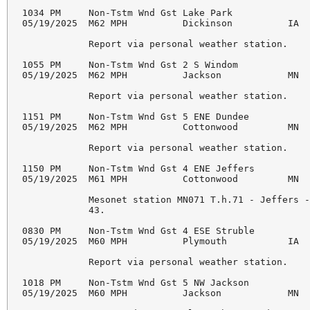
1034 PM     Non-Tstm Wnd Gst Lake Park              
05/19/2025  M62 MPH          Dickinson          IA  
            Report via personal weather station. 

1055 PM     Non-Tstm Wnd Gst 2 S Windom             
05/19/2025  M62 MPH          Jackson            MN  
            Report via personal weather station. 

1151 PM     Non-Tstm Wnd Gst 5 ENE Dundee           
05/19/2025  M62 MPH          Cottonwood         MN  
            Report via personal weather station. 

1150 PM     Non-Tstm Wnd Gst 4 ENE Jeffers          
05/19/2025  M61 MPH          Cottonwood         MN  
            Mesonet station MN071 T.h.71 - Jeffers -
            43. 

0830 PM     Non-Tstm Wnd Gst 4 ESE Struble          
05/19/2025  M60 MPH          Plymouth           IA  
            Report via personal weather station. 

1018 PM     Non-Tstm Wnd Gst 5 NW Jackson           
05/19/2025  M60 MPH          Jackson            MN  