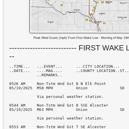
Peak Wind Gusts (mph) From First Wake Low - Morning of May 19t
-------------------------- FIRST WAKE LOW
--
..TIME...   ...EVENT...      ...CITY LOCATION...    
..DATE...   ....MAG....      ..COUNTY LOCATION..ST..
            ..REMARKS..

0526 AM     Non-Tstm Wnd Gst 8 N Elk Point          
05/19/2025  M58 MPH          Union              SD  
            Via personal weather station. 

0544 AM     Non-Tstm Wnd Gst 8 SSE Alcester         
05/19/2025  M63 MPH          Union              SD  
            Via personal weather station. 

0553 AM     Non-Tstm Wnd Gst 7 SE Alcester          