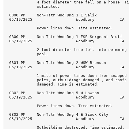
            4 foot diameter tree fell on a house. Ti
            estimated. 

0800 PM     Non-Tstm Wnd Dmg 3 E Salix              
05/19/2025                   Woodbury           IA  
            Power lines down. Time estimated. 

0800 PM     Non-Tstm Wnd Dmg 1 ESE Sergeant Bluff   
05/19/2025                   Woodbury           IA  
            2 foot diameter tree fell into swimming 
            pool. 

0801 PM     Non-Tstm Wnd Dmg 2 WSW Bronson          
05/19/2025                   Woodbury           IA  
            1 mile of power lines down from snapped 
            poles, outbuildings damaged,, and roofs 
            damaged. Time is estimated. 

0802 PM     Non-Tstm Wnd Dmg 5 W Lawton             
05/19/2025                   Woodbury           IA  
            Power lines down. Time estimated. 

0802 PM     Non-Tstm Wnd Dmg 4 E Sioux City         
05/19/2025                   Woodbury           IA  
            Outbuilding destroyed. Time estimated. 