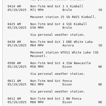
0414 AM     Non-Tstm Wnd Gst 1 S Kimball            
05/19/2025  M71 MPH          Brule              SD  
            Mesonet station 25 SD RWIS Kimball. 

0425 AM     Non-Tstm Wnd Gst 4 SSE Kimball          
05/19/2025  E58 MPH          Brule              SD  
            Via personal weather station. 

0430 AM     Non-Tstm Wnd Gst 1 ENE White Lake       
05/19/2025  M64 MPH          Aurora             SD  
            Mesonet station WTES2 White Lake (SD 

            Mesonet). 

0508 AM     Non-Tstm Wnd Gst 4 SSW Newcastle        
05/19/2025  M58 MPH          Dixon              NE  
            Via personal weather station. 

0611 AM     Non-Tstm Wnd Gst Ponca                  
05/19/2025  M61 MPH          Dixon              NE  
            Via personal weather station. 

0612 AM     Non-Tstm Wnd Gst 2 NW Ponca             
05/19/2025  M60 MPH          Dixon              NE  