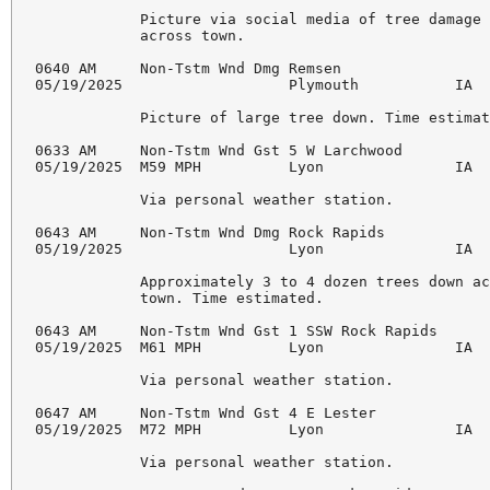
            Picture via social media of tree damage 
            across town. 

0640 AM     Non-Tstm Wnd Dmg Remsen                 
05/19/2025                   Plymouth           IA  
            Picture of large tree down. Time estimat
0633 AM     Non-Tstm Wnd Gst 5 W Larchwood          
05/19/2025  M59 MPH          Lyon               IA  
            Via personal weather station. 

0643 AM     Non-Tstm Wnd Dmg Rock Rapids            
05/19/2025                   Lyon               IA  
            Approximately 3 to 4 dozen trees down ac
            town. Time estimated. 

0643 AM     Non-Tstm Wnd Gst 1 SSW Rock Rapids      
05/19/2025  M61 MPH          Lyon               IA  
            Via personal weather station. 

0647 AM     Non-Tstm Wnd Gst 4 E Lester             
05/19/2025  M72 MPH          Lyon               IA  
            Via personal weather station. 
