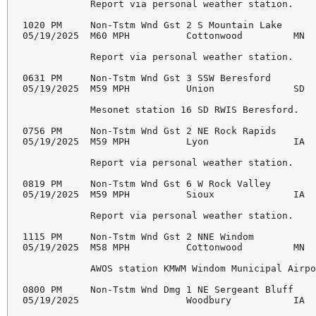
            Report via personal weather station. 

1020 PM     Non-Tstm Wnd Gst 2 S Mountain Lake      
05/19/2025  M60 MPH          Cottonwood         MN  
            Report via personal weather station. 

0631 PM     Non-Tstm Wnd Gst 3 SSW Beresford        
05/19/2025  M59 MPH          Union              SD  
            Mesonet station 16 SD RWIS Beresford. 

0756 PM     Non-Tstm Wnd Gst 2 NE Rock Rapids       
05/19/2025  M59 MPH          Lyon               IA  
            Report via personal weather station. 

0819 PM     Non-Tstm Wnd Gst 6 W Rock Valley        
05/19/2025  M59 MPH          Sioux              IA  
            Report via personal weather station. 

1115 PM     Non-Tstm Wnd Gst 2 NNE Windom           
05/19/2025  M58 MPH          Cottonwood         MN  
            AWOS station KMWM Windom Municipal Airpo
0800 PM     Non-Tstm Wnd Dmg 1 NE Sergeant Bluff    
05/19/2025                   Woodbury           IA  