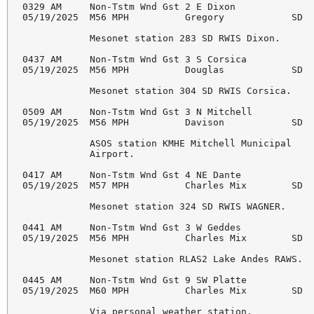
0329 AM     Non-Tstm Wnd Gst 2 E Dixon              
05/19/2025  M56 MPH          Gregory            SD  
            Mesonet station 283 SD RWIS Dixon. 

0437 AM     Non-Tstm Wnd Gst 3 S Corsica            
05/19/2025  M56 MPH          Douglas            SD  
            Mesonet station 304 SD RWIS Corsica. 

0509 AM     Non-Tstm Wnd Gst 3 N Mitchell           
05/19/2025  M56 MPH          Davison            SD  
            ASOS station KMHE Mitchell Municipal 

            Airport. 

0417 AM     Non-Tstm Wnd Gst 4 NE Dante             
05/19/2025  M57 MPH          Charles Mix        SD  
            Mesonet station 324 SD RWIS WAGNER. 

0441 AM     Non-Tstm Wnd Gst 3 W Geddes             
05/19/2025  M56 MPH          Charles Mix        SD  
            Mesonet station RLAS2 Lake Andes RAWS. 

0445 AM     Non-Tstm Wnd Gst 9 SW Platte            
05/19/2025  M60 MPH          Charles Mix        SD  
            Via personal weather station. 
