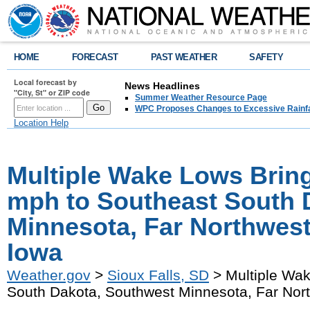
HOME
FORECAST
PAST WEATHER
SAFETY
Local forecast by
News Headlines
"City, St" or ZIP code
Summer Weather Resource Page
WPC Proposes Changes to Excessive Rainfal
Location Help
Multiple Wake Lows Bring
mph to Southeast South 
Minnesota, Far Northwes
Iowa
Weather.gov
>
Sioux Falls, SD
> Multiple Wak
South Dakota, Southwest Minnesota, Far Nor