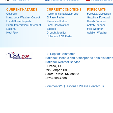
CURRENT HAZARDS
CURRENT CONDITIONS
FORECASTS
Outlooks
Regional highs/lows/precip
Forecast Discussion
Hazardous Weather Outlook
El Paso Radar
Graphical Forecast
Local Storm Reports
Rivers and Lakes
Hourly Forecast
Public Information Statement
Local Observations
Activity Planner
National
Satellite
Fire Weather
Heat Risk
Drought Monitor
Aviation Weather
Holloman AFB Radar
US Dept of Commerce
National Oceanic and Atmospheric Administratio
National Weather Service
El Paso, TX
7955 Airport Rd
Santa Teresa, NM 88008
(575) 589-4088
Comments? Questions? Please Contact Us.