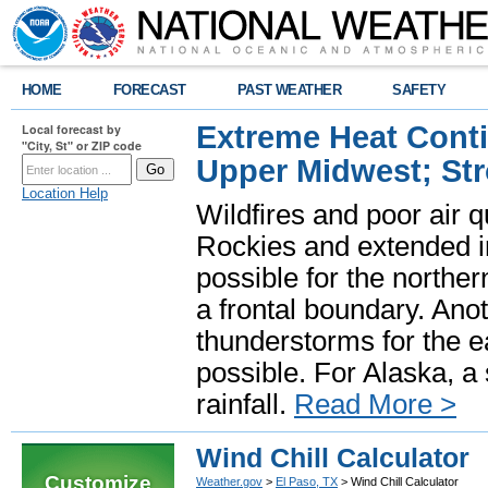
HOME
FORECAST
PAST WEATHER
SAFETY
Extreme Heat Cont
Local forecast by
"City, St" or ZIP code
Upper Midwest; St
Location Help
Wildfires and poor air q
Rockies and extended i
possible for the north
a frontal boundary. Ano
thunderstorms for the e
possible. For Alaska, a
rainfall.
Read More >
Wind Chill Calculator
Customize
Weather.gov
>
El Paso, TX
> Wind Chill Calculator