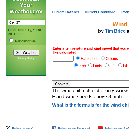
Your
Weather.gov
Current Hazards
Current Conditions
Rad
Wind 
Enter Your City, ST or
by
Tim Brice
a
ZIP Code
Remember Me
Enter a temperature and wind speed that you 
like calculated:
Fahrenheit
Celsius
Privacy Policy
mph
knots
m/s
k/h
The wind chill calculator only works
F and wind speeds above 3 mph.
What is the formula for the wind chil
Follow us on X
Follow us on Facebook
Follow us on You