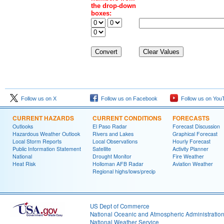
the drop-down
boxes:
Follow us on X
Follow us on Facebook
Follow us on You
CURRENT HAZARDS
CURRENT CONDITIONS
FORECASTS
Outlooks
El Paso Radar
Forecast Discussion
Hazardous Weather Outlook
Rivers and Lakes
Graphical Forecast
Local Storm Reports
Local Observations
Hourly Forecast
Public Information Statement
Satellite
Activity Planner
National
Drought Monitor
Fire Weather
Heat Risk
Holloman AFB Radar
Aviation Weather
Regional highs/lows/precip
US Dept of Commerce
National Oceanic and Atmospheric Administratio
National Weather Service