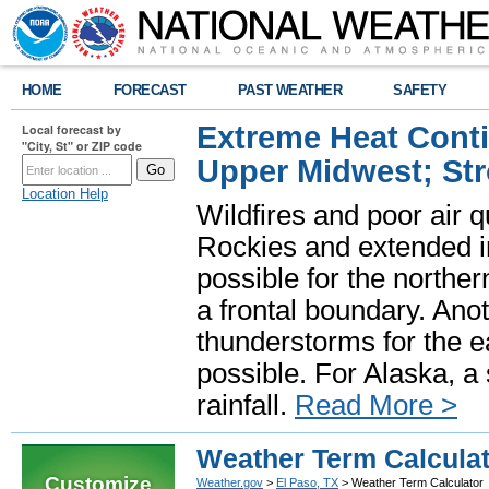
HOME
FORECAST
PAST WEATHER
SAFETY
Extreme Heat Cont
Local forecast by
"City, St" or ZIP code
Upper Midwest; St
Location Help
Wildfires and poor air q
Rockies and extended i
possible for the north
a frontal boundary. Ano
thunderstorms for the e
possible. For Alaska, a
rainfall.
Read More >
Weather Term Calcula
Customize
Weather.gov
>
El Paso, TX
> Weather Term Calculator