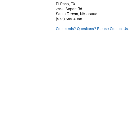
El Paso, TX
7955 Airport Rd
Santa Teresa, NM 88008
(575) 589-4088
Comments? Questions? Please Contact Us.