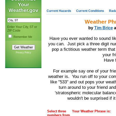
Your
Weather.gov
Current Hazards
Current Conditions
Rad
Weather Ph
Enter Your City, ST or
by
Tim Brice
a
ZIP Code
Remember Me
Have you ever wanted to sound lik
you can. Just pick a three digit nu
pop a fictitious weather term that
Privacy Policy
your fr
Have f
For example say one of your fr
weather is. You run off to your com
like "533" and out pops your weat
turn around to your friend an
'stratospheric molecular balanc
wouldn't be surprised if it
Select three
Your Weather Phrase is:
numbers from