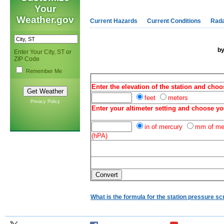
Your
Weather.gov
Current Hazards
Current Conditions
Rad
b
Enter Your City, ST or
ZIP Code
Remember Me
Enter the elevation of the station and choo
feet
meters
Privacy Policy
Enter your altimeter setting and choose yo
in of mercury
mm of me
(hPA)
What is the formula for the station pressure sc