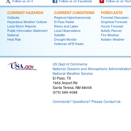
Follow us on X
Follow us on Facebook
Follow us on You
CURRENT HAZARDS
CURRENT CONDITIONS
FORECASTS
Outlooks
Regional highs/lows/precip
Forecast Discussion
Hazardous Weather Outlook
El Paso Radar
Graphical Forecast
Local Storm Reports
Rivers and Lakes
Hourly Forecast
Public Information Statement
Local Observations
Activity Planner
National
Satellite
Fire Weather
Heat Risk
Drought Monitor
Aviation Weather
Holloman AFB Radar
US Dept of Commerce
National Oceanic and Atmospheric Administratio
National Weather Service
El Paso, TX
7955 Airport Rd
Santa Teresa, NM 88008
(575) 589-4088
Comments? Questions? Please Contact Us.