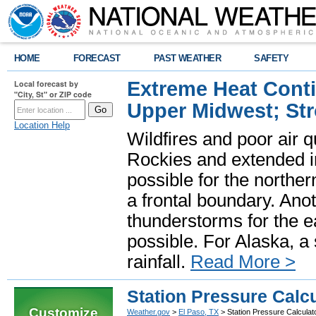
HOME
FORECAST
PAST WEATHER
SAFETY
Extreme Heat Cont
Local forecast by
"City, St" or ZIP code
Upper Midwest; St
Location Help
Wildfires and poor air q
Rockies and extended i
possible for the north
a frontal boundary. Ano
thunderstorms for the e
possible. For Alaska, a
rainfall.
Read More >
Station Pressure Calcu
Customize
Weather.gov
>
El Paso, TX
> Station Pressure Calculat