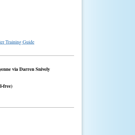
ter Training Guide
eyenne via Darren Snively
l-free)