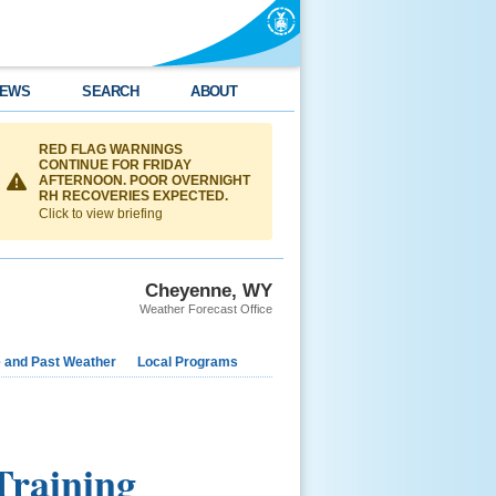
EWS
SEARCH
ABOUT
RED FLAG WARNINGS
CONTINUE FOR FRIDAY
AFTERNOON. POOR OVERNIGHT
RH RECOVERIES EXPECTED.
Click to view briefing
Cheyenne, WY
Weather Forecast Office
e and Past Weather
Local Programs
raining