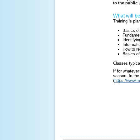
to the public
w
What will b
Training is pl
Basics o
Fundament
Identifyi
Informatio
How to re
Basics of
Classes typica
If for whateve
season. In the 
(
https://www.m