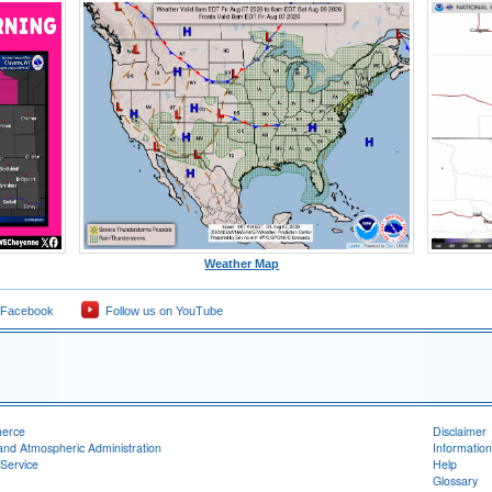
Weather Map
 Facebook
Follow us on YouTube
merce
Disclaimer
and Atmospheric Administration
Information
Service
Help
Glossary