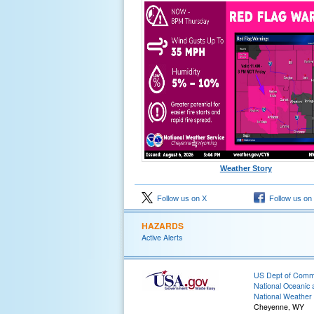
Weather Story
Follow us on X
Follow us on
HAZARDS
Active Alerts
US Dept of Com
National Oceanic 
National Weather 
Cheyenne, WY