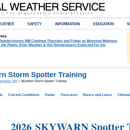
EATHER
SAFETY
INFORMATION
EDUCATION
N
nes
hunderstorms Will Continue Thursday and Friday as Monsoon Moisture
 the Plains. Drier Weather & Hot Temperatures Expected For the
n Storm Spotter Training
eyenne, WY
> SkyWarn Storm Spotter Training
ds
Current Conditions
Radar
Forecasts
Rivers and Lakes
Climat
2026 SKYWARN Spotter T