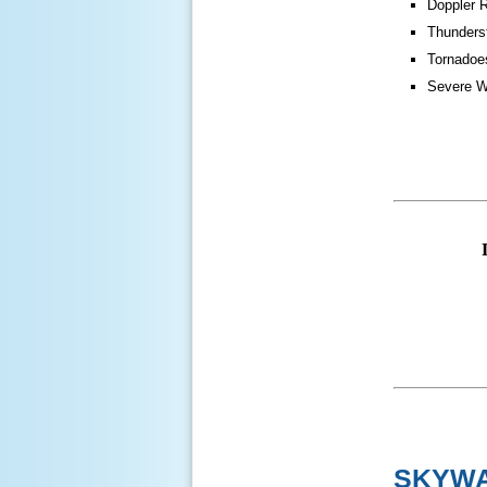
Doppler 
Thunders
Tornadoe
Severe W
SKYWA