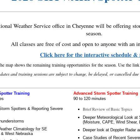
ional Weather Service office in Cheyenne will be offering stor
season.
All classes are free of cost and open to anyone with an in
Click here for the interactive schedule 
he map shows the remaining training opportunities for the season. Use the link t
 dates and training sessions are subject to change, be delayed, or cancelled due
potter Training
Advanced Storm Spotter Training
es
90 to 120 minutes
Storm Spotters & Reporting Severe
Brief Review of Basic Topics
Deeper Meteorological Look a
hunderstorms
(Moisture, CAPE, Wind Shear, L
eather Climatology for SE
Deeper look at Doppler Radar a
 & West Nebraska
Case Studies of Recent Sever