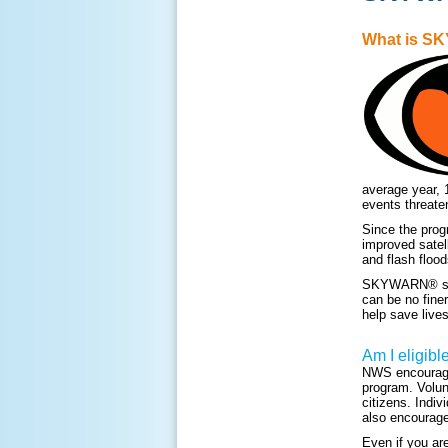
What is 
average year, 
events threate
Since the prog
improved satel
and flash flood
SKYWARN® storm
can be no fine
help save lives
Am I eligibl
NWS encourage
program. Volun
citizens. Indiv
also encourage
Even if you ar