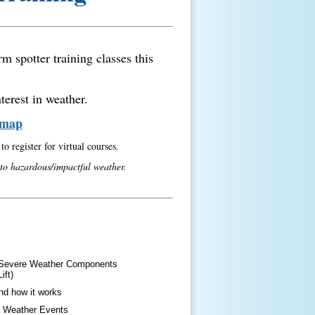
m spotter training classes this
terest in weather.
& map
o register for virtual courses.
 to hazardous/impactful weather.
t Severe Weather Components
ift)
nd how it works
e Weather Events