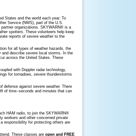
ed States and the world each year. To
ther Service (NWS), part of the U.S.
partner organizations. SKYWARN® is a
ather spotters. These volunteers help keep
rate reports of severe weather to the
n for all types of weather hazards, the
 and describe severe local storms. In the
cur across the United States. These
oupled with Doppler radar technology,
ings for tornadoes, severe thunderstorms
 of defense against severe weather. There
ift of time--seconds and minutes that can
 such HAM radio, to join the SKYWARN®
ity workers and other concerned private
a responsibility for protecting others are
 attend. These classes are
open and FREE