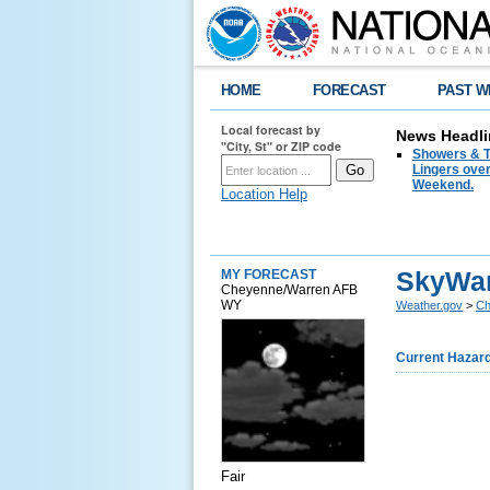
HOME
FORECAST
PAST W
Local forecast by
News Headli
"City, St" or ZIP code
Showers & T
Lingers over
Weekend.
Location Help
SkyWar
MY FORECAST
Cheyenne/Warren AFB
WY
Weather.gov
>
Ch
Current Hazar
Fair