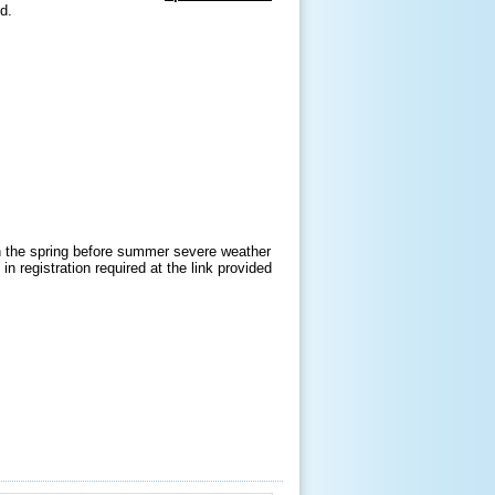
nd.
in the spring before summer severe weather
n registration required at the link provided