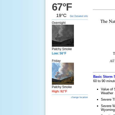
67°F
19°C
Get Detailed info
The Nat
Overnight
Patchy Smoke
T
Low: 56°F
All
Friday
Basic Storm S
60 to 90 minut
Patchy Smoke
Value of 
High: 92°F
Weather
change location
Severe T
Severe W
Wyoming