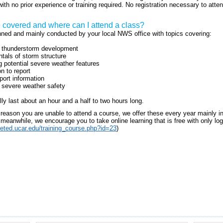
ith no prior experience or training required. No registration necessary to atte
e covered and where can I attend a class?
anned and mainly conducted by your local NWS office with topics covering:
f thunderstorm development
als of storm structure
ng potential severe weather features
n to report
port information
 severe weather safety
lly last about an hour and a half to two hours long.
r reason you are unable to attend a course, we offer these every year mainly 
meanwhile, we encourage you to take online learning that is free with only log i
eted.ucar.edu/training_course.php?id=23
)