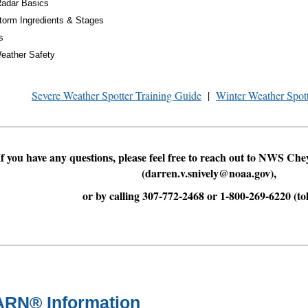
Radar Basics
torm Ingredients & Stages
s
eather Safety
Severe Weather Spotter Training Guide
|
Winter Weather Spot
If you have any questions, please feel free to reach out to NWS Ch
(darren.v.snively@noaa.gov),
or by calling 307-772-2468 or 1-800-269-6220 (tol
RN® Information