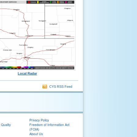
Local Radar
CYS RSS Feed
Privacy Policy
 Quality
Freedom of Information Act
(FOIA)
About Us