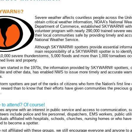
SKYWARN®?
Severe weather affects countless people across the Unit
obtain critical weather information, NOAA's National Wea
Department of Commerce, established SKYWARN® with 
volunteer program with nearly 290,000 trained severe we
their local communities safe by providing timely and accu
National Weather Service.
Although SKYWARN® spotters provide essential informatio
main responsibility of a SKYWARN® spotter is to identify
10,000 severe thunderstorms, 5,000 floods and more than 1,000 tornadoes oc
ned lives and property.
ram started in the 1970s, the information provided by SKYWARN® spotters, c
lite and other data, has enabled NWS to issue more timely and accurate warn
s.
 spotters are part of the ranks of citizens who form the Nation's first line
r reward than to know that their efforts have given communities the precious g
.
e to attend? Of course!
s anyone with an interest in public service and access to communication,
teers include police and fire personnel, dispatchers, EMS workers, public util
iduals affiliated with hospitals, schools, churches, nursing homes or who have 
d to become a spotter.
e not affiliated with these groups, we still encourage everyone and anyone to