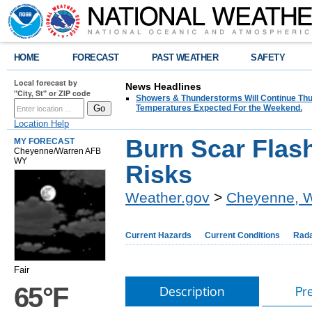
HOME
FORECAST
PAST WEATHER
SAFETY
Local forecast by
News Headlines
"City, St" or ZIP code
Showers & Thunderstorms Will Continue Thur
Temperatures Expected For the Weekend.
Location Help
Burn Scar Flas
MY FORECAST
Cheyenne/Warren AFB
WY
Risks
Weather.gov
>
Cheyenne, 
Current Hazards
Current Conditions
Rad
Fair
65°F
Description
Pr