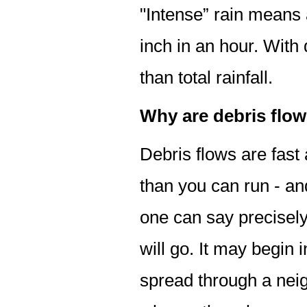
"Intense” rain means a
inch in an hour. With 
than total rainfall.
Why are debris flo
Debris flows are fast
than you can run - an
one can say precisely 
will go. It may begin
spread through a nei