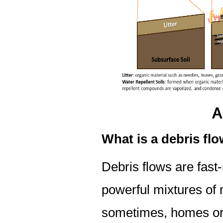
A
What is a debris fl
Debris flows are fast
powerful mixtures of 
sometimes, homes or v