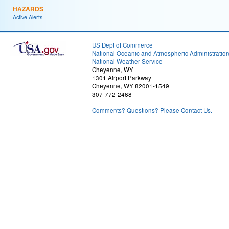
HAZARDS
Active Alerts
US Dept of Commerce
National Oceanic and Atmospheric Administratio
National Weather Service
Cheyenne, WY
1301 Airport Parkway
Cheyenne, WY 82001-1549
307-772-2468
Comments? Questions? Please Contact Us.