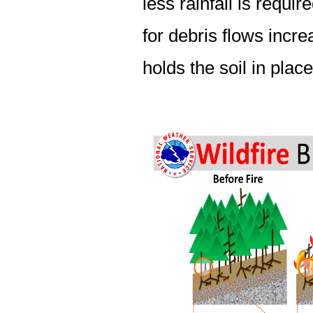
less rainfall is requir
for debris flows incre
holds the soil in place