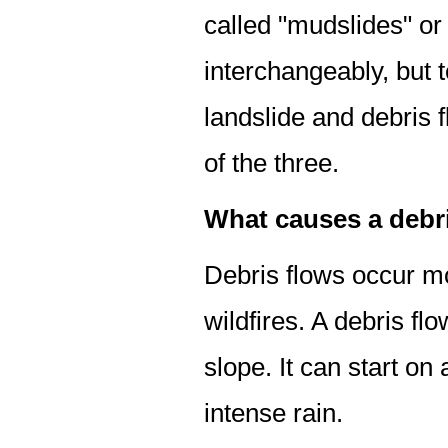
called "mudslides" o
interchangeably, but to
landslide and debris
of the three.
What causes a debr
Debris flows occur m
wildfires. A debris fl
slope. It can start on
intense rain.