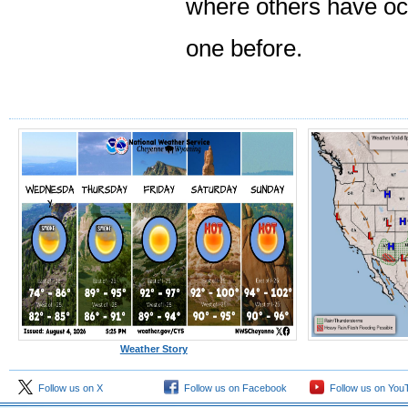
where others have occ
one before.
Weather Story
Follow us on X
Follow us on Facebook
Follow us on You