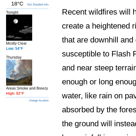
18°C
Get Detailed info
Recent wildfires will 
Tonight
create a heightened r
that are downhill an
Mostly Clear
Low: 54°F
susceptible to Flash 
Thursday
and near steep terrai
enough or long enough
Areas Smoke and Breezy
High: 92°F
water, like rain on p
change location
absorbed by the fores
the ground will instea