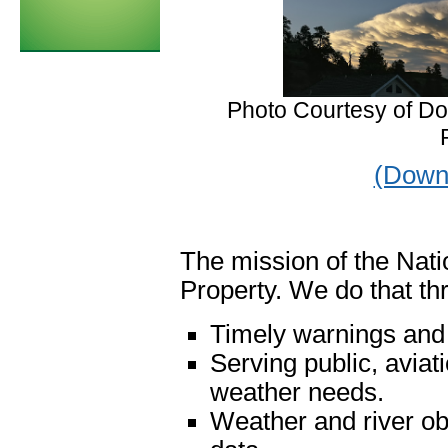
Photo Courtesy of Do
(Downl
The mission of the Nati
Property. We do that th
Timely warnings and 
Serving public, aviat
weather needs.
Weather and river obs