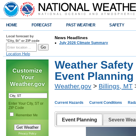
HOME
FORECAST
PAST WEATHER
SAFETY
Local forecast by
News Headlines
"City, St" or ZIP code
July 2026 Climate Summary
Location Help
Weather Safety
Customize
Event Planning
Your
Weather.gov
Weather.gov
>
Billings, MT
>
Current Hazards
Current Conditions
Rad
Enter Your City, ST or
ZIP Code
Remember Me
Event Planning
Severe Wea
Privacy Policy