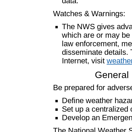
data.
Watches & Warnings:
The NWS gives advanc
which are or may be a 
law enforcement, me
disseminate details.
Internet, visit
weather
General 
Be prepared for adverse
Define weather hazar
Set up a centralized
Develop an Emergen
The National Weather S