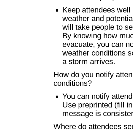
Keep attendees well
weather and potentia
will take people to s
By knowing how much 
evacuate, you can no
weather conditions s
a storm arrives.
How do you notify atte
conditions?
You can notify atten
Use preprinted (fill i
message is consisten
Where do attendees see