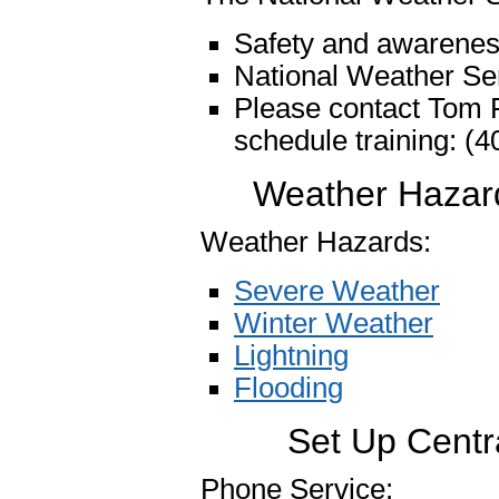
Safety and awarenes
National Weather Ser
Please contact Tom F
schedule training: (
Weather Hazard
Weather Hazards:
Severe Weather
Winter Weather
Lightning
Flooding
Set Up Centr
Phone Service: