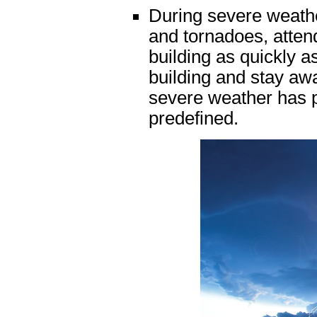
During severe weather
and tornadoes, atten
building as quickly a
building and stay aw
severe weather has 
predefined.