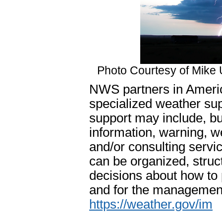
Photo Courtesy of Mike 
NWS partners in Americ
specialized weather sup
support may include, bu
information, warning, 
and/or consulting servi
can be organized, struc
decisions about how to
and for the management 
https://weather.gov/im