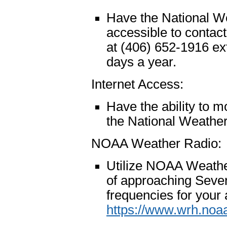
Have the National W
accessible to contac
at (406) 652-1916 ex
days a year.
Internet Access:
Have the ability to m
the National Weathe
NOAA Weather Radio:
Utilize NOAA Weathe
of approaching Sever
frequencies for your a
https://www.wrh.noa