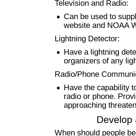
Television and Radio:
Can be used to supp
website and NOAA W
Lightning Detector:
Have a lightning dete
organizers of any ligh
Radio/Phone Communic
Have the capability t
radio or phone. Provi
approaching threaten
Develop 
When should people be 