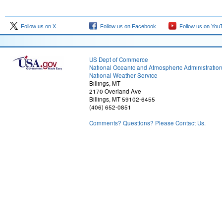
Follow us on X
Follow us on Facebook
Follow us on You
US Dept of Commerce
National Oceanic and Atmospheric Administratio
National Weather Service
Billings, MT
2170 Overland Ave
Billings, MT 59102-6455
(406) 652-0851
Comments? Questions? Please Contact Us.