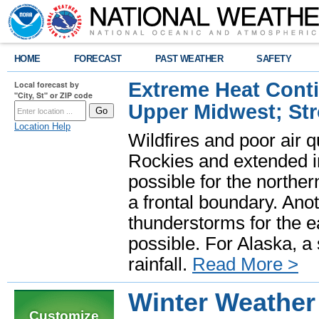
HOME
FORECAST
PAST WEATHER
SAFETY
Extreme Heat Cont
Local forecast by
"City, St" or ZIP code
Upper Midwest; St
Location Help
Wildfires and poor air q
Rockies and extended i
possible for the north
a frontal boundary. Ano
thunderstorms for the e
possible. For Alaska, a
rainfall.
Read More >
Winter Weathe
Customize