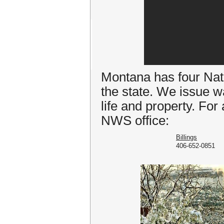
Montana has four Nati
the state. We issue w
life and property. For
NWS office:
Billings
406-652-0851