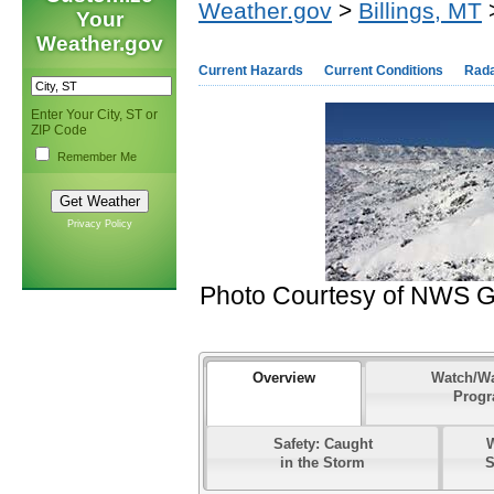
Weather.gov
>
Billings, MT
>
Your
Weather.gov
Current Hazards
Current Conditions
Rad
Enter Your City, ST or
ZIP Code
Remember Me
Privacy Policy
Photo Courtesy of NWS Gla
Overview
Watch/W
Prog
Safety: Caught
in the Storm
S