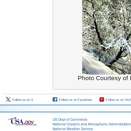
Photo Courtesy of 
Follow us on X
Follow us on Facebook
Follow us on You
US Dept of Commerce
National Oceanic and Atmospheric Administratio
National Weather Service