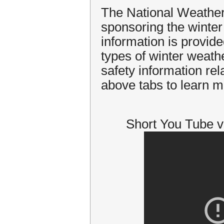
The National Weather
sponsoring the winte
information is provide
types of winter weath
safety information rel
above tabs to learn m
Short You Tube v