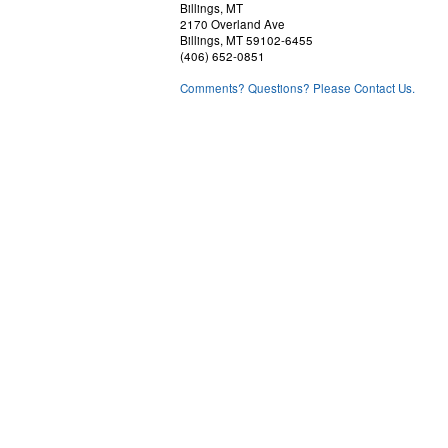
Billings, MT
2170 Overland Ave
Billings, MT 59102-6455
(406) 652-0851
Comments? Questions? Please Contact Us.