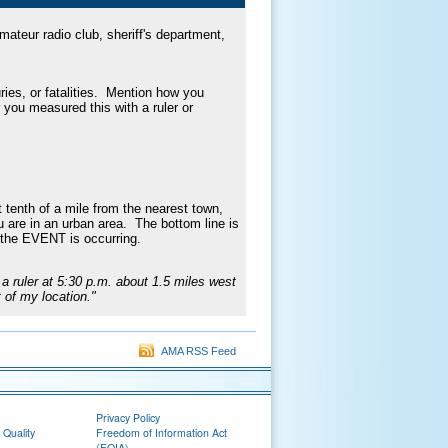
ateur radio club, sheriff's department,
ies, or fatalities. Mention how you
r you measured this with a ruler or
 tenth of a mile from the nearest town,
ou are in an urban area. The bottom line is
 the EVENT is occurring.
a ruler at 5:30 p.m. about 1.5 miles west
 of my location."
AMA RSS Feed
Privacy Policy
 Quality
Freedom of Information Act
(FOIA)