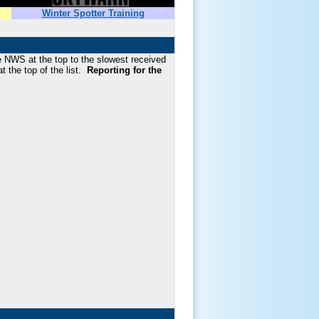
Winter Spotter Training
he NWS at the top to the slowest received
t the top of the list.
Reporting for the
!