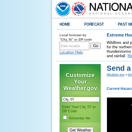
HOME
FORECAST
PAST W
Local forecast by
Extreme Hea
"City, St" or ZIP code
Wildfires and 
for the northe
thunderstorms 
Location Help
and rainfall.
Re
Send a
Customize
Weather.gov
>
Am
Your
Weather.gov
Current Hazar
Enter Your City, ST or
ZIP Code
Remember Me