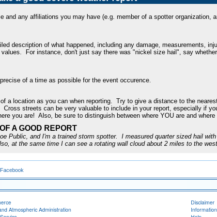
 and any affiliations you may have (e.g. member of a spotter organization, am
iled description of what happened, including any damage, measurements, injur
r values. For instance, don't just say there was "nickel size hail", say whethe
 precise of a time as possible for the event occurence.
of a location as you can when reporting. Try to give a distance to the nearest
y. Cross streets can be very valuable to include in your report, especially if y
here you are! Also, be sure to distinguish between where YOU are and where
OF A GOOD REPORT
e Public, and I'm a trained storm spotter. I measured quarter sized hail with 
lso, at the same time I can see a rotating wall cloud about 2 miles to the west
 Facebook
merce
Disclaimer
and Atmospheric Administration
Information
Service
Help