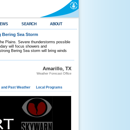
EWS
SEARCH
ABOUT
g Bering Sea Storm
 the Plains. Severe thunderstorms possible
ndary will focus showers and
 strong Bering Sea storm will bring winds
Amarillo, TX
Weather Forecast Office
e and Past Weather
Local Programs