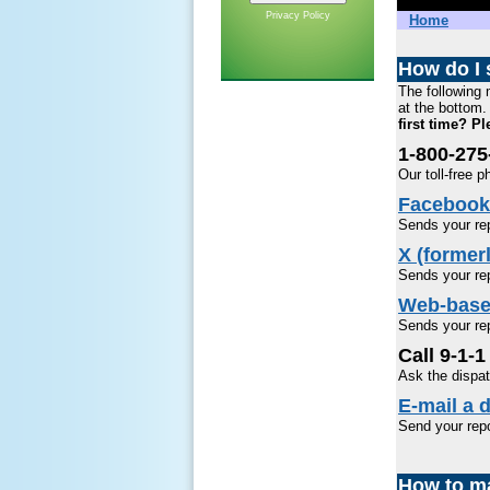
Privacy Policy
Home
How do I 
The following 
at the bottom. 
first time? P
1-800-27
Our toll-free 
Facebook
Sends your rep
X (formerl
Sends your rep
Web-base
Sends your rep
Call 9-1-1
Ask the dispat
E-mail a d
Send your rep
How to ma