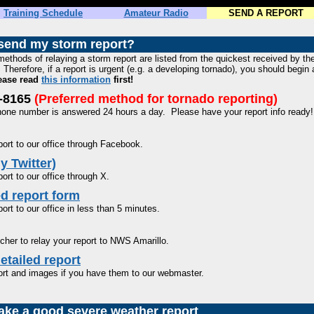
Training Schedule
Amateur Radio
SEND A REPORT
send my storm report?
methods of relaying a storm report are listed from the quickest received by t
Therefore, if a report is urgent (e.g. a developing tornado), you should begin a
lease read
this information
first!
5-8165
(Preferred method for tornado reporting)
phone number is answered 24 hours a day. Please have your report info ready
ort to our office through Facebook.
y Twitter)
ort to our office through X.
d report form
ort to our office in less than 5 minutes.
cher to relay your report to NWS Amarillo.
etailed report
ort and images if you have them to our webmaster.
ke a good severe weather report