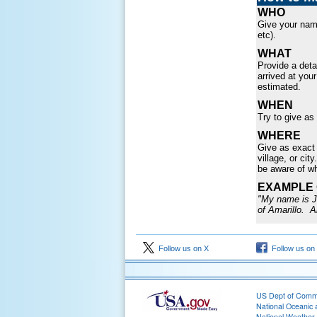
WHO
Give your name
etc).
WHAT
Provide a deta
arrived at you
estimated.
WHEN
Try to give as
WHERE
Give as exact 
village, or cit
be aware of w
EXAMPLE 
"My name is Jo
of Amarillo. A
Follow us on X
Follow us on
US Dept of Com
National Oceanic 
National Weather 