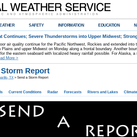
EATHER
SAFETY
INFORMATION
EDUCATION
N
t Continues; Severe Thunderstorms into Upper Midwest; Stron
poor air quality continue for the Pacific Northwest, Rockies and extended into
rn Plains and upper Midwest on Monday along a frontal boundary. Another bou
for the eastern seaboard with localized heavy rainfall possible. For Alaska, a
ad More >
 Storm Report
arillo, TX
> Send a Storm Report
ds
Current Conditions
Radar
Forecasts
Rivers and Lakes
Climat