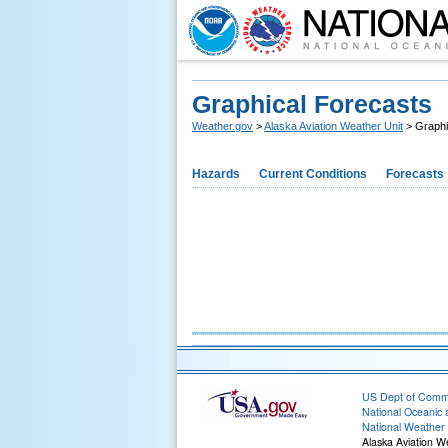
Graphical Forecasts
Weather.gov
>
Alaska Aviation Weather Unit
> Graphi
Hazards
Current Conditions
Forecasts
US Dept of Com
National Oceanic 
National Weather 
Alaska Aviation W