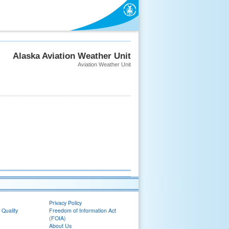
Alaska Aviation Weather Unit
Aviation Weather Unit
Privacy Policy
 Quality
Freedom of Information Act
(FOIA)
About Us