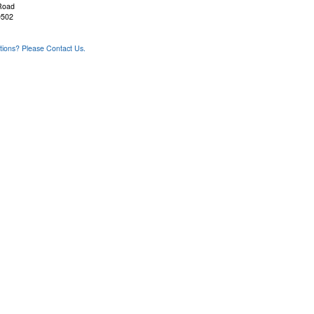
Road
9502
ons? Please Contact Us.