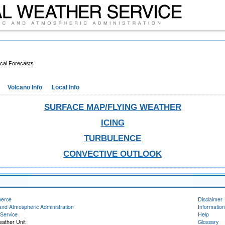
cal Forecasts
Volcano Info
Local Info
SURFACE MAP/FLYING WEATHER
ICING
TURBULENCE
CONVECTIVE OUTLOOK
merce
Disclaimer
and Atmospheric Administration
Information
Service
Help
eather Unit
Glossary