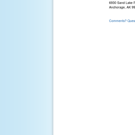
6930 Sand Lake 
Anchorage, AK 9
Comments? Questi