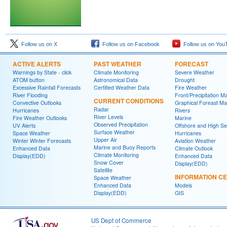
Follow us on X
Follow us on Facebook
Follow us on You
ACTIVE ALERTS
PAST WEATHER
FORECAST
Warnings by State - click
Climate Monitoring
Severe Weather
ATOM button
Astronomical Data
Drought
Excessive Rainfall Forecasts
Certified Weather Data
Fire Weather
River Flooding
Front/Precipitation M
CURRENT CONDITIONS
Convective Outlooks
Graphical Foreast M
Radar
Hurricanes
Rivers
River Levels
Fire Weather Outlooks
Marine
Observed Precipitation
UV Alerts
Offshore and High S
Surface Weather
Space Weather
Hurricanes
Upper Air
Winter Winter Forecasts
Aviation Weather
Marine and Buoy Reports
Enhanced Data
Climate Outlook
Climate Monitoring
Display(EDD)
Enhanced Data
Snow Cover
Display(EDD)
Satellite
INFORMATION C
Space Weather
Enhanced Data
Models
Display(EDD)
GIS
US Dept of Commerce