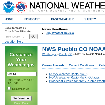
HOME
FORECAST
PAST WEATHER
SAFETY
Local forecast by
News Headlines
"City, St" or ZIP code
July Weather Review
Location Help
NWS Pueblo CO NOAA
Customize
Weather.gov
>
Pueblo, CO
> NWS Pueblo CO NOAA We
Your
Weather.gov
Current Hazards
Current Conditions
Rad
NOAA Weather Radio(NWR)
NOAA Weather Radio(NWR) Outages
Enter Your City, ST or
Broadcast Cycles for NWS Pueblo Weath
ZIP Code
Remember Me
Privacy Policy