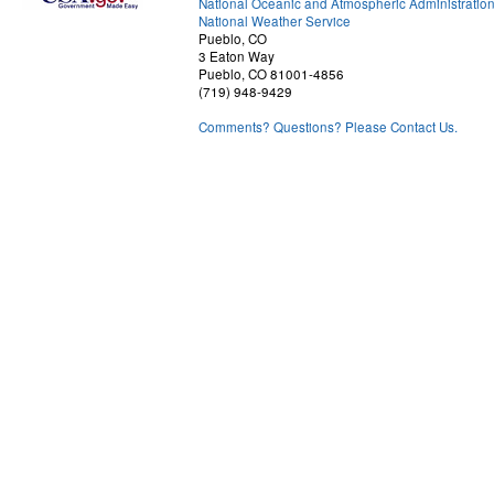
National Oceanic and Atmospheric Administratio
National Weather Service
Pueblo, CO
3 Eaton Way
Pueblo, CO 81001-4856
(719) 948-9429
Comments? Questions? Please Contact Us.