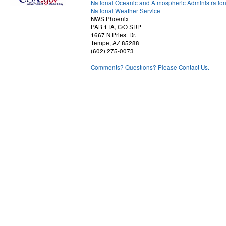
National Oceanic and Atmospheric Administratio
National Weather Service
NWS Phoenix
PAB 1TA, C/O SRP
1667 N Priest Dr.
Tempe, AZ 85288
(602) 275-0073
Comments? Questions? Please Contact Us.