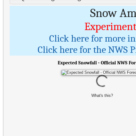
Snow Amo
Experiment
Click here for more i
Click here for the NWS Pr
Expected Snowfall - Official NWS For
What's this?