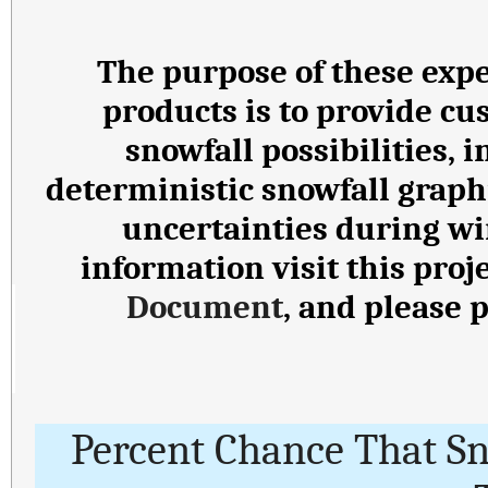
The purpose of these expe
products is to provide cu
snowfall possibilities,
deterministic snowfall graph
uncertainties during wi
information visit this proj
Document
, and please 
Percent Chance That S