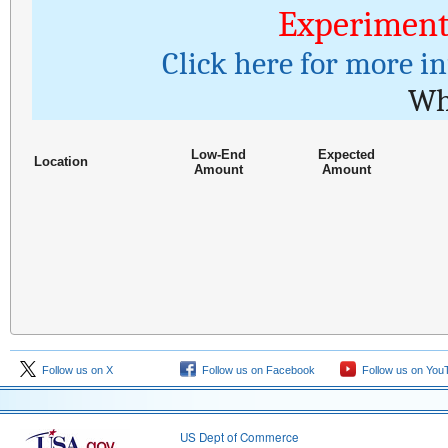
Experiment
Click here for more i
Wh
Low-End
Expected
Location
Amount
Amount
Follow us on X
Follow us on Facebook
Follow us on You
US Dept of Commerce