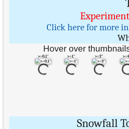
Experiment
Click here for more i
Wh
Hover over thumbnails
>=0.1"
>=1"
>=2"
>=
Snowfall T