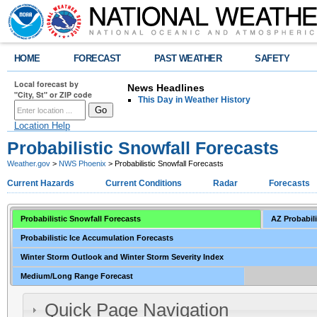
HOME
FORECAST
PAST WEATHER
SAFETY
Local forecast by
News Headlines
"City, St" or ZIP code
This Day in Weather History
Location Help
Probabilistic Snowfall Forecasts
Weather.gov
>
NWS Phoenix
> Probabilistic Snowfall Forecasts
Current Hazards
Current Conditions
Radar
Forecasts
Probabilistic Snowfall Forecasts
AZ Probabili
Probabilistic Ice Accumulation Forecasts
Winter Storm Outlook and Winter Storm Severity Index
Medium/Long Range Forecast
Quick Page Navigation