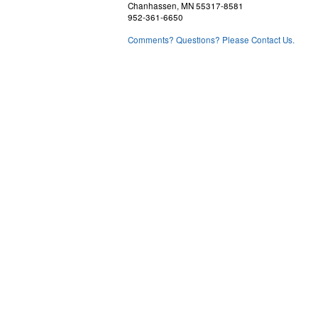
Chanhassen, MN 55317-8581
952-361-6650
Comments? Questions? Please Contact Us.