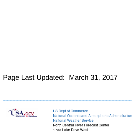
Page Last Updated: March 31, 2017
US Dept of Commerce
National Oceanic and Atmospheric Administratio
National Weather Service
North Central River Forecast Center
1733 Lake Drive West