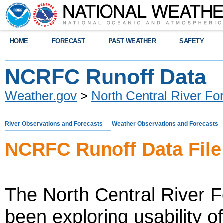
HOME
FORECAST
PAST WEATHER
SAFETY
NCRFC Runoff Data
Weather.gov
>
North Central River Fo
River Observations and Forecasts
Weather Observations and Forecasts
NCRFC Runoff Data Fil
The North Central River 
been exploring usability 