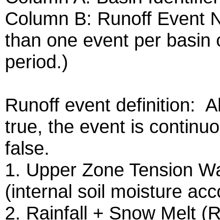
Column B: Runoff Event 
than one event per basin o
period.)
Runoff event definition: A
true, the event is continu
false.
1. Upper Zone Tension W
(internal soil moisture a
2. Rainfall + Snow Melt (