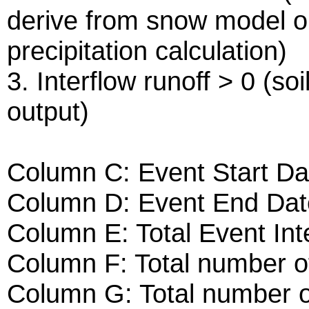
derive from snow model o
precipitation calculation)
3. Interflow runoff > 0 (s
output)
Column C: Event Start Da
Column D: Event End Dat
Column E: Total Event Int
Column F: Total number of
Column G: Total number o