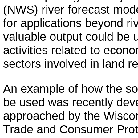
(NWS) river forecast mode
for applications beyond riv
valuable output could be 
activities related to econo
sectors involved in lan
An example of how the so
be used was recently de
approached by the Wiscon
Trade and Consumer Prot