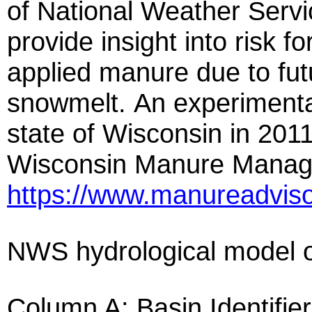
of National Weather Servi
provide insight into risk for
applied manure due to futu
snowmelt. An experimental 
state of Wisconsin in 2011
Wisconsin Manure Manage
https://www.manureadviso
NWS hydrological model ou
Column A: Basin Identifier