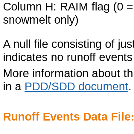
Column H: RAIM flag (0 = r
snowmelt only)
A null file consisting of j
indicates no runoff events
More information about thi
in a
PDD/SDD document
Runoff Events Data File