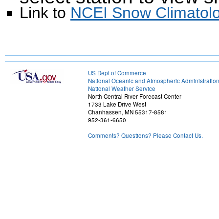
Link to
NCEI Snow Climatolo
US Dept of Commerce
National Oceanic and Atmospheric Administratio
National Weather Service
North Central River Forecast Center
1733 Lake Drive West
Chanhassen, MN 55317-8581
952-361-6650
Comments? Questions? Please Contact Us.