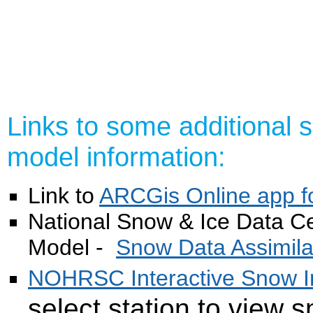
Links to some additional
model information:
Link to
ARCGis Online app
National Snow & Ice Data 
Model -
Snow Data Assimil
NOHRSC Interactive Snow I
select station to view 