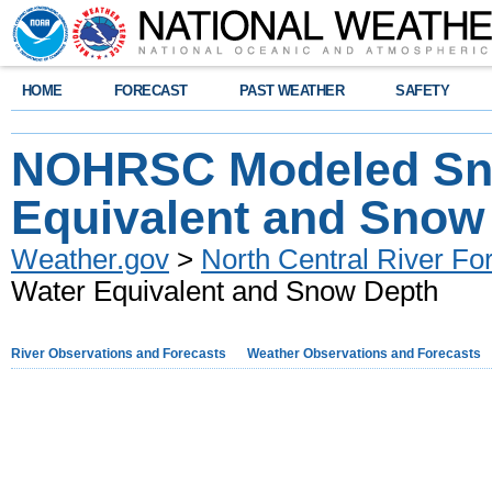
HOME
FORECAST
PAST WEATHER
SAFETY
NOHRSC Modeled Sn
Equivalent and Snow
Weather.gov
>
North Central River Fo
Water Equivalent and Snow Depth
River Observations and Forecasts
Weather Observations and Forecasts