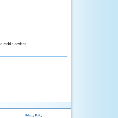
on mobile devices.
Privacy Policy