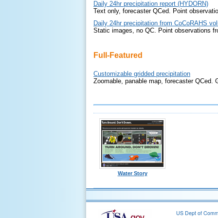
Daily 24hr precipitation report (HYDORN)
Text only, forecaster QCed. Point observati
Daily 24hr precipitation from CoCoRAHS vol
Static images, no QC. Point observations f
Full-Featured
Customizable gridded precipitation
Zoomable, panable map, forecaster QCed. Gr
Water Story
US Dept of Com