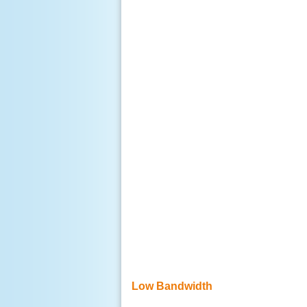
Low Bandwidth