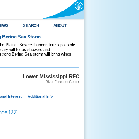
EWS
SEARCH
ABOUT
g Bering Sea Storm
 the Plains. Severe thunderstorms possible
ndary will focus showers and
 strong Bering Sea storm will bring winds
Lower Mississippi RFC
River Forecast Center
nal Interest
Additional Info
nce 12Z