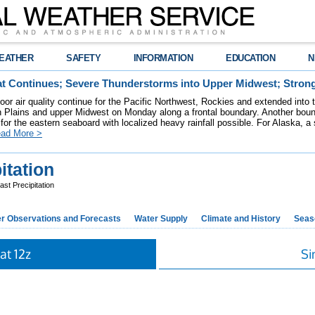
EATHER
SAFETY
INFORMATION
EDUCATION
N
t Continues; Severe Thunderstorms into Upper Midwest; Stron
poor air quality continue for the Pacific Northwest, Rockies and extended into
rn Plains and upper Midwest on Monday along a frontal boundary. Another bou
for the eastern seaboard with localized heavy rainfall possible. For Alaska, a
ad More >
itation
st Precipitation
r Observations and Forecasts
Water Supply
Climate and History
Seaso
at 12z
Si