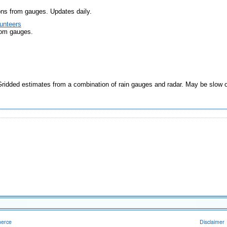
ons from gauges. Updates daily.
unteers
rom gauges.
idded estimates from a combination of rain gauges and radar. May be slow 
merce
Disclaimer