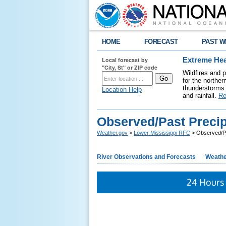
HOME
FORECAST
PAST W
Local forecast by
Extreme Hea
"City, St" or ZIP code
Wildfires and 
for the northe
thunderstorms 
Location Help
and rainfall.
Re
Observed/Past Precip
Weather.gov
>
Lower Mississippi RFC
> Observed/Pa
River Observations and Forecasts
Weathe
24 Hours 