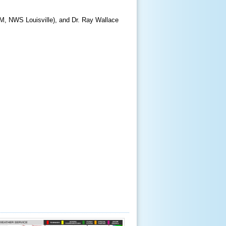
WCM, NWS Louisville), and Dr. Ray Wallace