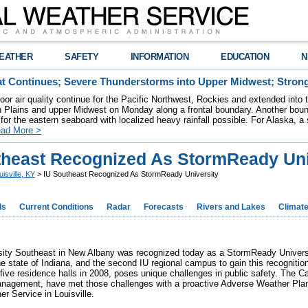
EATHER
SAFETY
INFORMATION
EDUCATION
N
t Continues; Severe Thunderstorms into Upper Midwest; Stron
poor air quality continue for the Pacific Northwest, Rockies and extended into
rn Plains and upper Midwest on Monday along a frontal boundary. Another bou
for the eastern seaboard with localized heavy rainfall possible. For Alaska, a
ad More >
theast Recognized As StormReady Uni
uisville, KY
> IU Southeast Recognized As StormReady University
ds
Current Conditions
Radar
Forecasts
Rivers and Lakes
Climat
rsity Southeast in New Albany was recognized today as a StormReady Univer
he state of Indiana, and the second IU regional campus to gain this recognition
f five residence halls in 2008, poses unique challenges in public safety. The
gement, have met those challenges with a proactive Adverse Weather Plan a
r Service in Louisville.