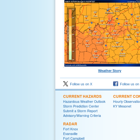
Weather Story
Follow us on X
Follow us on
CURRENT HAZARDS
CURRENT CON
Hazardous Weather Outlook
Hourly Observatio
Storm Prediction Center
KY Mesonet
Submit a Storm Report
Advisory/Warning Criteria
RADAR
Fort Knox
Evansville
Fort Campbell