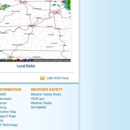
Local Radar
LMK RSS Feed
NFORMATION
WEATHER SAFETY
 NWS
Weather Safety Rules
iscussion
HEAT.gov
terest
Weather Radio
ining
SKYWARN
Weather Map
upport Page
cts
d Technology