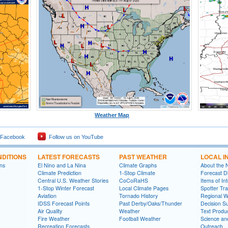
Weather Map
 Facebook
Follow us on YouTube
DITIONS
LATEST FORECASTS
PAST WEATHER
LOCAL I
ns
El Nino and La Nina
Climate Graphs
About the
Climate Prediction
1-Stop Climate
Forecast D
Central U.S. Weather Stories
CoCoRaHS
Items of In
1-Stop Winter Forecast
Local Climate Pages
Spotter Tra
Aviation
Tornado History
Regional 
IDSS Forecast Points
Past Derby/Oaks/Thunder
Decision S
Air Quality
Weather
Text Produ
Fire Weather
Football Weather
Science an
Recreation Forecasts
Outreach