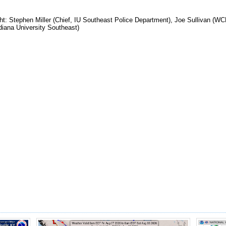
ight: Stephen Miller (Chief, IU Southeast Police Department), Joe Sullivan (
ndiana University Southeast)