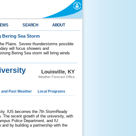
EWS
SEARCH
ABOUT
g Bering Sea Storm
 the Plains. Severe thunderstorms possible
ndary will focus showers and
 strong Bering Sea storm will bring winds
versity
Louisville, KY
Weather Forecast Office
e and Past Weather
Local Programs
sity. IUS becomes the 7th StormReady
. The recent growth of the university, with
 Campus Police Department, and IU
nd by building a partnership with the