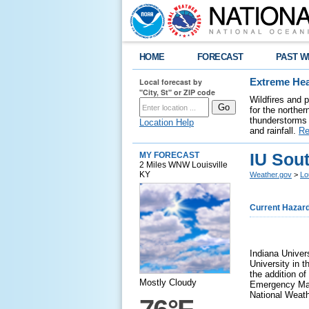
HOME
FORECAST
PAST W
Local forecast by
Extreme Hea
"City, St" or ZIP code
Wildfires and 
for the northe
thunderstorms 
Location Help
and rainfall.
Re
IU Sou
MY FORECAST
2 Miles WNW Louisville
KY
Weather.gov
>
Lo
Current Hazar
Indiana Unive
University in t
the addition o
Mostly Cloudy
Emergency Mana
National Weathe