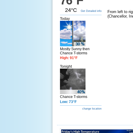
76°F
24°C
Get Detailed info
From left to r
(Chancellor, I
Today
Mostly Sunny then
Chance T-storms
High: 91°F
Tonight
Chance T-storms
Low: 73°F
change location