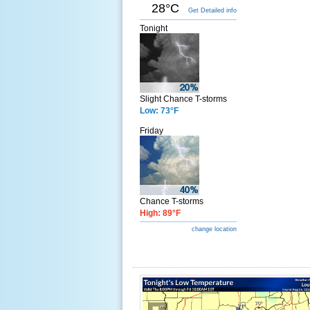
28°C
Get Detailed info
Tonight
Slight Chance T-storms
Low: 73°F
Friday
Chance T-storms
High: 89°F
change location