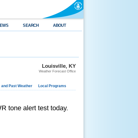
EWS
SEARCH
ABOUT
Louisville, KY
Weather Forecast Office
e and Past Weather
Local Programs
R tone alert test today.