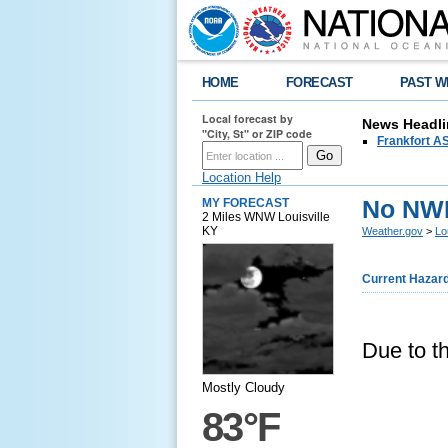
HOME
FORECAST
PAST W
Local forecast by
News Headli
"City, St" or ZIP code
Frankfort AS
Location Help
No NWR 
MY FORECAST
2 Miles WNW Louisville
KY
Weather.gov
>
Lo
Current Hazar
Due to th
Mostly Cloudy
83°F