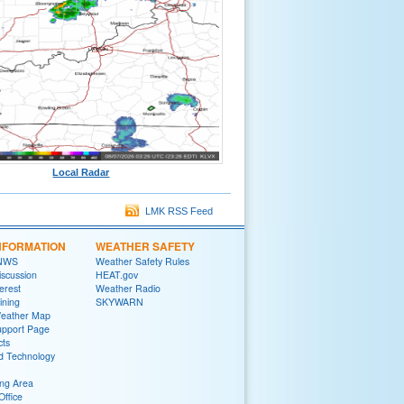
Local Radar
LMK RSS Feed
NFORMATION
WEATHER SAFETY
 NWS
Weather Safety Rules
iscussion
HEAT.gov
terest
Weather Radio
ining
SKYWARN
Weather Map
upport Page
cts
d Technology
ng Area
Office