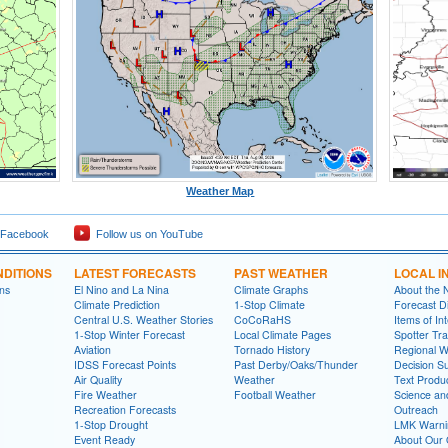
Weather Map
 Facebook
Follow us on YouTube
DITIONS
LATEST FORECASTS
PAST WEATHER
LOCAL I
ns
El Nino and La Nina
Climate Graphs
About the
Climate Prediction
1-Stop Climate
Forecast D
Central U.S. Weather Stories
CoCoRaHS
Items of In
1-Stop Winter Forecast
Local Climate Pages
Spotter Tra
Aviation
Tornado History
Regional 
IDSS Forecast Points
Past Derby/Oaks/Thunder
Decision S
Air Quality
Weather
Text Produ
Fire Weather
Football Weather
Science an
Recreation Forecasts
Outreach
1-Stop Drought
LMK Warni
Event Ready
About Our 