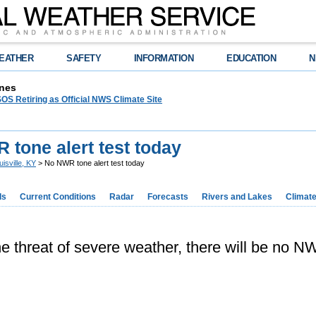
EATHER
SAFETY
INFORMATION
EDUCATION
N
nes
OS Retiring as Official NWS Climate Site
tone alert test today
uisville, KY
> No NWR tone alert test today
ds
Current Conditions
Radar
Forecasts
Rivers and Lakes
Climat
e threat of severe weather, there will be no NW