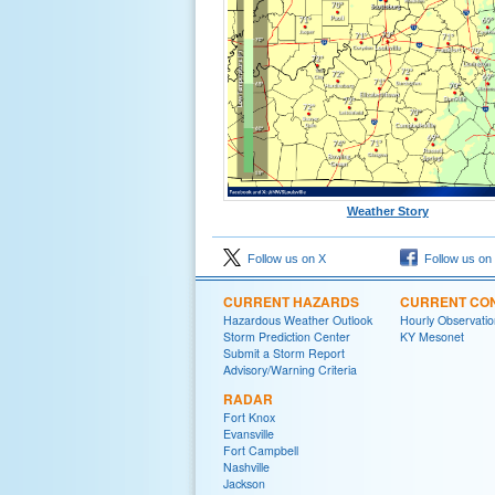
Weather Story
Follow us on X
Follow us on
CURRENT HAZARDS
CURRENT CON
Hazardous Weather Outlook
Hourly Observatio
Storm Prediction Center
KY Mesonet
Submit a Storm Report
Advisory/Warning Criteria
RADAR
Fort Knox
Evansville
Fort Campbell
Nashville
Jackson