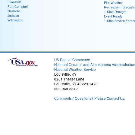
Evansville
Fire Weather
Fort Campbell
Recreation Forecasts
Nashville
1-Stop Drought
Jackson
Event Ready
Wilmington
1-Stop Severe Forec
US Dept of Commerce
National Oceanic and Atmospheric Administratio
National Weather Service
Louisville, KY
6201 Theiler Lane
Louisville, KY 40229-1476
502-969-8842
Comments? Questions? Please Contact Us.