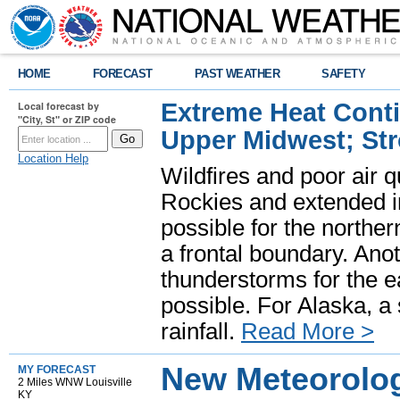
HOME
FORECAST
PAST WEATHER
SAFETY
Extreme Heat Cont
Local forecast by
"City, St" or ZIP code
Upper Midwest; St
Location Help
Wildfires and poor air q
Rockies and extended i
possible for the north
a frontal boundary. Ano
thunderstorms for the e
possible. For Alaska, a
rainfall.
Read More >
New Meteorolog
MY FORECAST
2 Miles WNW Louisville
KY