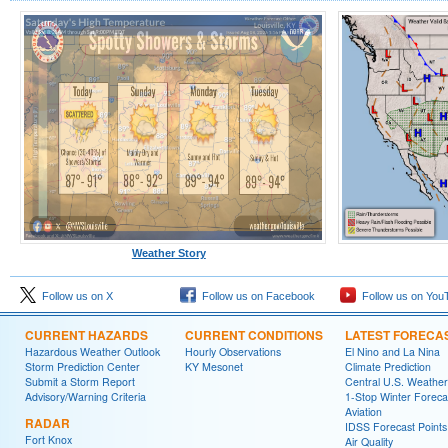
Weather Story
Follow us on X
Follow us on Facebook
Follow us on You
CURRENT HAZARDS
CURRENT CONDITIONS
LATEST FORECA
Hazardous Weather Outlook
Hourly Observations
El Nino and La Nina
Storm Prediction Center
KY Mesonet
Climate Prediction
Submit a Storm Report
Central U.S. Weather
Advisory/Warning Criteria
1-Stop Winter Foreca
Aviation
RADAR
IDSS Forecast Points
Fort Knox
Air Quality