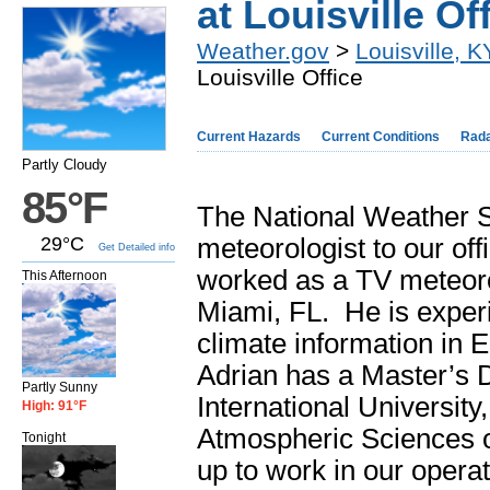
at Louisville Of
Weather.gov
>
Louisville, K
Louisville Office
Current Hazards
Current Conditions
Rad
Partly Cloudy
85°F
The National Weather Se
29°C
meteorologist to our of
Get Detailed info
worked as a TV meteoro
This Afternoon
Miami, FL. He is exper
climate information in 
Adrian has a Master’s 
Partly Sunny
International University
High: 91°F
Atmospheric Sciences o
Tonight
up to work in our opera