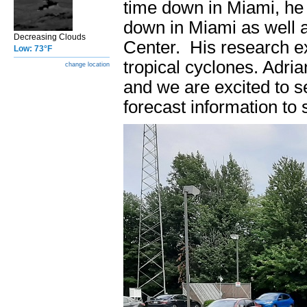
time down in Miami, he 
down in Miami as well 
Decreasing Clouds
Center. His research ex
Low: 73°F
tropical cyclones. Adria
change location
and we are excited to s
forecast information to