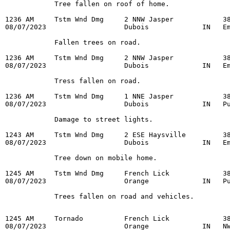
            Tree fallen on roof of home.

1236 AM     Tstm Wnd Dmg     2 NNW Jasper            38
08/07/2023                   Dubois             IN   Em
            Fallen trees on road.

1236 AM     Tstm Wnd Dmg     2 NNW Jasper            38
08/07/2023                   Dubois             IN   Em
            Tress fallen on road.

1236 AM     Tstm Wnd Dmg     1 NNE Jasper            38
08/07/2023                   Dubois             IN   Pu
            Damage to street lights.

1243 AM     Tstm Wnd Dmg     2 ESE Haysville         38
08/07/2023                   Dubois             IN   Em
            Tree down on mobile home.

1245 AM     Tstm Wnd Dmg     French Lick             38
08/07/2023                   Orange             IN   Pu
            Trees fallen on road and vehicles.

1245 AM     Tornado          French Lick             38
08/07/2023                   Orange             IN   NW