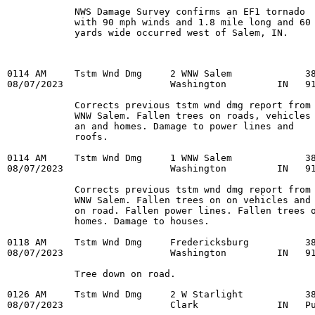
            NWS Damage Survey confirms an EF1 tornado

            with 90 mph winds and 1.8 mile long and 60

0114 AM     Tstm Wnd Dmg     2 WNW Salem             38
08/07/2023                   Washington         IN   91
            Corrects previous tstm wnd dmg report from 
            WNW Salem. Fallen trees on roads, vehicles

            an and homes. Damage to power lines and

            roofs.

0114 AM     Tstm Wnd Dmg     1 WNW Salem             38
08/07/2023                   Washington         IN   91
            Corrects previous tstm wnd dmg report from 
            WNW Salem. Fallen trees on on vehicles and

            on road. Fallen power lines. Fallen trees o
            homes. Damage to houses.

0118 AM     Tstm Wnd Dmg     Fredericksburg          38
08/07/2023                   Washington         IN   91
            Tree down on road.
0126 AM     Tstm Wnd Dmg     2 W Starlight           38
08/07/2023                   Clark              IN   Pu