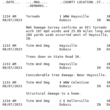
..DATE...   ....MAG....      ..COUNTY LOCATION..ST.. ..
            ..REMARKS..

1224 AM     Tornado          1 WNW Haysville         38
08/07/2023                   Dubois             IN   NW
            NWS Damage Survey confirms an EF1 tornado

            with 107 mph winds and 25.89 miles long and
            200 yards wide occurred west of Haysville,

            IN.
1233 AM     Tstm Wnd Dmg     Haysville               38
08/07/2023                   Dubois             IN   Em
            Trees down on State Road 56.

1233 AM     Tstm Wnd Dmg     Haysville               38
08/07/2023                   Dubois             IN   Em
            Considerable tree damage. Near Haysville.

1233 AM     Tstm Wnd Dmg     4 WNW Celestine         38
08/07/2023                   Dubois             IN   Em
            Structural damage to a home.

1234 AM     Tstm Wnd Dmg     2 E Kellerville         38
08/07/2023                   Dubois             IN   Em