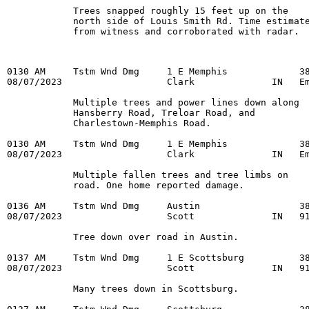
            Trees snapped roughly 15 feet up on the

            north side of Louis Smith Rd. Time estimate
            from witness and corroborated with radar.
0130 AM     Tstm Wnd Dmg     1 E Memphis             38
08/07/2023                   Clark              IN   Em
            Multiple trees and power lines down along

            Hansberry Road, Treloar Road, and

            Charlestown-Memphis Road.

0130 AM     Tstm Wnd Dmg     1 E Memphis             38
08/07/2023                   Clark              IN   Em
            Multiple fallen trees and tree limbs on

            road. One home reported damage.

0136 AM     Tstm Wnd Dmg     Austin                  38
08/07/2023                   Scott              IN   91
            Tree down over road in Austin.

0137 AM     Tstm Wnd Dmg     1 E Scottsburg          38
08/07/2023                   Scott              IN   91
            Many trees down in Scottsburg.
