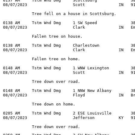
0137 AM     Tstm Wnd Dmg     Scottsburg              38
08/07/2023                   Scott              IN   91
            Tree fell on a house in Scottsburg.

0138 AM     Tstm Wnd Dmg     1 SW Speed              38
08/07/2023                   Clark              IN   Em
            Fallen tree on house.

0138 AM     Tstm Wnd Dmg     Charlestown             38
08/07/2023                   Clark              IN   Em
            Fallen tree on home.

0148 AM     Tstm Wnd Dmg     1 WNW Lexington         38
08/07/2023                   Scott              IN   91
            Tree down over road.

0148 AM     Tstm Wnd Dmg     1 NNW New Albany        38
08/07/2023                   Floyd              IN   Br
            Tree down on home.

0205 AM     Tstm Wnd Dmg     2 ESE Louisville        38
08/07/2023                   Jefferson          KY   91
            Tree down over road.