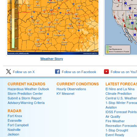
Weather Story
Follow us on X
Follow us on Facebook
Follow us on You
CURRENT HAZARDS
CURRENT CONDITIONS
LATEST FORECA
Hazardous Weather Outlook
Hourly Observations
El Nino and La Nina
Storm Prediction Center
KY Mesonet
Climate Prediction
Submit a Storm Report
Central U.S. Weather
Advisory/Warning Criteria
1-Stop Winter Foreca
Aviation
RADAR
IDSS Forecast Points
Fort Knox
Air Quality
Evansville
Fire Weather
Fort Campbell
Recreation Forecasts
Nashville
1-Stop Drought
Jackson
Event Ready