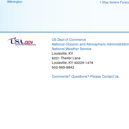
Wilmington
1-Stop Severe Forec
US Dept of Commerce
National Oceanic and Atmospheric Administratio
National Weather Service
Louisville, KY
6201 Theiler Lane
Louisville, KY 40229-1476
502-969-8842
Comments? Questions? Please Contact Us.