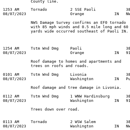
            County line.
1253 AM     Tornado          2 SSE Paoli             38
08/07/2023                   Orange             IN   NW
            NWS Damage Survey confirms an EF0 tornado

            with 85 mph winds and 0.5 mile long and 60

1254 AM     Tstm Wnd Dmg     Paoli                   38
08/07/2023                   Orange             IN   91
            Roof damage to homes and apartments and

            trees on roofs and roads.

0101 AM     Tstm Wnd Dmg     Livonia                 38
08/07/2023                   Washington         IN   Pu
            Roof damage and tree damage in Livonia.

0112 AM     Tstm Wnd Dmg     1 WNW Hardinsburg       38
08/07/2023                   Washington         IN   91
            Trees down over road.

0113 AM     Tornado          2 WSW Salem             38
08/07/2023                   Washington         IN   NW