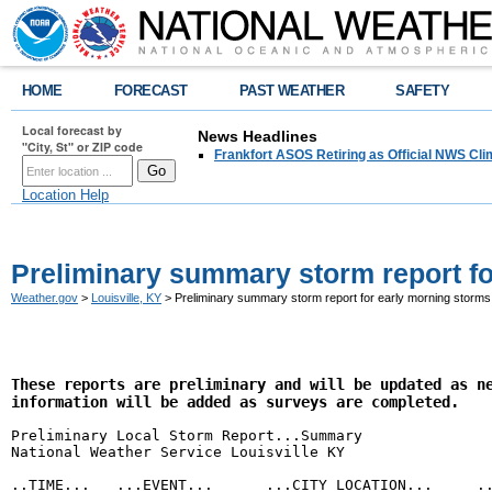
HOME
FORECAST
PAST WEATHER
SAFETY
Local forecast by
News Headlines
"City, St" or ZIP code
Frankfort ASOS Retiring as Official NWS Cli
Location Help
Preliminary summary storm report fo
Weather.gov
>
Louisville, KY
> Preliminary summary storm report for early morning storms
These reports are preliminary and will be updated as ne
information will be added as surveys are completed.
Preliminary Local Storm Report...Summary

National Weather Service Louisville KY

..TIME...   ...EVENT...      ...CITY LOCATION...     ..