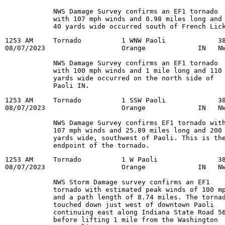
            NWS Damage Survey confirms an EF1 tornado

            with 107 mph winds and 0.98 miles long and

            40 yards wide occurred south of French Lic
1253 AM     Tornado          1 WNW Paoli             38
08/07/2023                   Orange             IN   NW
            NWS Damage Survey confirms an EF1 tornado

            with 100 mph winds and 1 mile long and 110

            yards wide occurred on the north side of

            Paoli IN.
1253 AM     Tornado          1 SSW Paoli             38
08/07/2023                   Orange             IN   NW
            NWS Damage Survey confirms EF1 tornado with
            107 mph winds and 25.89 miles long and 200

            yards wide, southwest of Paoli. This is the
            endpoint of the tornado.
1253 AM     Tornado          1 W Paoli               38
08/07/2023                   Orange             IN   NW
            NWS Storm Damage survey confirms an EF1

            tornado with estimated peak winds of 100 mp
            and a path length of 8.74 miles. The tornad
            touched down just west of downtown Paoli

            continuing east along Indiana State Road 56
            before lifting 1 mile from the Washington
