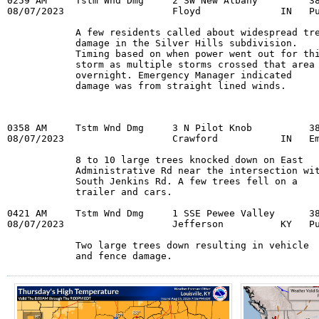
0259 AM     Tstm Wnd Dmg     2 SW New Albany         38
08/07/2023                   Floyd              IN   Pu
            A few residents called about widespread tre
            damage in the Silver Hills subdivision.

            Timing based on when power went out for thi
            storm as multiple storms crossed that area

            overnight. Emergency Manager indicated

            damage was from straight lined winds.
0358 AM     Tstm Wnd Dmg     3 N Pilot Knob          38
08/07/2023                   Crawford           IN   Em
            8 to 10 large trees knocked down on East

            Administrative Rd near the intersection wit
            South Jenkins Rd. A few trees fell on a

            trailer and cars.

0421 AM     Tstm Wnd Dmg     1 SSE Pewee Valley      38
08/07/2023                   Jefferson          KY   Pu
            Two large trees down resulting in vehicle

            and fence damage.