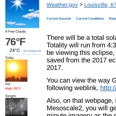
Weather.gov
>
Louisville, K
Current Hazards
Current Conditions
Rad
A Few Clouds
There will be a total s
76°F
Totality will run from 
24°C
be viewing this eclipse,
Get Detailed info
Today
saved from the 2017 ecl
2017.
You can view the way G
Hot
following weblink,
http:
High: 95°F
Tonight
Also, on that webpage, i
Mesoscale2, you will get
minute imagery as the 