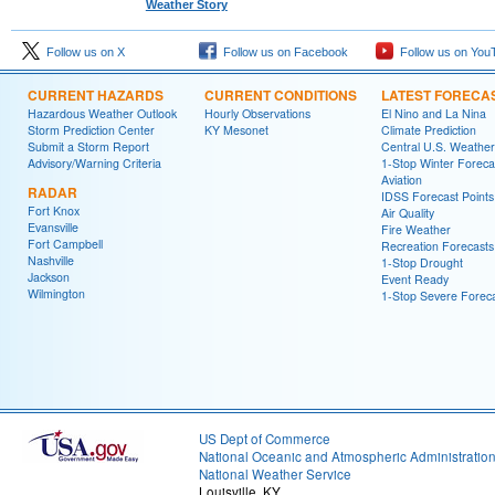
Weather Story
Follow us on X
Follow us on Facebook
Follow us on You
CURRENT HAZARDS
CURRENT CONDITIONS
LATEST FORECA
Hazardous Weather Outlook
Hourly Observations
El Nino and La Nina
Storm Prediction Center
KY Mesonet
Climate Prediction
Submit a Storm Report
Central U.S. Weather
Advisory/Warning Criteria
1-Stop Winter Foreca
Aviation
RADAR
IDSS Forecast Points
Fort Knox
Air Quality
Evansville
Fire Weather
Fort Campbell
Recreation Forecasts
Nashville
1-Stop Drought
Jackson
Event Ready
Wilmington
1-Stop Severe Forec
US Dept of Commerce
National Oceanic and Atmospheric Administratio
National Weather Service
Louisville, KY