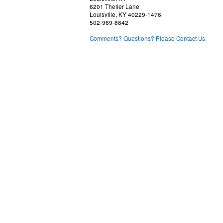
6201 Theiler Lane
Louisville, KY 40229-1476
502-969-8842
Comments? Questions? Please Contact Us.