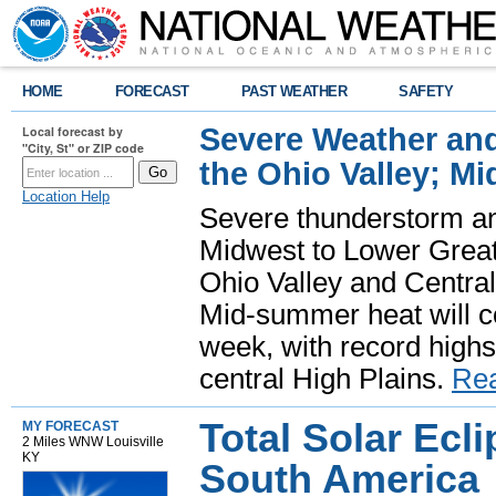
HOME
FORECAST
PAST WEATHER
SAFETY
Severe Weather and
Local forecast by
"City, St" or ZIP code
the Ohio Valley; M
Location Help
Severe thunderstorm and 
Midwest to Lower Great 
Ohio Valley and Centra
Mid-summer heat will 
week, with record highs
central High Plains.
Re
Total Solar Ecli
MY FORECAST
2 Miles WNW Louisville
KY
South America