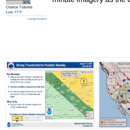
Chance T-storms
Low: 77°F
change location