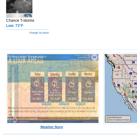
Chance T-storms
Low: 73°F
change location
Weather Story