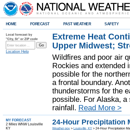
HOME
FORECAST
PAST WEATHER
SAFETY
Extreme Heat Cont
Local forecast by
"City, St" or ZIP code
Upper Midwest; St
Location Help
Wildfires and poor air q
Rockies and extended i
possible for the north
a frontal boundary. Ano
thunderstorms for the e
possible. For Alaska, a
rainfall.
Read More >
24-Hour Precipitation
MY FORECAST
2 Miles WNW Louisville
KY
Weather.gov
>
Louisville, KY
> 24-Hour Precipitation M