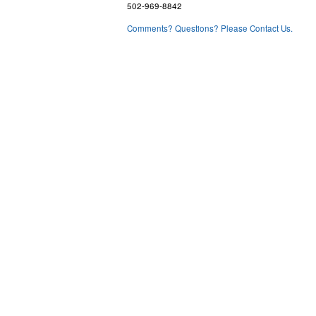
502-969-8842
Comments? Questions? Please Contact Us.