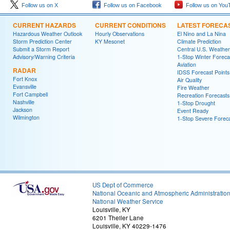
Follow us on X
Follow us on Facebook
Follow us on You
CURRENT HAZARDS
CURRENT CONDITIONS
LATEST FORECA
Hazardous Weather Outlook
Hourly Observations
El Nino and La Nina
Storm Prediction Center
KY Mesonet
Climate Prediction
Submit a Storm Report
Central U.S. Weather
Advisory/Warning Criteria
1-Stop Winter Foreca
Aviation
RADAR
IDSS Forecast Points
Fort Knox
Air Quality
Evansville
Fire Weather
Fort Campbell
Recreation Forecasts
Nashville
1-Stop Drought
Jackson
Event Ready
Wilmington
1-Stop Severe Forec
US Dept of Commerce
National Oceanic and Atmospheric Administratio
National Weather Service
Louisville, KY
6201 Theiler Lane
Louisville, KY 40229-1476