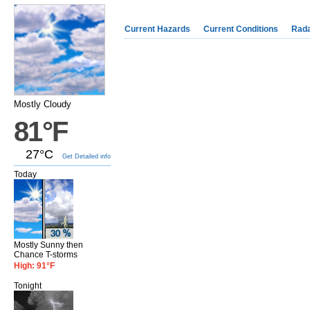
Current Hazards
Current Conditions
Rad
Mostly Cloudy
81°F
27°C
Get Detailed info
Today
Mostly Sunny then
Chance T-storms
High: 91°F
Tonight