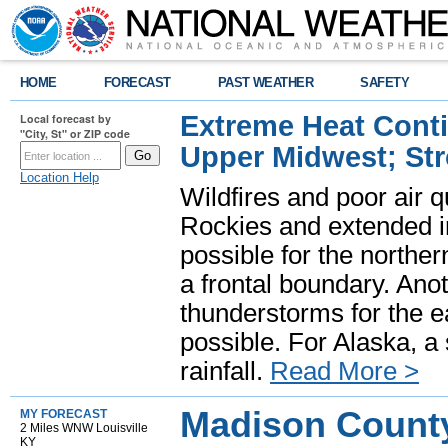
HOME
FORECAST
PAST WEATHER
SAFETY
Extreme Heat Cont
Local forecast by
"City, St" or ZIP code
Upper Midwest; St
Location Help
Wildfires and poor air q
Rockies and extended i
possible for the north
a frontal boundary. Ano
thunderstorms for the e
possible. For Alaska, a
rainfall.
Read More >
Madison County
MY FORECAST
2 Miles WNW Louisville
KY