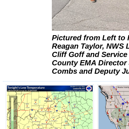
Pictured from Left t
Reagan Taylor, NWS L
Cliff Goff and Servic
County EMA Director a
Combs and Deputy Jud