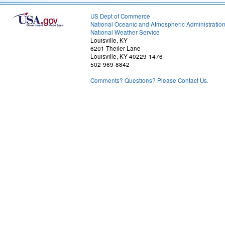
US Dept of Commerce
National Oceanic and Atmospheric Administratio
National Weather Service
Louisville, KY
6201 Theiler Lane
Louisville, KY 40229-1476
502-969-8842
Comments? Questions? Please Contact Us.