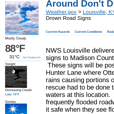
Around Don't 
Weather.gov
>
Louisville, K
Drown Road Signs
Current Hazards
Current Conditions
Rad
Mostly Cloudy
88°F
NWS Louisville deliver
31°C
signs to Madison County
Get Detailed info
These signs will be pos
Tonight
Hunter Lane where Otte
rains causing portions o
rescue had to be done t
Decreasing Clouds
waters at this location
Low: 74°F
frequently flooded roadw
Sunday
it safe when they see 