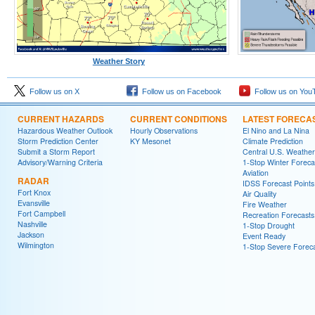
Weather Story
Follow us on X
Follow us on Facebook
Follow us on You
CURRENT HAZARDS
CURRENT CONDITIONS
LATEST FORECA
Hazardous Weather Outlook
Hourly Observations
El Nino and La Nina
Storm Prediction Center
KY Mesonet
Climate Prediction
Submit a Storm Report
Central U.S. Weather
Advisory/Warning Criteria
1-Stop Winter Foreca
Aviation
RADAR
IDSS Forecast Points
Fort Knox
Air Quality
Evansville
Fire Weather
Fort Campbell
Recreation Forecasts
Nashville
1-Stop Drought
Jackson
Event Ready
Wilmington
1-Stop Severe Forec