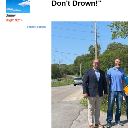
Don't Drown!"
Sunny
High: 92°F
change location