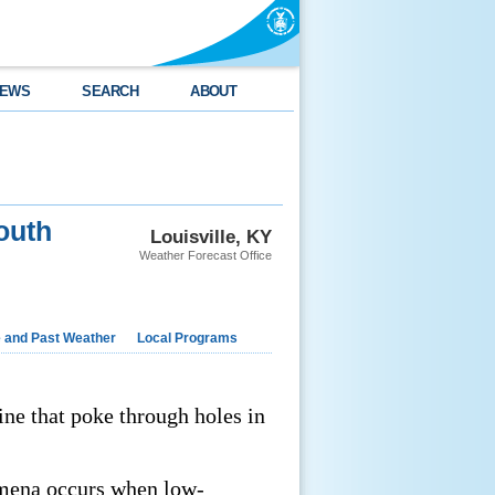
EWS
SEARCH
ABOUT
outh
Louisville, KY
Weather Forecast Office
e and Past Weather
Local Programs
ine that poke through holes in
omena occurs when low-