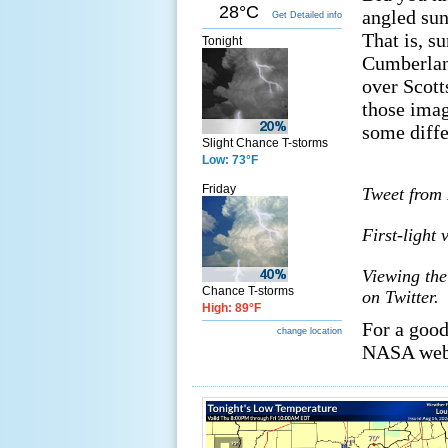
28°C
angled sun
Get Detailed info
That is, s
Tonight
Cumberlan
over Scott
those imag
some diffe
Slight Chance T-storms
Low: 73°F
Friday
Tweet from 
First-light
Viewing the
Chance T-storms
on Twitter.
High: 89°F
For a good
change location
NASA web