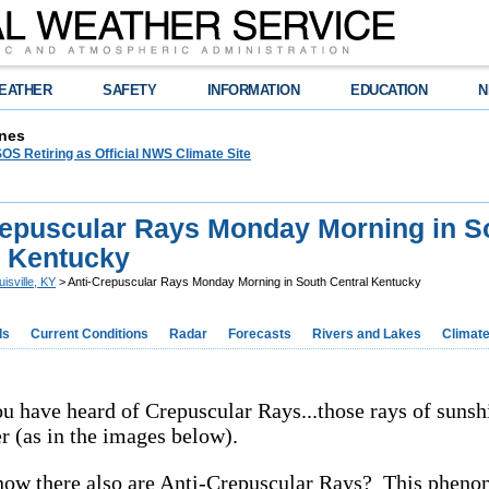
EATHER
SAFETY
INFORMATION
EDUCATION
N
nes
OS Retiring as Official NWS Climate Site
repuscular Rays Monday Morning in S
l Kentucky
uisville, KY
> Anti-Crepuscular Rays Monday Morning in South Central Kentucky
ds
Current Conditions
Radar
Forecasts
Rivers and Lakes
Climat
u have heard of Crepuscular Rays...those rays of sunsh
r (as in the images below).
now there also are Anti-Crepuscular Rays? This phen