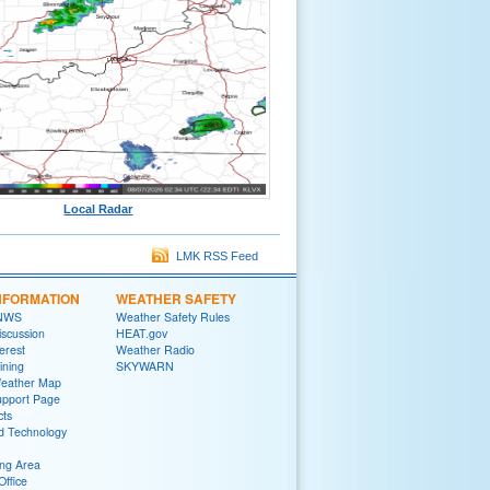
Local Radar
LMK RSS Feed
NFORMATION
WEATHER SAFETY
 NWS
Weather Safety Rules
iscussion
HEAT.gov
terest
Weather Radio
ining
SKYWARN
Weather Map
upport Page
cts
d Technology
ng Area
Office