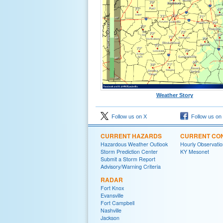
Weather Story
Follow us on X
Follow us on
CURRENT HAZARDS
CURRENT CON
Hazardous Weather Outlook
Hourly Observatio
Storm Prediction Center
KY Mesonet
Submit a Storm Report
Advisory/Warning Criteria
RADAR
Fort Knox
Evansville
Fort Campbell
Nashville
Jackson