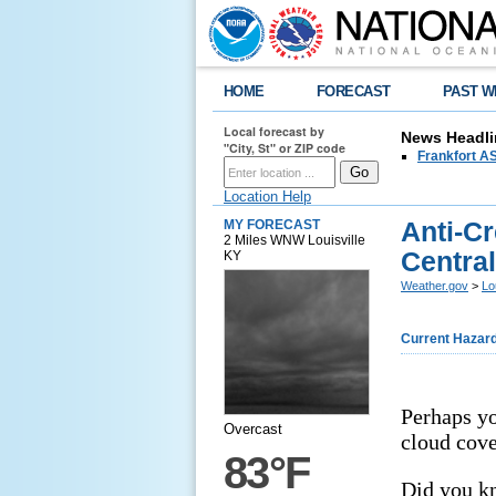
HOME
FORECAST
PAST W
Local forecast by
News Headli
"City, St" or ZIP code
Frankfort AS
Location Help
Anti-C
MY FORECAST
2 Miles WNW Louisville
Centra
KY
Weather.gov
>
Lo
Current Hazar
Perhaps yo
Overcast
cloud cove
83°F
Did you k