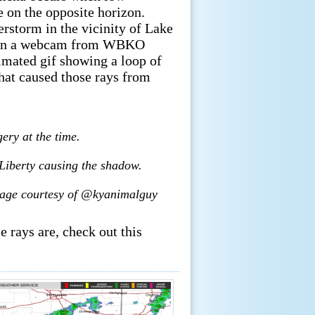
e on the opposite horizon.
erstorm in the vicinity of Lake
le on a webcam from WBKO
imated gif showing a loop of
hat caused those rays from
ery at the time.
 Liberty causing the shadow.
Image courtesy of @kyanimalguy
 rays are, check out this