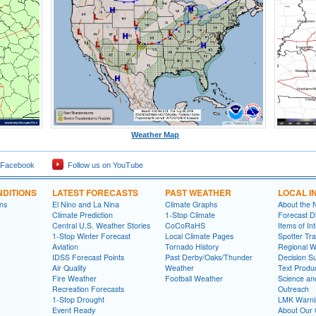
Weather Map
 Facebook
Follow us on YouTube
DITIONS
LATEST FORECASTS
PAST WEATHER
LOCAL I
ns
El Nino and La Nina
Climate Graphs
About the
Climate Prediction
1-Stop Climate
Forecast D
Central U.S. Weather Stories
CoCoRaHS
Items of In
1-Stop Winter Forecast
Local Climate Pages
Spotter Tra
Aviation
Tornado History
Regional 
IDSS Forecast Points
Past Derby/Oaks/Thunder
Decision S
Air Quality
Weather
Text Produ
Fire Weather
Football Weather
Science an
Recreation Forecasts
Outreach
1-Stop Drought
LMK Warni
Event Ready
About Our 