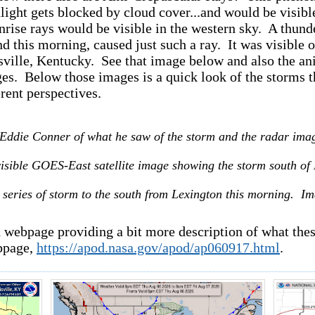
light gets blocked by cloud cover...and would be visibl
unrise rays would be visible in the western sky. A thund
d this morning, caused just such a ray. It was visib
sville, Kentucky. See that image below and also the an
es. Below those images is a quick look of the storms t
rent perspectives.
Eddie Conner of what he saw of the storm and the radar imag
 visible GOES-East satellite image showing the storm south of
 series of storm to the south from Lexington this morning. 
 webpage providing a bit more description of what these
page,
https://apod.nasa.gov/apod/ap060917.html
.