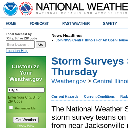
HOME
FORECAST
PAST WEATHER
SAFETY
Local forecast by
News Headlines
"City, St" or ZIP code
Join NWS Central Illinois For An Open House
Location Help
Storm Surveys 
Customize
Thursday
Your
Weather.gov
Weather.gov
>
Central Illino
Current Hazards
Current Conditions
Rad
Enter Your City, ST or
ZIP Code
The National Weather Se
Remember Me
storm survey teams on 
from near Jacksonville 
Privacy Policy