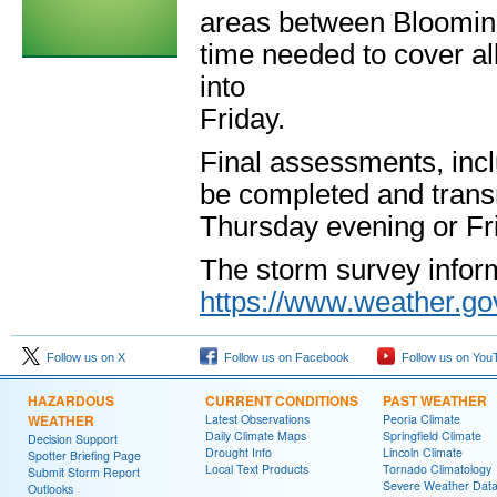
areas between Blooming
time needed to cover al
into
Friday.
Final assessments, incl
be completed and transm
Thursday evening or Fr
The storm survey inform
https://www.weather.gov
Follow us on X
Follow us on Facebook
Follow us on You
HAZARDOUS
CURRENT CONDITIONS
PAST WEATHER
WEATHER
Latest Observations
Peoria Climate
Daily Climate Maps
Springfield Climate
Decision Support
Drought Info
Lincoln Climate
Spotter Briefing Page
Local Text Products
Tornado Climatology
Submit Storm Report
Severe Weather Dat
Outlooks