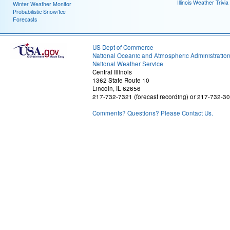
Illinois Weather Trivia
Winter Weather Monitor
Probabilistic Snow/Ice
Forecasts
US Dept of Commerce
National Oceanic and Atmospheric Administratio
National Weather Service
Central Illinois
1362 State Route 10
Lincoln, IL 62656
217-732-7321 (forecast recording) or 217-732-3
Comments? Questions? Please Contact Us.