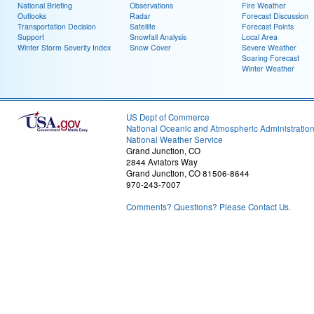
National Briefing
Observations
Fire Weather
Outlooks
Radar
Forecast Discussion
Transportation Decision
Satellite
Forecast Points
Support
Snowfall Analysis
Local Area
Winter Storm Severity Index
Snow Cover
Severe Weather
Soaring Forecast
Winter Weather
US Dept of Commerce
National Oceanic and Atmospheric Administratio
National Weather Service
Grand Junction, CO
2844 Aviators Way
Grand Junction, CO 81506-8644
970-243-7007
Comments? Questions? Please Contact Us.