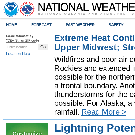
HOME
FORECAST
PAST WEATHER
SAFETY
Extreme Heat Cont
Local forecast by
"City, St" or ZIP code
Upper Midwest; St
Location Help
Wildfires and poor air q
Rockies and extended i
possible for the north
a frontal boundary. Ano
thunderstorms for the e
possible. For Alaska, a
rainfall.
Read More >
Lightning Pote
Customize