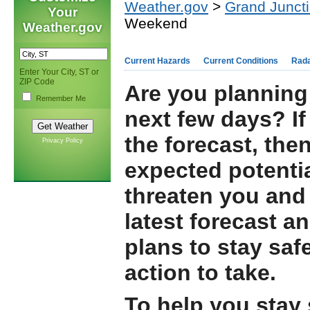
Weather.gov
>
Grand Junct
Your
Weekend
Weather.gov
Current Hazards
Current Conditions
Rad
Enter Your City, ST or
ZIP Code
Are you planning 
Remember Me
next few days? If
the forecast, the
Privacy Policy
expected potentia
threaten you and 
latest forecast a
plans to stay saf
action to take.
To help you stay 