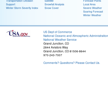
Transportation Decision
Satellite
Forecast Points
Support
Snowfall Analysis
Local Area
Winter Storm Severity Index
Snow Cover
Severe Weather
Soaring Forecast
Winter Weather
US Dept of Commerce
National Oceanic and Atmospheric Administratio
National Weather Service
Grand Junction, CO
2844 Aviators Way
Grand Junction, CO 81506-8644
970-243-7007
Comments? Questions? Please Contact Us.