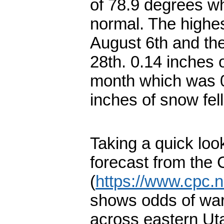
of 78.9 degrees w
normal. The highe
August 6th and th
28th. 0.14 inches o
month which was 0
inches of snow fel
Taking a quick loo
forecast from the 
(
https://www.cpc.n
shows odds of war
across eastern Ut