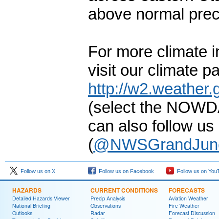
above normal preci
For more climate in
http://w2.weather.
(select the NOWDA
can also follow us
(
@NWSGrandJunc
Follow us on X
Follow us on Facebook
Follow us on You
HAZARDS
CURRENT CONDITIONS
FORECASTS
Detailed Hazards Viewer
Precip Analysis
Aviation Weather
National Briefing
Observations
Fire Weather
Outlooks
Radar
Forecast Discussion