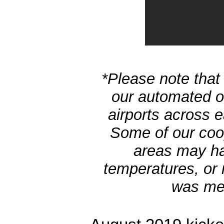
*Please note that 
our automated ob
airports across 
Some of our coo
areas may h
temperatures, or 
was men