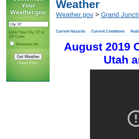
Weather
Your
Weather.gov
Weather.gov
>
Grand Junct
Current Hazards
Current Conditions
Rad
Enter Your City, ST or
ZIP Code
August 2019 
Remember Me
Utah a
Privacy Policy