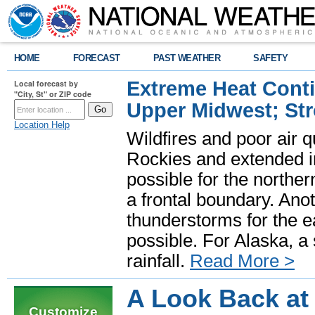
HOME
FORECAST
PAST WEATHER
SAFETY
Extreme Heat Cont
Local forecast by
"City, St" or ZIP code
Upper Midwest; St
Location Help
Wildfires and poor air q
Rockies and extended i
possible for the north
a frontal boundary. Ano
thunderstorms for the e
possible. For Alaska, a
rainfall.
Read More >
A Look Back at
Customize