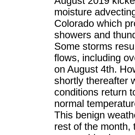
August 2019 kicke
moisture advectin
Colorado which pr
showers and thunde
Some storms result
flows, including o
on August 4th. Ho
shortly thereafter 
conditions return 
normal temperatur
This benign weathe
rest of the month,