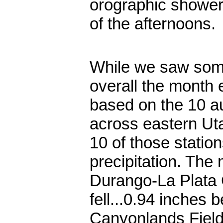
orographic shower
of the afternoons.
While we saw some
overall the month 
based on the 10 au
across eastern Uta
10 of those statio
precipitation. The m
Durango-La Plata 
fell...0.94 inches
Canyonlands Field