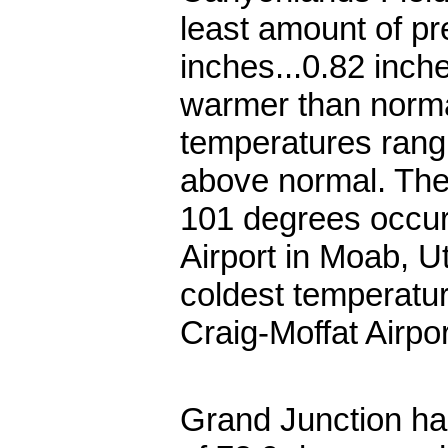
least amount of pre
inches...0.82 inc
warmer than norma
temperatures rang
above normal. The
101 degrees occur
Airport in Moab, U
coldest temperatur
Craig-Moffat Airpo
Grand Junction ha