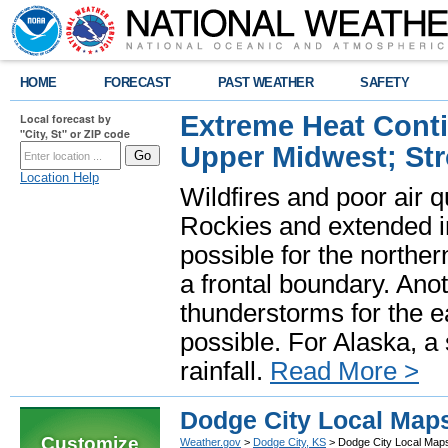
HOME
FORECAST
PAST WEATHER
SAFETY
Extreme Heat Cont
Local forecast by
"City, St" or ZIP code
Upper Midwest; St
Location Help
Wildfires and poor air q
Rockies and extended i
possible for the north
a frontal boundary. Ano
thunderstorms for the e
possible. For Alaska, a
rainfall.
Read More >
Dodge City Local Map
Customize
Weather.gov
>
Dodge City, KS
> Dodge City Local Map