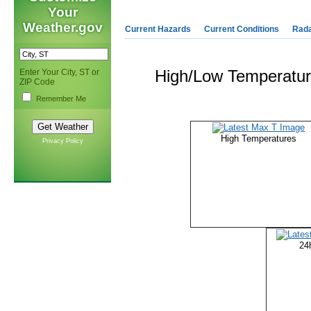
Your
Weather.gov
Current Hazards
Current Conditions
Rad
High/Low Temperature
Enter Your City, ST or
ZIP Code
Remember Me
High Temperatures
Privacy Policy
24