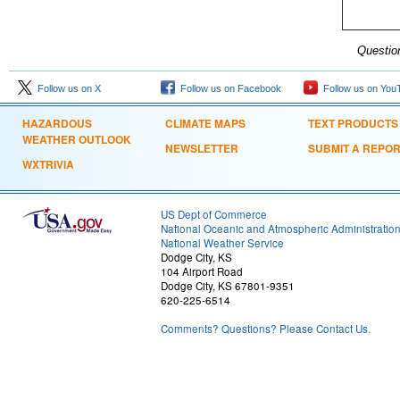
Questio
Follow us on X
Follow us on Facebook
Follow us on You
HAZARDOUS
CLIMATE MAPS
TEXT PRODUCTS
WEATHER OUTLOOK
NEWSLETTER
SUBMIT A REPO
WXTRIVIA
US Dept of Commerce
National Oceanic and Atmospheric Administratio
National Weather Service
Dodge City, KS
104 Airport Road
Dodge City, KS 67801-9351
620-225-6514
Comments? Questions? Please Contact Us.