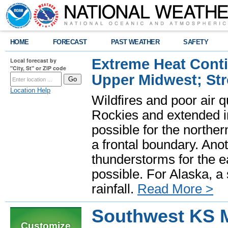
HOME
FORECAST
PAST WEATHER
SAFETY
Extreme Heat Cont
Local forecast by
"City, St" or ZIP code
Upper Midwest; St
Location Help
Wildfires and poor air q
Rockies and extended i
possible for the north
a frontal boundary. Ano
thunderstorms for the e
possible. For Alaska, a
rainfall.
Read More >
Southwest KS 
Customize