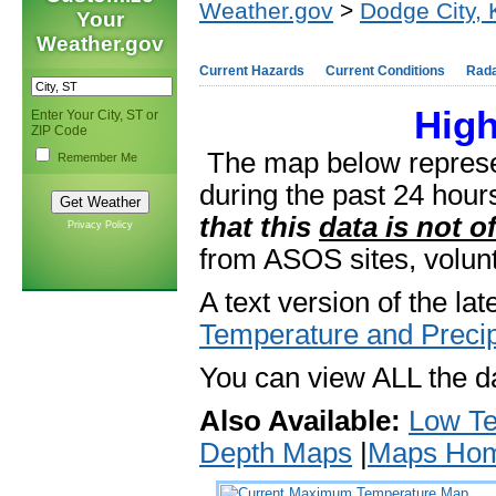
Weather.gov
>
Dodge City,
Your
Weather.gov
Current Hazards
Current Conditions
Rad
Hig
Enter Your City, ST or
ZIP Code
The map below repres
Remember Me
during the past 24 hou
that this
data is not of
Privacy Policy
from ASOS sites, volunt
A text version of the lat
Temperature and Preci
You can view ALL the da
Also Available:
Low T
Depth Maps
|
Maps Ho