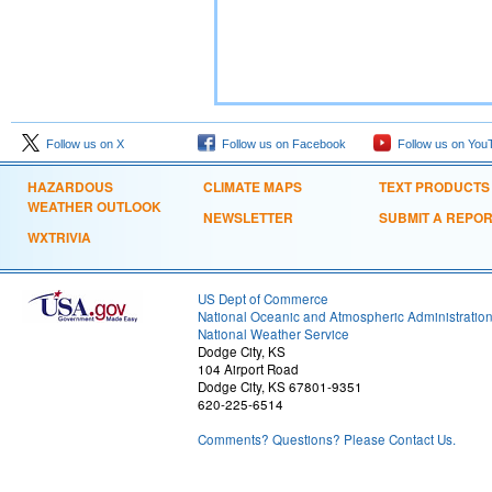
Follow us on X
Follow us on Facebook
Follow us on You
HAZARDOUS
CLIMATE MAPS
TEXT PRODUCTS
WEATHER OUTLOOK
NEWSLETTER
SUBMIT A REPO
WXTRIVIA
US Dept of Commerce
National Oceanic and Atmospheric Administratio
National Weather Service
Dodge City, KS
104 Airport Road
Dodge City, KS 67801-9351
620-225-6514
Comments? Questions? Please Contact Us.