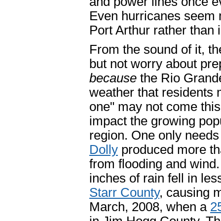
and power lines once e
Even hurricanes seem mo
Port Arthur rather than 
From the sound of it, th
but not worry about prep
because
the Rio Grande
weather that residents m
one" may not come this 
impact the growing popu
region. One only needs 
Dolly
produced more tha
from flooding and wind
inches of rain fell in l
Starr County
, causing m
March, 2008, when a
2