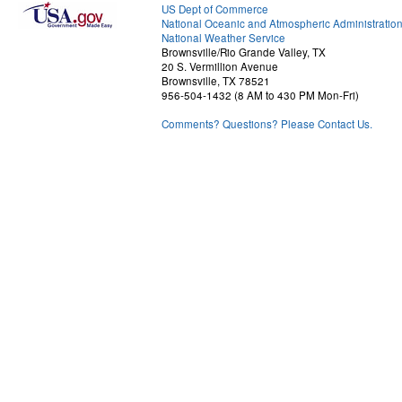
US Dept of Commerce
National Oceanic and Atmospheric Administratio
National Weather Service
Brownsville/Rio Grande Valley, TX
20 S. Vermillion Avenue
Brownsville, TX 78521
956-504-1432 (8 AM to 430 PM Mon-Fri)
Comments? Questions? Please Contact Us.