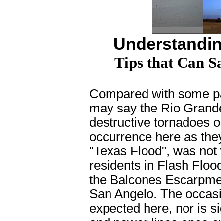
Understandin
Tips that Can S
C
ompared with some pa
may say the Rio Grande 
destructive tornadoes o
occurrence here as they
"Texas Flood", was not w
residents in Flash Flood
the Balcones Escarpment
San Angelo. The occasio
expected here, nor is si