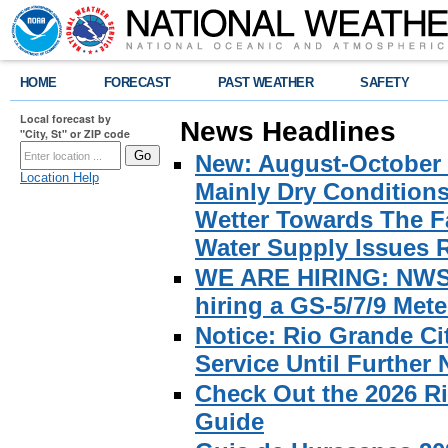
HOME
FORECAST
PAST WEATHER
SAFETY
Local forecast by
News Headlines
"City, St" or ZIP code
New: August-October 
Location Help
Mainly Dry Condition
Wetter Towards The Fa
Water Supply Issues 
WE ARE HIRING: NWS Br
hiring a GS-5/7/9 Met
Notice: Rio Grande C
Service Until Further 
Check Out the 2026 R
Guide