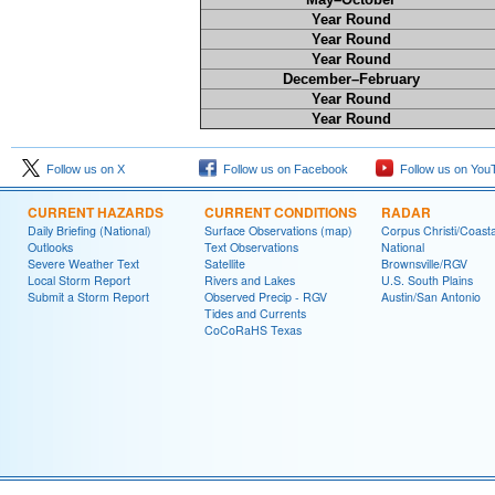
Year Round
Year Round
Year Round
December–February
Year Round
Year Round
Follow us on X
Follow us on Facebook
Follow us on You
CURRENT HAZARDS
CURRENT CONDITIONS
RADAR
Daily Briefing (National)
Surface Observations (map)
Corpus Christi/Coast
Outlooks
Text Observations
National
Severe Weather Text
Satellite
Brownsville/RGV
Local Storm Report
Rivers and Lakes
U.S. South Plains
Submit a Storm Report
Observed Precip - RGV
Austin/San Antonio
Tides and Currents
CoCoRaHS Texas