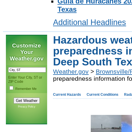
Guia de Huracanes 202
Texas
Additional Headlines
Hazardous wea
Customize
preparedness i
Your
Weather.gov
Deep South Tex
Weather.gov
>
Brownsville/
preparedness information f
Enter Your City, ST or
ZIP Code
Remember Me
Current Hazards
Current Conditions
Rad
Privacy Policy