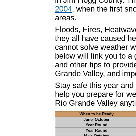
in Jim Hogg County. Th
2004
, when the first s
areas.
Floods, Fires, Heatwave
they all have caused he
cannot solve weather w
below will link you to 
and other tips to provi
Grande Valley, and impo
Stay safe this year and
help you prepare for w
Rio Grande Valley anyt
When to be Ready
June–October
Year Round
Year Round
May–October