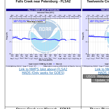
Falls Creek near Petersburg - FLSA2
Twelvemile Cr
Link to NWPS (plot above) FLSA2
Link to N
HADS (Only works for GOES)
HADS (
USGS_Webpag
Update_U