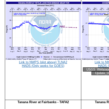
Link to NWPS (plot above) TLNA2
Link to N
HADS (Only works for GOES)
HADS (
USGS_Webpag
Update_U
Tanana River at Fairbanks - TAFA2
Tanana R