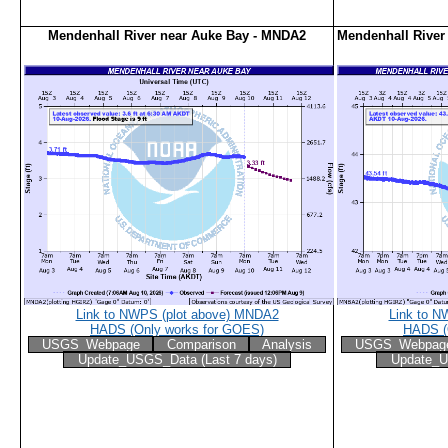
Mendenhall River near Auke Bay - MNDA2
Mendenhall River
Link to NWPS (plot above) MNDA2
Link to N
HADS (Only works for GOES)
HADS (
USGS_Webpage
Comparison
Analysis
USGS_Webpag
Update_USGS_Data (Last 7 days)
Update_U