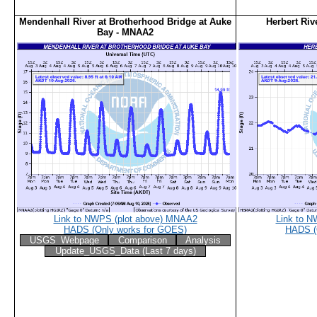
Mendenhall River at Brotherhood Bridge at Auke
Herbert Riv
Bay - MNAA2
Link to NWPS (plot above) MNAA2
Link to N
HADS (Only works for GOES)
HADS (
USGS_Webpage
Comparison
Analysis
Update_USGS_Data (Last 7 days)