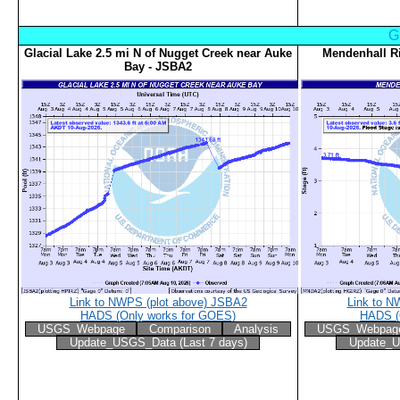
G
Glacial Lake 2.5 mi N of Nugget Creek near Auke
Mendenhall R
Bay - JSBA2
Link to NWPS (plot above) JSBA2
Link to N
HADS (Only works for GOES)
HADS (
USGS_Webpage
Comparison
Analysis
USGS_Webpag
Update_USGS_Data (Last 7 days)
Update_U