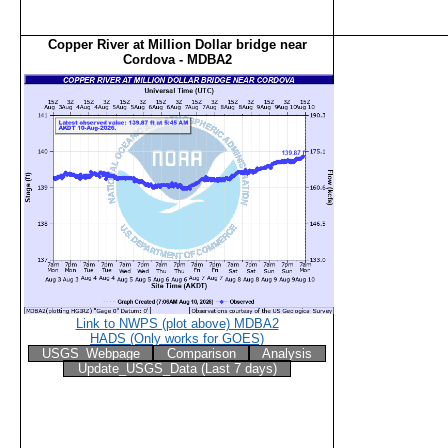
Copper River at Million Dollar bridge near
Cordova - MDBA2
Link to NWPS (plot above) MDBA2
HADS (Only works for GOES)
USGS_Webpage
Comparison
Analysis
Update_USGS_Data (Last 7 days)