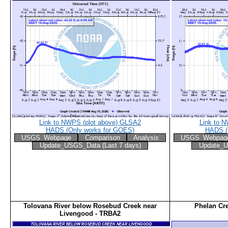
Link to NWPS (plot above) GLSA2
Link to 
HADS (Only works for GOES)
HADS (
USGS_Webpage
Comparison
Analysis
USGS_Webpag
Update_USGS_Data (Last 7 days)
Update_U
Tolovana River below Rosebud Creek near
Phelan Cr
Livengood - TRBA2