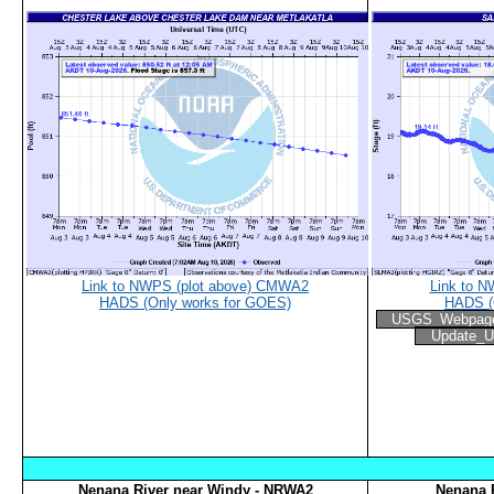
Link to NWPS (plot above) CMWA2
Link to N
HADS (Only works for GOES)
HADS (
USGS_Webpag
Update_U
Nenana River near Windy - NRWA2
Nenana R