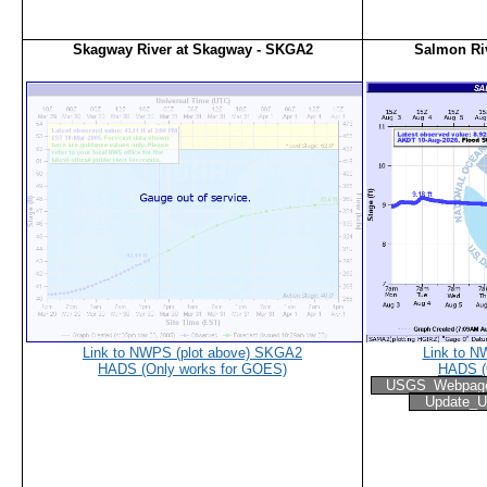
Skagway River at Skagway - SKGA2
Salmon Ri
Link to NWPS (plot above) SKGA2
Link to N
HADS (Only works for GOES)
HADS (
USGS_Webpag
Update_U