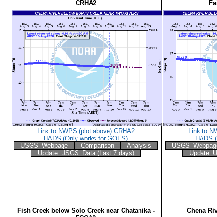
CRHA2
Fa
Link to NWPS (plot above) CRHA2
Link to N
HADS (Only works for GOES)
HADS (
USGS_Webpage
Comparison
Analysis
USGS_Webpag
Update_USGS_Data (Last 7 days)
Update_U
Fish Creek below Solo Creek near Chatanika -
Chena Riv