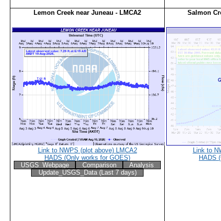
Lemon Creek near Juneau - LMCA2
Salmon Cr
Link to NWPS (plot above) LMCA2
Link to 
HADS (Only works for GOES)
HADS (
USGS_Webpage
Comparison
Analysis
Update_USGS_Data (Last 7 days)