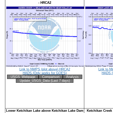
- HRCA2
Link to NWPS (plot above) HRCA2
Link to 
HADS (Only works for GOES)
HADS (
USGS_Webpage
Comparison
Analysis
Update_USGS_Data (Last 7 days)
Lower Ketchikan Lake above Ketchikan Lake Dam
Ketchikan Creek