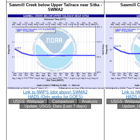
Sawmill Creek below Upper Tailrace near Sitka -
Sawmill C
SWMA2
Link to NWPS (plot above) SWMA2
Link to N
HADS (Only works for GOES)
HADS (
USGS_Webpage
Comparison
Analysis
USGS_Webpag
Update_USGS_Data (Last 7 days)
Update_U