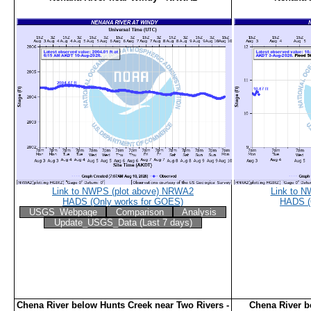
Link to NWPS (plot above) NRWA2
Link to N
HADS (Only works for GOES)
HADS (
USGS_Webpage
Comparison
Analysis
Update_USGS_Data (Last 7 days)
Chena River below Hunts Creek near Two Rivers -
Chena River 