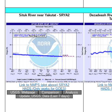
Situk River near Yakutat - SRYA2
Dezadeash Riv
T
Link to NWPS (plot above) SRYA2
Link to N
HADS (Only works for GOES)
HADS (
USGS_Webpage
Comparison
Analysis
Update_USGS_Data (Last 7 days)