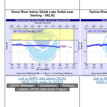
Kenai River below Skilak Lake Outlet near
Tazlina Riv
Sterling - SKLA2
Link to NWPS (plot above) SKLA2
Link to 
HADS (Only works for GOES)
HADS (
USGS_Webpage
Comparison
Analysis
Update_USGS_Data (Last 7 days)