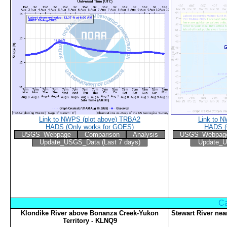
Link to NWPS (plot above) TRBA2
Link to 
HADS (Only works for GOES)
HADS (
USGS_Webpage
Comparison
Analysis
USGS_Webpag
Update_USGS_Data (Last 7 days)
Update_U
Ca
Klondike River above Bonanza Creek-Yukon
Stewart River nea
Territory - KLNQ9