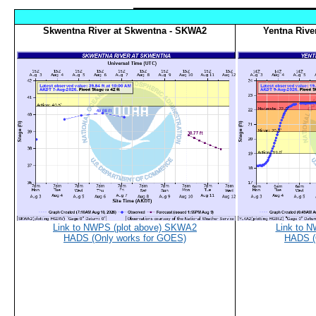
Skwentna River at Skwentna - SKWA2
Yentna Rive
Link to NWPS (plot above) SKWA2
Link to 
HADS (Only works for GOES)
HADS (