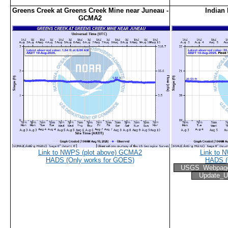
Greens Creek at Greens Creek Mine near Juneau -
Indian 
GCMA2
Link to NWPS (plot above) GCMA2
Link to 
HADS (Only works for GOES)
HADS (
USGS_Webpag
Update_U