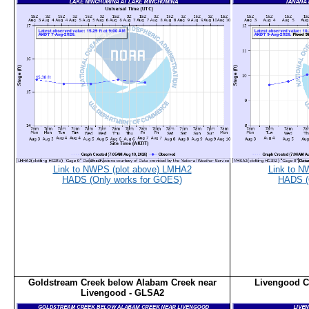
Link to NWPS (plot above) LMHA2
Link to N
HADS (Only works for GOES)
HADS (
Goldstream Creek below Alabam Creek near
Livengood C
Livengood - GLSA2