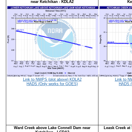
near Ketchikan - KDLA2
Ke
Link to NWPS (plot above) KDLA2
Link to N
HADS (Only works for GOES)
HADS (
Ward Creek above Lake Connell Dam near
Leask Creek at 