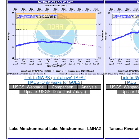
Link to NWPS (plot above) TAFA2
Link to N
HADS (Only works for GOES)
HADS (
USGS_Webpage
Comparison
Analysis
USGS_Webpag
Update_USGS_Data (Last 7 days)
Update_U
Lake Minchumina at Lake Minchumina - LMHA2
Tanana River a