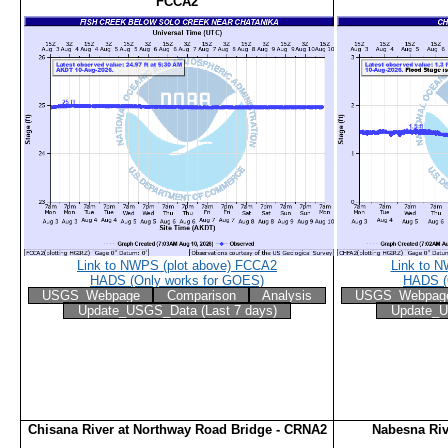
FCCA2
Link to NWPS (plot above) FCCA2
Link to 
HADS (Only works for GOES)
HADS (
USGS_Webpage
Comparison
Analysis
USGS_Webpag
Update_USGS_Data (Last 7 days)
Update_U
Chisana River at Northway Road Bridge - CRNA2
Nabesna Riv