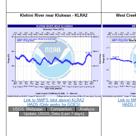
Klehini River near Klukwan - KLRA2
West Cree
Link to NWPS (plot above) KLRA2
Link to N
HADS (Only works for GOES)
HADS (
USGS_Webpage
Comparison
Analysis
Update_USGS_Data (Last 7 days)