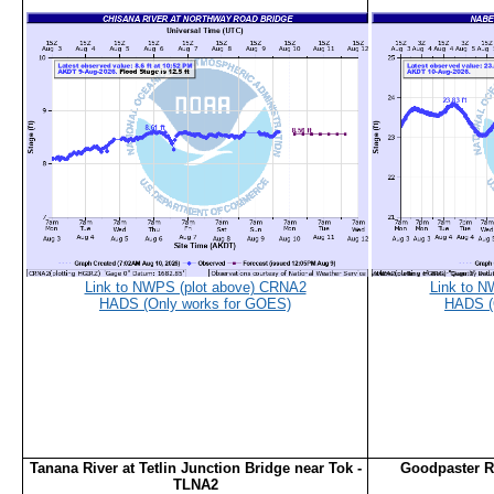
Link to NWPS (plot above) CRNA2
Link to N
HADS (Only works for GOES)
HADS (
Tanana River at Tetlin Junction Bridge near Tok -
Goodpaster Ri
TLNA2