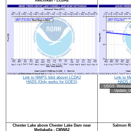
Ketchikan - LCDA2
Link to NWPS (plot above) LCDA2
Link to 
HADS (Only works for GOES)
HADS (
USGS_Webpag
Update_U
Chester Lake above Chester Lake Dam near
Salmon Ri
Metlakatla - CMWA2