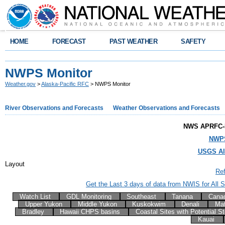
HOME
FORECAST
PAST WEATHER
SAFETY
NWPS Monitor
Weather.gov
>
Alaska-Pacific RFC
> NWPS Monitor
River Observations and Forecasts
Weather Observations and Forecasts
NWS APRFC-
NWPS
USGS Al
Layout
Re
Get the Last 3 days of data from NWIS for All Si
Watch List
GDL Monitoring
Southeast
Tanana
Cana
Upper Yukon
Middle Yukon
Kuskokwim
Denali
Ma
Bradley
Hawaii CHPS basins
Coastal Sites with Potential 
Kauai