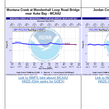
Montana Creek at Mendenhall Loop Road Bridge
Jordan Cr
near Auke Bay - MCAA2
Link to NWPS (plot above) MCAA2
Link to 
HADS (Only works for GOES)
HADS (