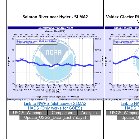
Salmon River near Hyder - SLMA2
Valdez Glacier Ri
Link to NWPS (plot above) SLMA2
Link to N
HADS (Only works for GOES)
HADS (
USGS_Webpage
Comparison
Analysis
USGS_Webpag
Update_USGS_Data (Last 7 days)
Update_U