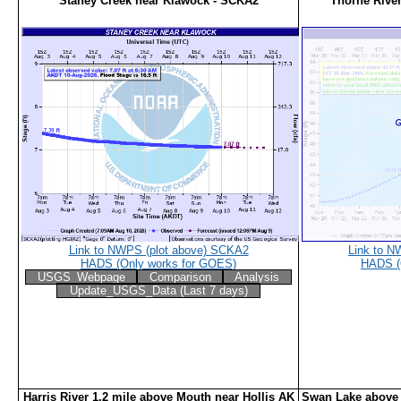
Staney Creek near Klawock - SCKA2
Thorne Rive
Link to NWPS (plot above) SCKA2
Link to N
HADS (Only works for GOES)
HADS (
USGS_Webpage
Comparison
Analysis
Update_USGS_Data (Last 7 days)
Harris River 1.2 mile above Mouth near Hollis AK
Swan Lake above