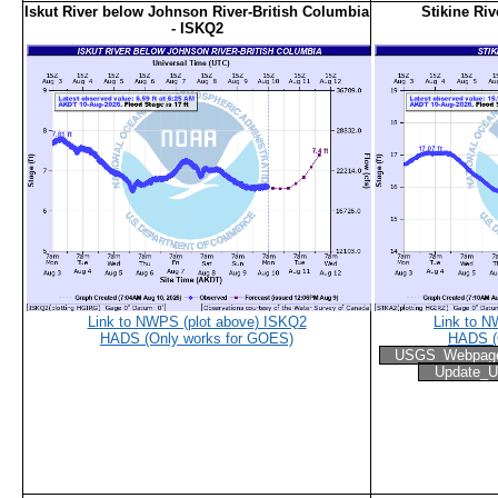
Iskut River below Johnson River-British Columbia
Stikine Ri
- ISKQ2
Link to NWPS (plot above) ISKQ2
Link to 
HADS (Only works for GOES)
HADS (
USGS_Webpag
Update_U