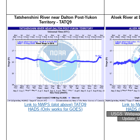
Tatshenshini River near Dalton Post-Yukon
Alsek River at
Territory - TATQ9
Link to NWPS (plot above) TATQ9
Link to 
HADS (Only works for GOES)
HADS (
USGS_Webpag
Update_U