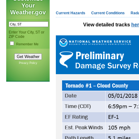
Your
Weather.gov
Current Hazards
Current Conditions
Rad
View detailed tracks
he
Enter Your City, ST or
ZIP Code
Remember Me
Privacy Policy