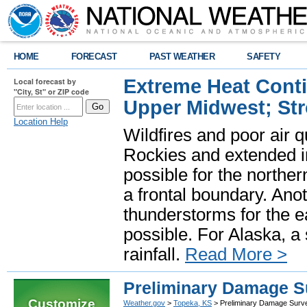
HOME
FORECAST
PAST WEATHER
SAFETY
Extreme Heat Cont
Local forecast by
"City, St" or ZIP code
Upper Midwest; St
Location Help
Wildfires and poor air q
Rockies and extended i
possible for the north
a frontal boundary. Ano
thunderstorms for the e
possible. For Alaska, a
rainfall.
Read More >
Preliminary Damage Su
Customize
Weather.gov
>
Topeka, KS
> Preliminary Damage Surve