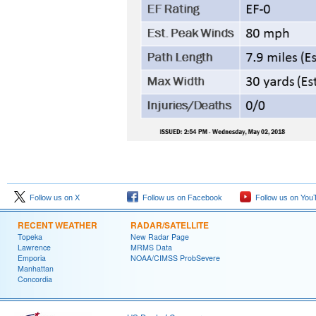
Follow us on X
Follow us on Facebook
Follow us on You
RECENT WEATHER
RADAR/SATELLITE
Topeka
New Radar Page
Lawrence
MRMS Data
Emporia
NOAA/CIMSS ProbSevere
Manhattan
Concordia