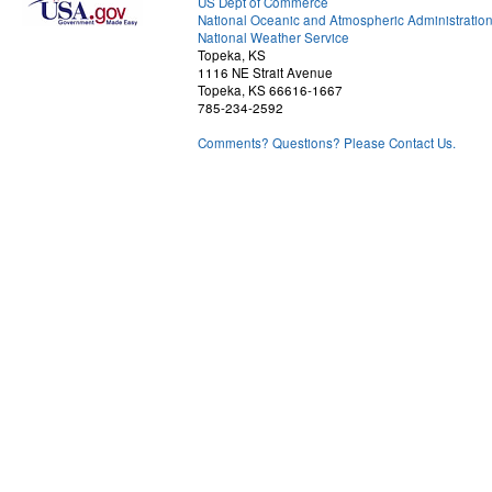
US Dept of Commerce
National Oceanic and Atmospheric Administratio
National Weather Service
Topeka, KS
1116 NE Strait Avenue
Topeka, KS 66616-1667
785-234-2592
Comments? Questions? Please Contact Us.