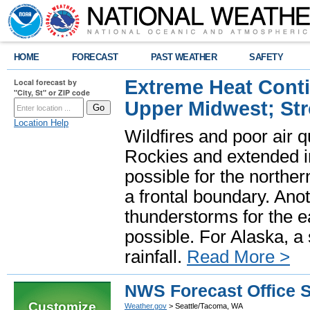
HOME
FORECAST
PAST WEATHER
SAFETY
Extreme Heat Cont
Local forecast by
"City, St" or ZIP code
Upper Midwest; St
Location Help
Wildfires and poor air q
Rockies and extended i
possible for the north
a frontal boundary. Ano
thunderstorms for the e
possible. For Alaska, a
rainfall.
Read More >
NWS Forecast Office 
Customize
Weather.gov
> Seattle/Tacoma, WA