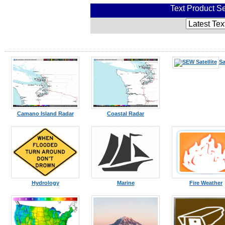
Text Product Se
Sa
Camano Island Radar
Coastal Radar
Hydrology
Marine
Fire Weather