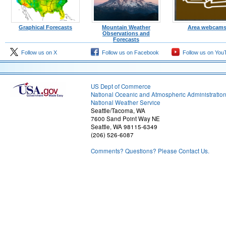
Graphical Forecasts
Mountain Weather
Area webcam
Observations and
Forecasts
Follow us on X
Follow us on Facebook
Follow us on You
US Dept of Commerce
National Oceanic and Atmospheric Administratio
National Weather Service
Seattle/Tacoma, WA
7600 Sand Point Way NE
Seattle, WA 98115-6349
(206) 526-6087
Comments? Questions? Please Contact Us.