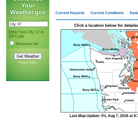
Your
Weather.gov
Current Hazards
Current Conditions
Rad
Click a location below for detaile
Enter Your City, ST or
ZIP Code
Remember Me
Privacy Policy
Last Map Update: Fri, Aug 7, 2026 at 