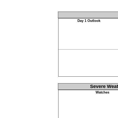
Day 1 Outlook
Severe Weat
Watches