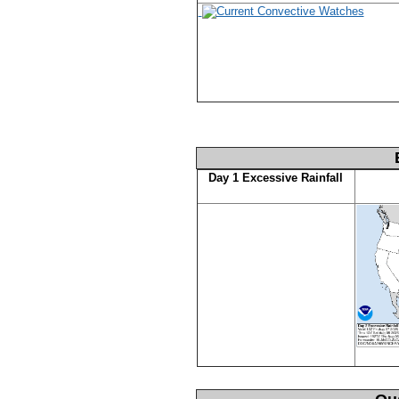
Day 1 Excessive Rainfall