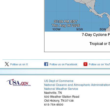
Follow us on X
Follow us on Facebook
Follow us on You
US Dept of Commerce
National Oceanic and Atmospheric Administratio
National Weather Service
Nashville, TN
500 Weather Station Road
Old Hickory, TN 37138
615-754-8500