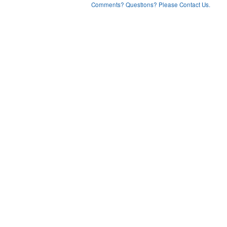
Comments? Questions? Please Contact Us.