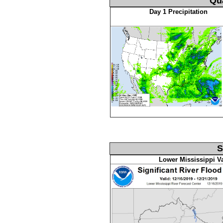
Qua
Day 1 Precipitation
S
Lower Mississippi Va