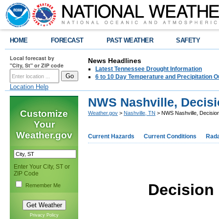
HOME
FORECAST
PAST WEATHER
SAFETY
Local forecast by
News Headlines
"City, St" or ZIP code
Latest Tennessee Drought Information
6 to 10 Day Temperature and Precipitation O
Location Help
NWS Nashville, Decis
Customize
Weather.gov
>
Nashville, TN
> NWS Nashville, Decisio
Your
Weather.gov
Current Hazards
Current Conditions
Rad
Enter Your City, ST or
ZIP Code
Decision
Remember Me
Privacy Policy