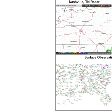
Nashville, TN Radar
Surface Observat