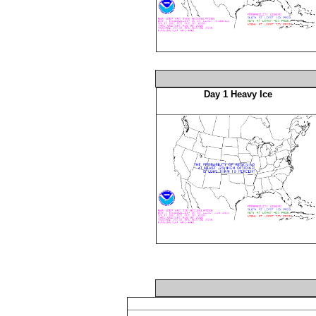
Day 1 Heavy Ice