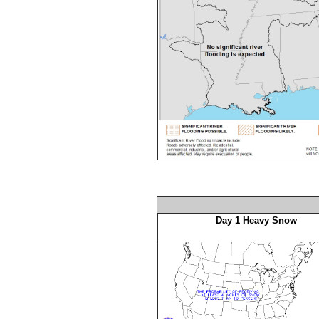
Day 1 Heavy Snow