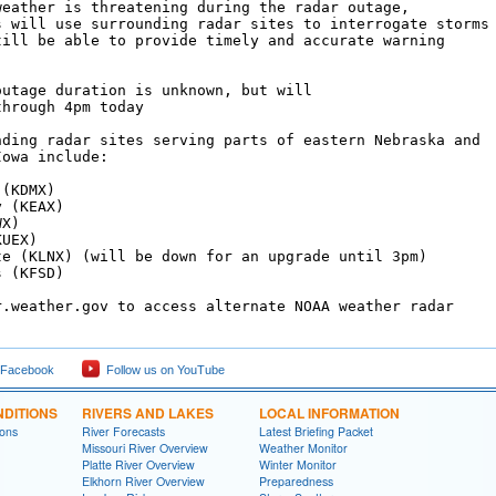
weather is threatening during the radar outage,

s will use surrounding radar sites to interrogate storms

till be able to provide timely and accurate warning

outage duration is unknown, but will 

hrough 4pm today

nding radar sites serving parts of eastern Nebraska and

owa include:

(KDMX)

 (KEAX)

X)

UEX)

te (KLNX) (will be down for an upgrade until 3pm)

 (KFSD)

r.weather.gov to access alternate NOAA weather radar 

 Facebook
Follow us on YouTube
DITIONS
RIVERS AND LAKES
LOCAL INFORMATION
ions
River Forecasts
Latest Briefing Packet
Missouri River Overview
Weather Monitor
Platte River Overview
Winter Monitor
Elkhorn River Overview
Preparedness