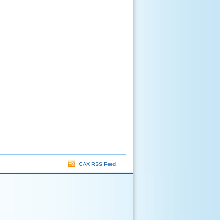
OAX RSS Feed