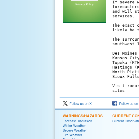
If severe 
Privacy Policy
forecaster
and will s
services.

The exact 
likely be t
The surrou
southwest I
Des Moines 
Kansas City
Topeka (KTW
Hastings (K
North Plat
Sioux Falls
Visit rada
sites.
Follow us on X
Follow us on
WARNINGS/HAZARDS
CURRENT CON
Forecast Discussion
Current Observat
Winter Weather
Severe Weather
Fire Weather