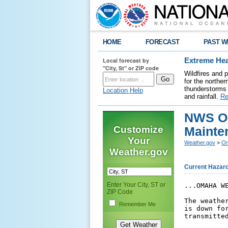
HOME
FORECAST
PAST W
Local forecast by
Extreme Hea
"City, St" or ZIP code
Wildfires and 
for the northe
thunderstorms 
Location Help
and rainfall.
Re
NWS Om
Customize
Mainte
Your
Weather.gov
>
Om
Weather.gov
Current Hazar
Enter Your City, ST or
...OMAHA W
ZIP Code
The weathe
Remember Me
is down fo
transmitted