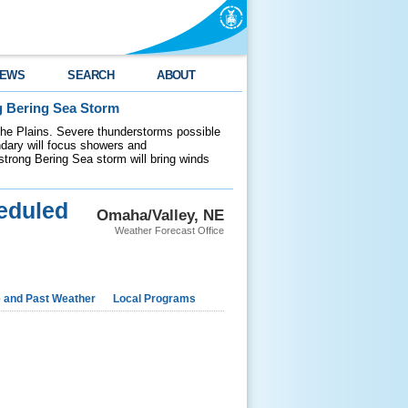
EWS
SEARCH
ABOUT
g Bering Sea Storm
 the Plains. Severe thunderstorms possible
ndary will focus showers and
 strong Bering Sea storm will bring winds
eduled
Omaha/Valley, NE
Weather Forecast Office
e and Past Weather
Local Programs