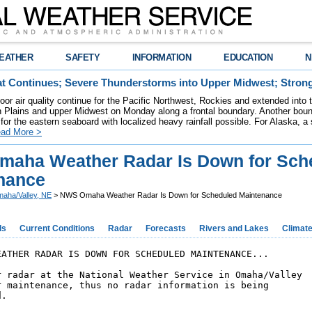
EATHER
SAFETY
INFORMATION
EDUCATION
N
t Continues; Severe Thunderstorms into Upper Midwest; Stron
poor air quality continue for the Pacific Northwest, Rockies and extended into
rn Plains and upper Midwest on Monday along a frontal boundary. Another bou
for the eastern seaboard with localized heavy rainfall possible. For Alaska, a
ad More >
aha Weather Radar Is Down for Sch
nance
aha/Valley, NE
> NWS Omaha Weather Radar Is Down for Scheduled Maintenance
ds
Current Conditions
Radar
Forecasts
Rivers and Lakes
Climat
EATHER RADAR IS DOWN FOR SCHEDULED MAINTENANCE...

r radar at the National Weather Service in Omaha/Valley

r maintenance, thus no radar information is being 

. 
