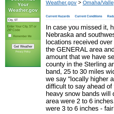
Weather.gov
>
Omaha/Valle
Your
Weather.gov
Current Hazards
Current Conditions
Rad
In case you missed it, 
Enter Your City, ST or
ZIP Code
Nebraska and southwest
Remember Me
locations received over
the GENERAL area and
Privacy Policy
amount that we have se
county in the Sterling a
band, 25 to 30 miles wi
we say "locally higher a
difficult to say ahead o
heavy snow bands will 
area were 2 to 6 inches
were 3 to 6 inches - fai