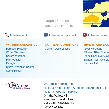
Follow us on X
Follow us on Facebook
Follow us on You
WARNINGS/HAZARDS
CURRENT CONDITIONS
RIVERS AND LA
Forecast Discussion
Current Observations
River Forecasts
Winter Weather
Missouri River Overv
Severe Weather
Platte River Overview
Fire Weather
Elkhorn River Overvi
Drought
Ice Jam Risk
Storm Prediction Center
SubmitReport
US Dept of Commerce
National Oceanic and Atmospheric Administratio
National Weather Service
Omaha/Valley, NE
6707 North 288th Street
Valley, NE 68064-9443
402-359-5166