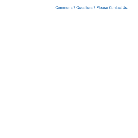
Comments? Questions? Please Contact Us.