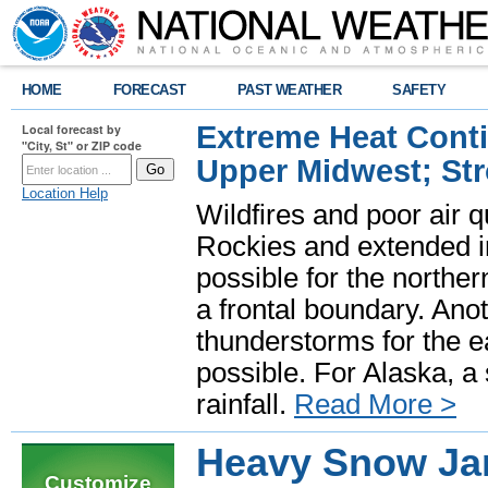
HOME
FORECAST
PAST WEATHER
SAFETY
Extreme Heat Cont
Local forecast by
"City, St" or ZIP code
Upper Midwest; St
Location Help
Wildfires and poor air q
Rockies and extended i
possible for the north
a frontal boundary. Ano
thunderstorms for the e
possible. For Alaska, a
rainfall.
Read More >
Heavy Snow Jan
Customize