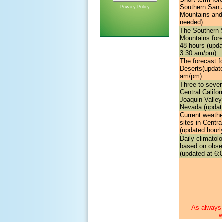
Southern San 
Privacy Policy
Mountains and
needed)
The
Southern 
Mountains for
48 hours (updat
3:30 am/pm)
The forecast f
Deserts
(update
am/pm)
Three to seve
Central Califo
Joaquin Valley
Nevada (update
Current weathe
sites in Centra
(updated hourl
Daily climatol
based on obse
(updated at 6:
As always,
w