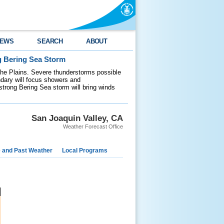
EWS
SEARCH
ABOUT
g Bering Sea Storm
 the Plains. Severe thunderstorms possible
ndary will focus showers and
 strong Bering Sea storm will bring winds
San Joaquin Valley, CA
Weather Forecast Office
e and Past Weather
Local Programs