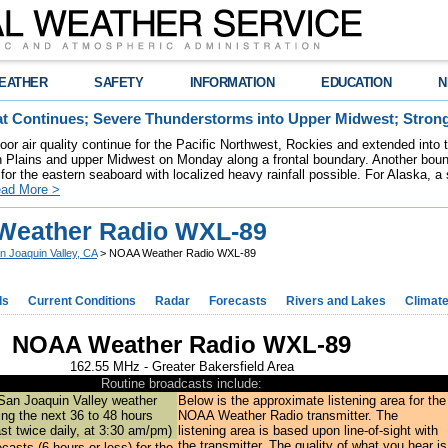
EATHER
SAFETY
INFORMATION
EDUCATION
N
t Continues; Severe Thunderstorms into Upper Midwest; Stron
poor air quality continue for the Pacific Northwest, Rockies and extended into
rn Plains and upper Midwest on Monday along a frontal boundary. Another bou
for the eastern seaboard with localized heavy rainfall possible. For Alaska, a
ad More >
eather Radio WXL-89
n Joaquin Valley, CA
> NOAA Weather Radio WXL-89
ds
Current Conditions
Radar
Forecasts
Rivers and Lakes
Climat
NOAA Weather Radio WXL-89
162.55 MHz - Greater Bakersfield Area
Routine broadcasts include:
San Joaquin Valley weather
Below is the approximate listening area for the
ng the next 36 to 48 hours
NOAA Weather Radio transmitter. The
ast twice daily, at 3:30 am/pm)
listening area is based upon line-of-sight with
the transmitter. The quality of what you hear is
ecasts
(6 hours or less) for the