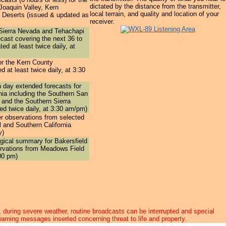
dictated by the distance from the transmitter,
Joaquin Valley, Kern
local terrain, and quality and location of your
 Deserts (issued & updated as
receiver.
Sierra Nevada and Tehachapi
ecast
covering the next 36 to
ed at least twice daily, at
or the
Kern County
d at least twice daily, at 3:30
n day extended forecasts
for
rnia including the Southern San
 and the Southern Sierra
d twice daily, at 3:30 am/pm)
r observations
from selected
l and Southern California
y)
ogical summary
for Bakersfield
rvations from Meadows Field
00 pm)
 during severe weather, routine broadcasts can be interrupted and special
arning messages inserted concerning threat to life and property.