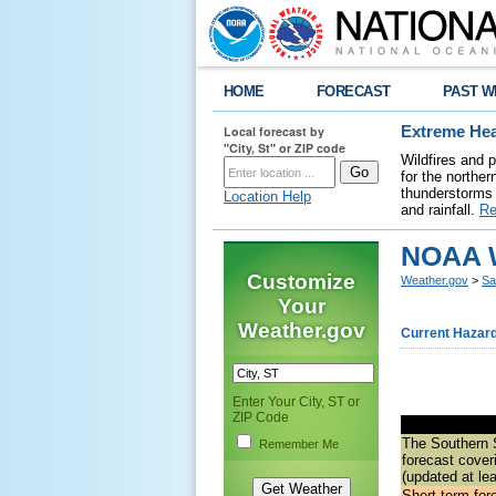
HOME
FORECAST
PAST W
Local forecast by
Extreme Hea
"City, St" or ZIP code
Wildfires and 
for the northe
thunderstorms 
Location Help
and rainfall.
Re
NOAA W
Customize
Weather.gov
>
Sa
Your
Weather.gov
Current Hazar
Enter Your City, ST or
ZIP Code
The
Southern 
Remember Me
forecast
coveri
(updated at le
Short-term for