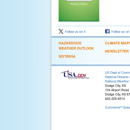
Privacy Policy
Follow us on X
Follow us on
HAZARDOUS
CLIMATE MAP
WEATHER OUTLOOK
NEWSLETTER
WXTRIVIA
US Dept of Com
National Oceanic 
National Weather 
Dodge City, KS
104 Airport Road
Dodge City, KS 6
620-225-6514
Comments? Questi