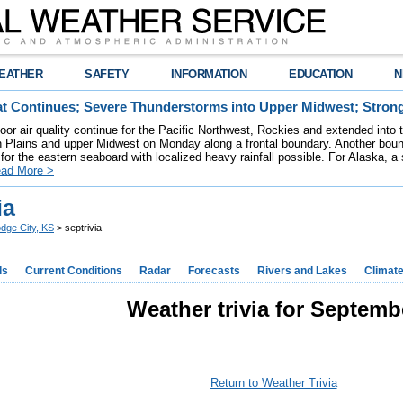
EATHER
SAFETY
INFORMATION
EDUCATION
N
t Continues; Severe Thunderstorms into Upper Midwest; Stron
poor air quality continue for the Pacific Northwest, Rockies and extended into
rn Plains and upper Midwest on Monday along a frontal boundary. Another bou
for the eastern seaboard with localized heavy rainfall possible. For Alaska, a
ad More >
ia
dge City, KS
> septrivia
ds
Current Conditions
Radar
Forecasts
Rivers and Lakes
Climat
Weather trivia for Septemb
Return to Weather Trivia