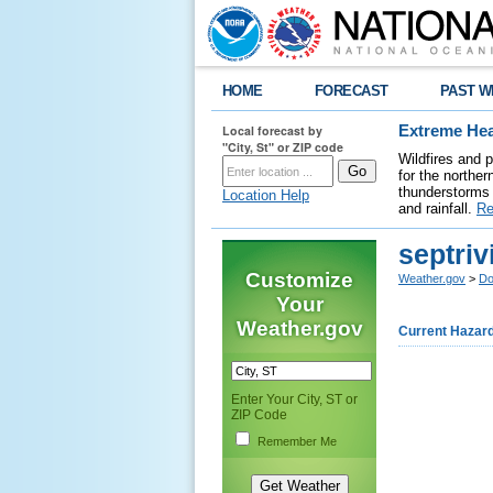
HOME
FORECAST
PAST W
Local forecast by
Extreme Hea
"City, St" or ZIP code
Wildfires and 
for the northe
thunderstorms 
Location Help
and rainfall.
Re
septriv
Customize
Weather.gov
>
Do
Your
Weather.gov
Current Hazar
Enter Your City, ST or
ZIP Code
Remember Me