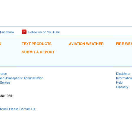
 Facebook
Follow us on YouTube
S
TEXT PRODUCTS
AVIATION WEATHER
FIRE WE
SUBMIT A REPORT
merce
Disclaimer
and Atmospheric Administration
Information
Service
Help
Glossary
7801-9351
ons? Please Contact Us.