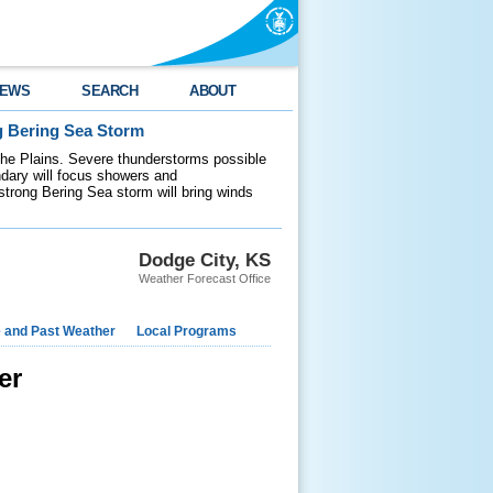
EWS
SEARCH
ABOUT
g Bering Sea Storm
 the Plains. Severe thunderstorms possible
ndary will focus showers and
 strong Bering Sea storm will bring winds
Dodge City, KS
Weather Forecast Office
e and Past Weather
Local Programs
er