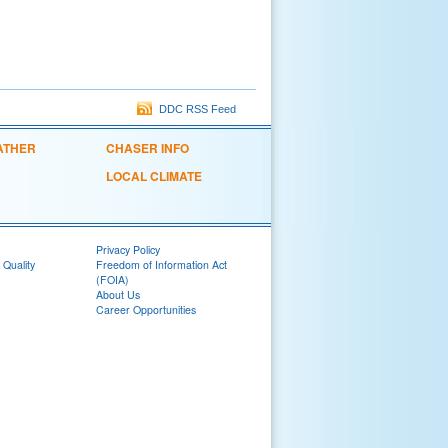
DDC RSS Feed
ATHER
CHASER INFO
LOCAL CLIMATE
Privacy Policy
 Quality
Freedom of Information Act
(FOIA)
About Us
Career Opportunities