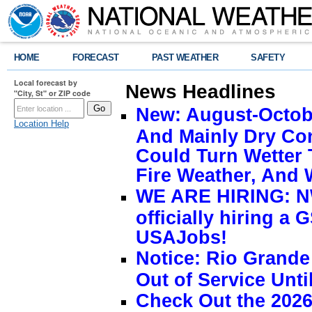
HOME
FORECAST
PAST WEATHER
SAFETY
Local forecast by
News Headlines
"City, St" or ZIP code
New: August-Octobe
Location Help
And Mainly Dry Con
Could Turn Wetter 
Fire Weather, And 
WE ARE HIRING: NW
officially hiring a 
USAJobs!
Notice: Rio Grand
Out of Service Unti
Check Out the 2026