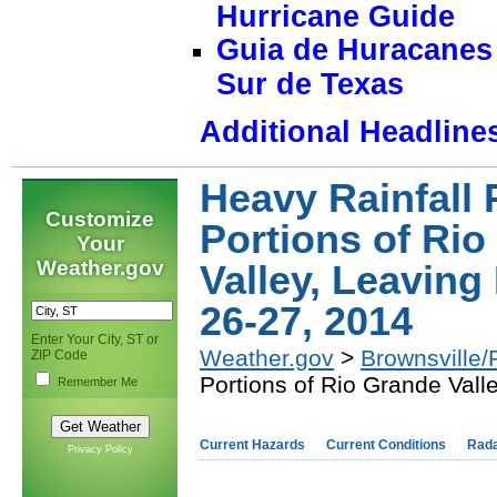
Hurricane Guide
Guia de Huracanes 
Sur de Texas
Additional Headline
Heavy Rainfall
Customize
Portions of Ri
Your
Weather.gov
Valley, Leavin
26-27, 2014
Enter Your City, ST or
Weather.gov
>
Brownsville/
ZIP Code
Portions of Rio Grande Val
Remember Me
Current Hazards
Current Conditions
Rad
Privacy Policy