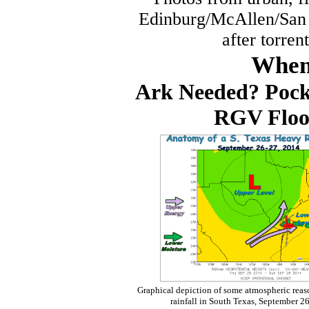
Edinburg/McAllen/San 
after torre
When 
Ark Needed? Pocke
RGV Flood
Graphical depiction of some atmospheric reaso
rainfall in South Texas, September 2