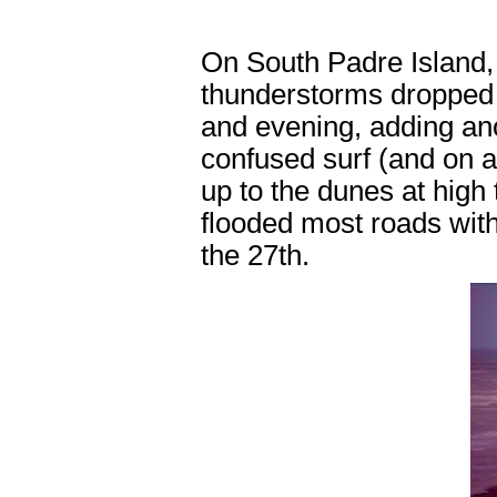
On South Padre Island,
thunderstorms dropped 
and evening, adding ano
confused surf (and on 
up to the dunes at high
flooded most roads with 
the 27th.