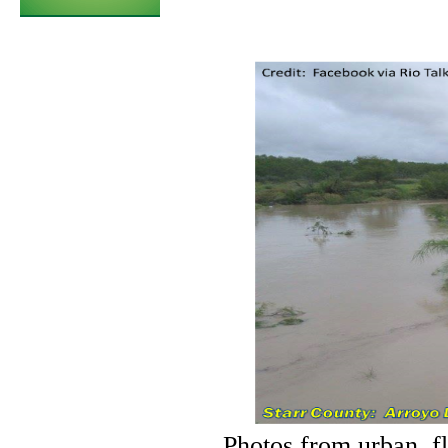
Photos from urban, fl