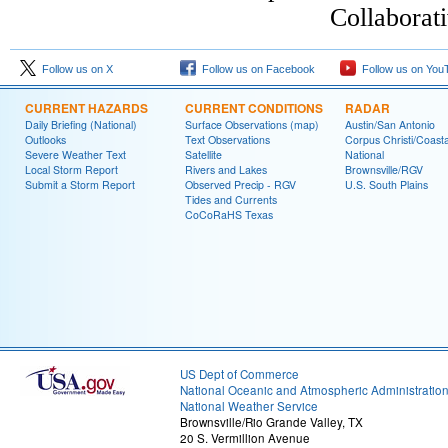
Collaborat
Follow us on X
Follow us on Facebook
Follow us on You
CURRENT HAZARDS
CURRENT CONDITIONS
RADAR
Daily Briefing (National)
Surface Observations (map)
Austin/San Antonio
Outlooks
Text Observations
Corpus Christi/Coast
Severe Weather Text
Satellite
National
Local Storm Report
Rivers and Lakes
Brownsville/RGV
Submit a Storm Report
Observed Precip - RGV
U.S. South Plains
Tides and Currents
CoCoRaHS Texas
US Dept of Commerce
National Oceanic and Atmospheric Administratio
National Weather Service
Brownsville/Rio Grande Valley, TX
20 S. Vermillion Avenue