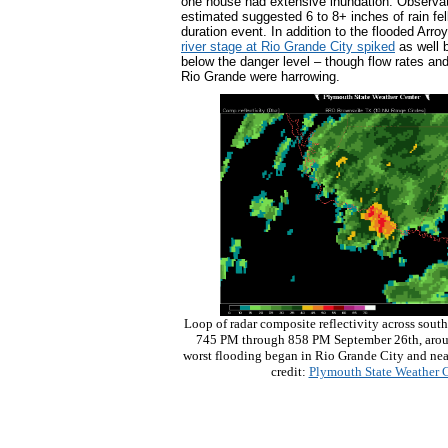
one house had extensive inundation. Observat
estimated suggested 6 to 8+ inches of rain fel
duration event. In addition to the flooded Arr
river stage at Rio Grande City spiked
as well 
below the danger level – though flow rates and
Rio Grande were harrowing.
Loop of radar composite reflectivity across south
745 PM through 858 PM September 26th, aroun
worst flooding began in Rio Grande City and nea
credit:
Plymouth State Weather C