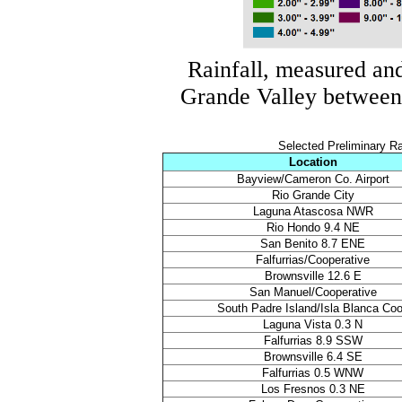
Rainfall, measured an
Grande Valley betwee
Selected Preliminary R
Location
Bayview/Cameron Co. Airport
Rio Grande City
Laguna Atascosa NWR
Rio Hondo 9.4 NE
San Benito 8.7 ENE
Falfurrias/Cooperative
Brownsville 12.6 E
San Manuel/Cooperative
South Padre Island/Isla Blanca Co
Laguna Vista 0.3 N
Falfurrias 8.9 SSW
Brownsville 6.4 SE
Falfurrias 0.5 WNW
Los Fresnos 0.3 NE