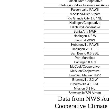
Falcon Dam Cooperative
Harlingen/Valley International Airpor
Falcon Lake RAWS
McAllen/Miller Airport
Rio Grande City 17.7 NE
Harlingen/Cooperative
Edinburg/Cooperative
Santa Ana NWR
Harlingen 4.2 W
Linn 8.4 WNW
Hebbronville RAWS
Harlingen 2.6 ESE
San Benito 0.6 SSE
Port Mansfield
Harlingen 0.4 N
McCook/Cooperative
McAllen/Cooperative
Linn/San Manuel NWR
Brownsville 2.2 W
Brownsville 4.1 ENE
Mission 3.1 NE
Brownsville/SPI Airport
Data from NWS Aut
Cooperative Climate