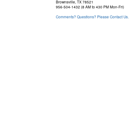
Brownsville, TX 78521
956-504-1432 (8 AM to 430 PM Mon-Fri)
Comments? Questions? Please Contact Us.