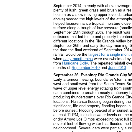
S
eptember 2014, already with above average r
plenty of lush, green grass and brush as a resu
flourish as a slow moving upper level disturba
above) seeded the high levels of the atmosph
helped focus/enhance tropical moisture closer 
surface along a trough of low pressure (smaller
September 25th through 28th. The result was 
collisions that led to life and property threate
different locations in the Rio Grande Valley b
September 26th, and early Sunday morning, 
the time the final weekend of September 2014
rainfall would be the
largest for a single month
when
early month rains
were overwhelmed by w
from
Hurricane Dolly
. The repeated rainfall o
months of
September 2010
and
June 2010
.
September 26, Evening: Rio Grande City 
Early afternoon heating, boundaries/storms m
west and southwest from the South Texas Bru
wave of upper level energy rotating from sout
each combined to create a nearly stationary ban
producing thunderstorms over Rio Grande Cit
locations. Nuisance flooding began during the 
significant, life and property flooding began i
before sunset. Flooding peaked after sunset 
at least 11 PM, including water levels on the 
or dry Arroyo Los Olmos exceeding bank full b
several feet of flowing water that flooded the
neighborhood. Several cars were partially sub