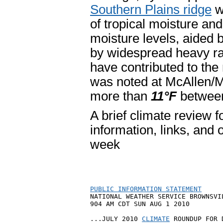
Southern Plains ridge
w
of tropical moisture and
moisture levels, aided 
by widespread heavy r
have contributed to the
was noted at McAllen/M
more than
11°F
between
A brief climate review fo
information, links, and 
week
PUBLIC INFORMATION STATEMENT

NATIONAL WEATHER SERVICE BROWNSVIL
904 AM CDT SUN AUG 1 2010

...JULY 2010 
CLIMATE
 ROUNDUP FOR 