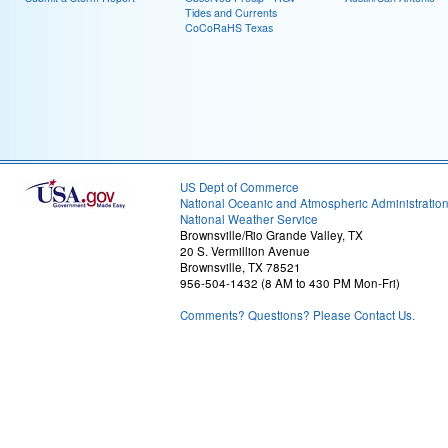
Tides and Currents
CoCoRaHS Texas
US Dept of Commerce
National Oceanic and Atmospheric Administratio
National Weather Service
Brownsville/Rio Grande Valley, TX
20 S. Vermillion Avenue
Brownsville, TX 78521
956-504-1432 (8 AM to 430 PM Mon-Fri)
Comments? Questions? Please Contact Us.