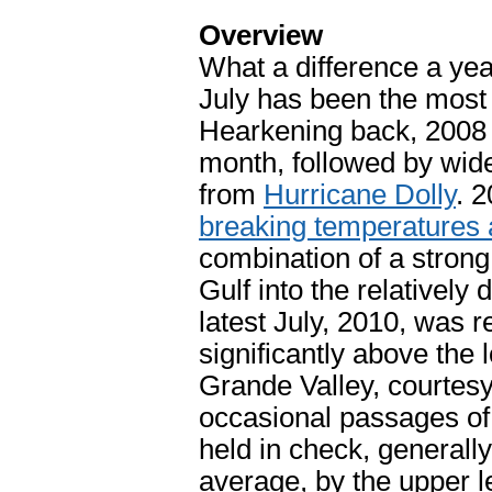
Overview
What a difference a ye
July has been the most
Hearkening back, 2008
month, followed by wide
from
Hurricane Dolly
. 
breaking temperatures 
combination of a strong
Gulf into the relativel
latest July, 2010, was r
significantly above the 
Grande Valley, courtes
occasional passages o
held in check, generally
average, by the upper l