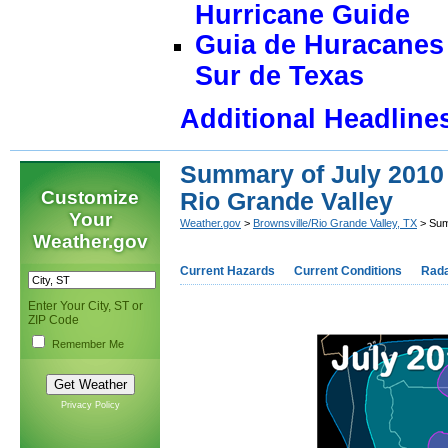
Hurricane Guide
Guia de Huracanes 
Sur de Texas
Additional Headline
Summary of July 2010
Customize
Rio Grande Valley
Your
Weather.gov
>
Brownsville/Rio Grande Valley, TX
> Sum
Weather.gov
Current Hazards
Current Conditions
Rad
Enter Your City, ST or
ZIP Code
Remember Me
Privacy Policy