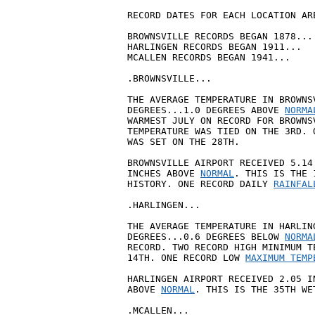
RECORD DATES FOR EACH LOCATION ARE
BROWNSVILLE RECORDS BEGAN 1878...

HARLINGEN RECORDS BEGAN 1911...

MCALLEN RECORDS BEGAN 1941...

.BROWNSVILLE...

THE AVERAGE TEMPERATURE IN BROWNS
DEGREES...1.0 DEGREES ABOVE 
NORMA
WARMEST JULY ON RECORD FOR BROWNS
TEMPERATURE WAS TIED ON THE 3RD. 
WAS SET ON THE 28TH.

BROWNSVILLE AIRPORT RECEIVED 5.14
INCHES ABOVE 
NORMAL
. THIS IS THE 
HISTORY. ONE RECORD DAILY 
RAINFAL
.HARLINGEN...

THE AVERAGE TEMPERATURE IN HARLIN
DEGREES...0.6 DEGREES BELOW 
NORMA
RECORD. TWO RECORD HIGH MINIMUM T
14TH. ONE RECORD LOW 
MAXIMUM TEMP
HARLINGEN AIRPORT RECEIVED 2.05 I
ABOVE 
NORMAL
. THIS IS THE 35TH WE
.MCALLEN...
