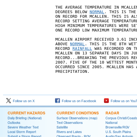
THE AVERAGE TEMPERATURE IN MCALLE
DEGREES BELOW 
NORMAL
. THIS IS THE
ON RECORD FOR MCALLEN. THIS IS AL
RECORD SETTING AVERAGE TEMPERATUR
HIGH MINIMUM TEMPERATURES WERE SE
ONE RECORD LOW MAXIMUM TEMPERATUR
MCALLEN AIRPORT RECEIVED 3.61 INC
ABOVE 
NORMAL
. THIS IS THE 8TH WET
RECORD 
RAINFALL
 WAS RECORDED ON T
MCALLEN ON 13 SEPARATE DAYS IN JU
RECORD...BREAKING THE PREVIOUS RE
2007. FIVE OF THE 10 WETTEST MONT
OCCURRED SINCE 2005. MCALLEN HAS 
PRECIPITATION.
Follow us on X
Follow us on Facebook
Follow us on You
CURRENT HAZARDS
CURRENT CONDITIONS
RADAR
Daily Briefing (National)
Surface Observations (map)
Corpus Christi/Coast
Outlooks
Text Observations
National
Severe Weather Text
Satellite
Brownsville/RGV
Local Storm Report
Rivers and Lakes
U.S. South Plains
Submit a Storm Report
Observed Precip - RGV
Austin/San Antonio