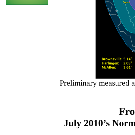
Preliminary measured a
Fro
July 2010’s Norm