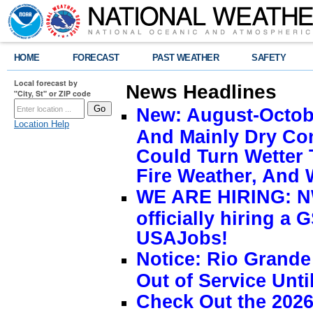
HOME
FORECAST
PAST WEATHER
SAFETY
Local forecast by
News Headlines
"City, St" or ZIP code
New: August-Octobe
Location Help
And Mainly Dry Con
Could Turn Wetter 
Fire Weather, And 
WE ARE HIRING: NW
officially hiring a 
USAJobs!
Notice: Rio Grand
Out of Service Unti
Check Out the 2026