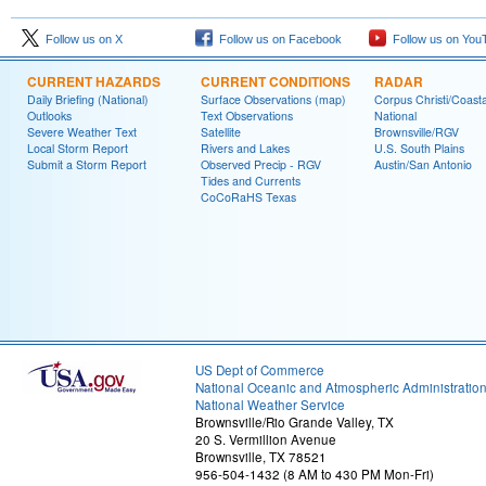
Follow us on X
Follow us on Facebook
Follow us on You
CURRENT HAZARDS
CURRENT CONDITIONS
RADAR
Daily Briefing (National)
Surface Observations (map)
Corpus Christi/Coast
Outlooks
Text Observations
National
Severe Weather Text
Satellite
Brownsville/RGV
Local Storm Report
Rivers and Lakes
U.S. South Plains
Submit a Storm Report
Observed Precip - RGV
Austin/San Antonio
Tides and Currents
CoCoRaHS Texas
US Dept of Commerce
National Oceanic and Atmospheric Administratio
National Weather Service
Brownsville/Rio Grande Valley, TX
20 S. Vermillion Avenue
Brownsville, TX 78521
956-504-1432 (8 AM to 430 PM Mon-Fri)