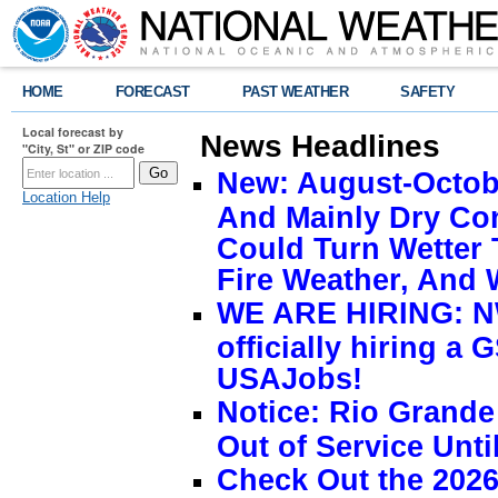
HOME
FORECAST
PAST WEATHER
SAFETY
Local forecast by
News Headlines
"City, St" or ZIP code
New: August-Octobe
Location Help
And Mainly Dry Con
Could Turn Wetter 
Fire Weather, And 
WE ARE HIRING: NW
officially hiring a 
USAJobs!
Notice: Rio Grand
Out of Service Unti
Check Out the 2026