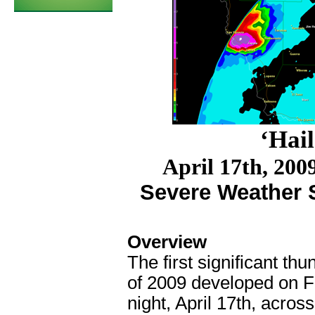
‘Hail
April 17th, 200
Severe Weather S
Overview
The first significant th
of 2009 developed on F
night, April 17
th
, across