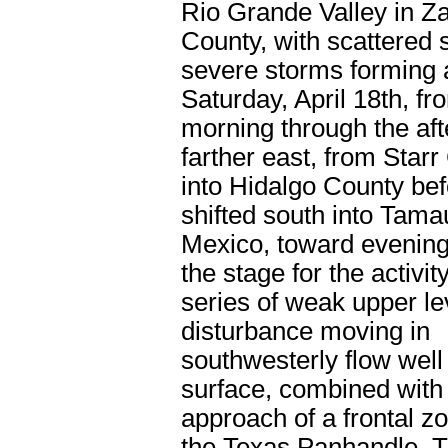
Rio Grande Valley in Z
County, with scattered 
severe storms forming 
Saturday, April 18
th
, fr
morning through the af
farther east, from Star
into Hidalgo County befo
shifted south into Tama
Mexico, toward evening
the stage for the activi
series of weak upper le
disturbance moving in
southwesterly flow well
surface, combined with
approach of a frontal z
the Texas Panhandle. T