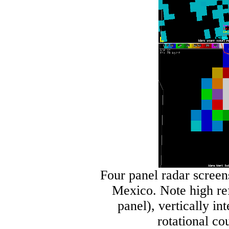
Four panel radar screen
Mexico. Note high ref
panel), vertically in
rotational co