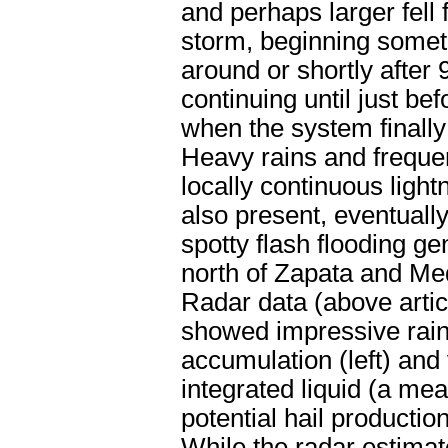
and perhaps larger fell 
storm, beginning some
around or shortly after
continuing until just be
when the system finally 
Heavy rains and frequen
locally continuous light
also present, eventuall
spotty flash flooding ge
north of Zapata and Me
Radar data (above articl
showed impressive rain
accumulation (left) and 
integrated liquid (a me
potential hail production,
While the radar estimat