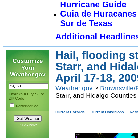
Hurricane Guide
Guia de Huracanes 
Sur de Texas
Additional Headline
Hail, flooding s
Customize
Starr, and Hida
Your
Weather.gov
April 17-18, 200
Weather.gov
>
Brownsville/
Starr, and Hidalgo Counties
Enter Your City, ST or
ZIP Code
Remember Me
Current Hazards
Current Conditions
Rad
Privacy Policy