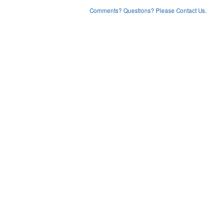
Comments? Questions? Please Contact Us.