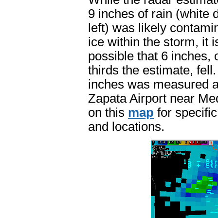
9 inches of rain (white 
left) was likely contami
ice within the storm, it i
possible that 6 inches, 
thirds the estimate, fell
inches was measured a
Zapata Airport near Med
on this
map
for specific
and locations.