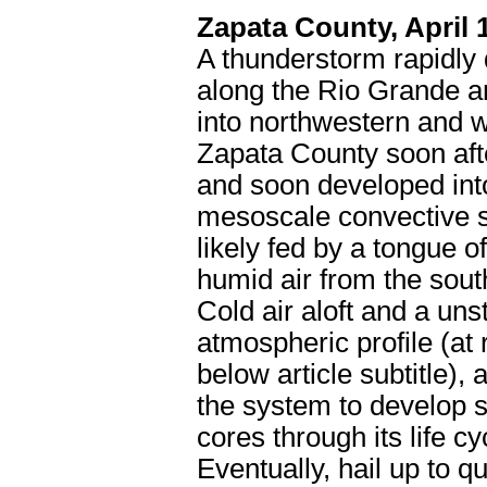
Zapata County, April 
A thunderstorm rapidly
along the Rio Grande a
into northwestern and 
Zapata County soon aft
and soon developed int
mesoscale convective 
likely fed by a tongue of
humid air from the sout
Cold air aloft and a uns
atmospheric profile (at r
below article subtitle), 
the system to develop s
cores through its life cy
Eventually, hail up to q