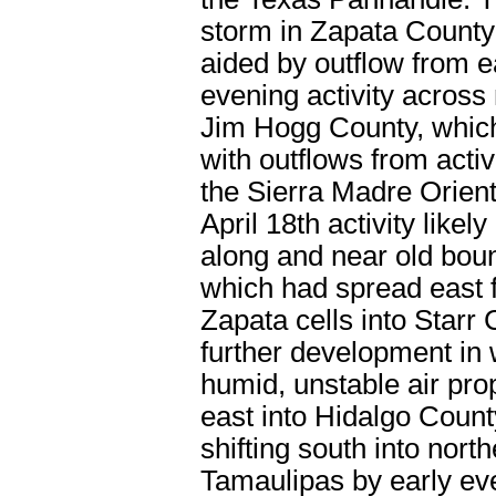
storm in Zapata County
aided by outflow from e
evening activity across
Jim Hogg County, which
with outflows from activ
the Sierra Madre Orient
April 18
th
activity likel
along and near old bou
which had spread east 
Zapata cells into Starr 
further development in
humid, unstable air pr
east into Hidalgo Count
shifting south into nort
Tamaulipas by early ev