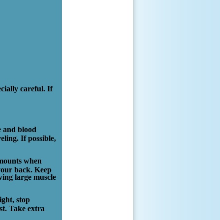
ially careful. If
te and blood
ling. If possible,
 amounts when
 your back. Keep
wing large muscle
ight, stop
st. Take extra