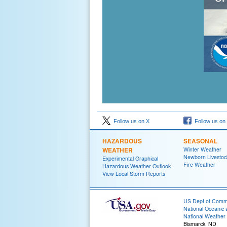
Follow us on X
Follow us on
HAZARDOUS
SEASONAL
WEATHER
Winter Weather
Newborn Livesto
Experimental Graphical
Fire Weather
Hazardous Weather Outlook
View Local Storm Reports
US Dept of Com
National Oceanic 
National Weather 
Bismarck, ND