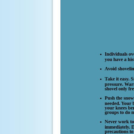
Individuals ove
you have a his
Avoid shovelin
Take it easy. S
pressure. Warm
shovel only fr
Push the snow 
needed. Your b
your knees ben
groups to do m
Never work to 
immediately. D
precautions t