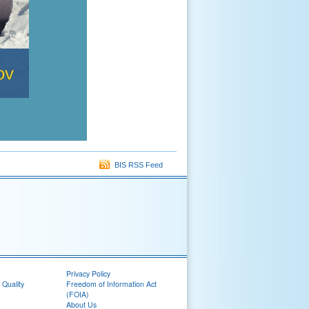
BIS RSS Feed
Privacy Policy
 Quality
Freedom of Information Act
(FOIA)
About Us