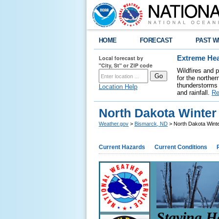
HOME
FORECAST
PAST W
Local forecast by
Extreme Hea
"City, St" or ZIP code
Wildfires and 
for the northe
thunderstorms 
Location Help
and rainfall.
Re
North Dakota Winte
Weather.gov
>
Bismarck, ND
> North Dakota Wint
Current Hazards
Current Conditions
Staying H