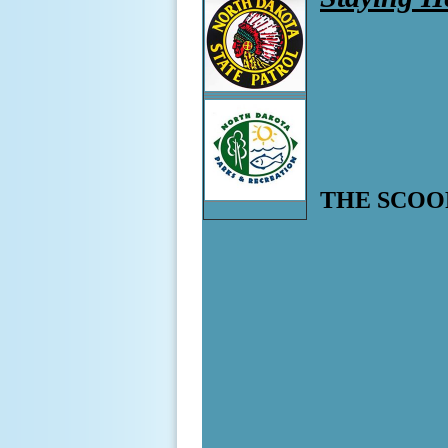
THE SCOO