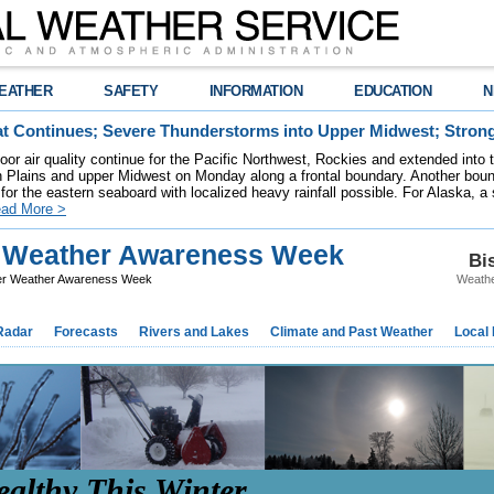
EATHER
SAFETY
INFORMATION
EDUCATION
N
t Continues; Severe Thunderstorms into Upper Midwest; Stron
poor air quality continue for the Pacific Northwest, Rockies and extended into
rn Plains and upper Midwest on Monday along a frontal boundary. Another bou
for the eastern seaboard with localized heavy rainfall possible. For Alaska, a
ad More >
r Weather Awareness Week
Bi
er Weather Awareness Week
Weathe
Radar
Forecasts
Rivers and Lakes
Climate and Past Weather
Local
ealthy This Winter