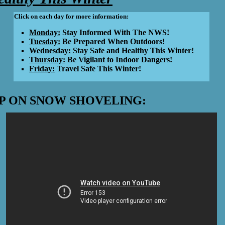
Click on each day for more information:
Monday:
Stay Informed With The NWS!
Tuesday:
Be Prepared When Outdoors!
Wednesday:
Stay Safe and Healthy This Winter!
Thursday:
Be Vigilant to Indoor Dangers!
Friday:
Travel Safe This Winter!
P ON SNOW SHOVELING: