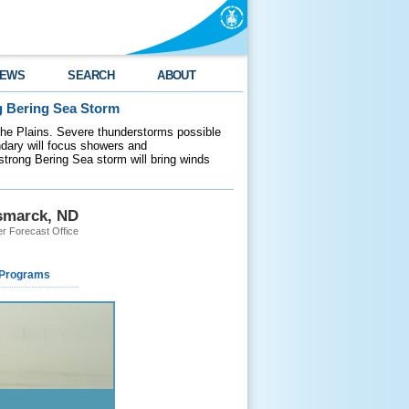
EWS
SEARCH
ABOUT
g Bering Sea Storm
 the Plains. Severe thunderstorms possible
ndary will focus showers and
 strong Bering Sea storm will bring winds
smarck, ND
r Forecast Office
 Programs