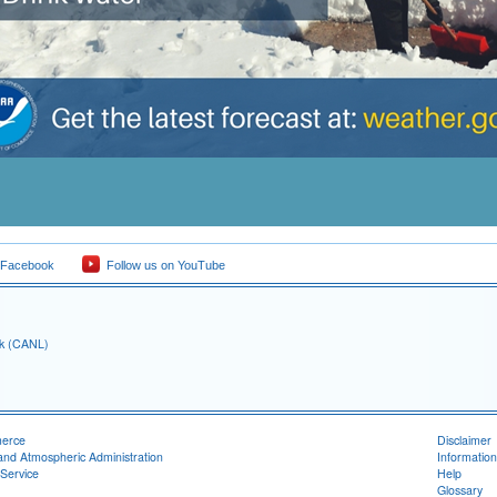
 Facebook
Follow us on YouTube
ck (CANL)
merce
Disclaimer
and Atmospheric Administration
Information
Service
Help
Glossary