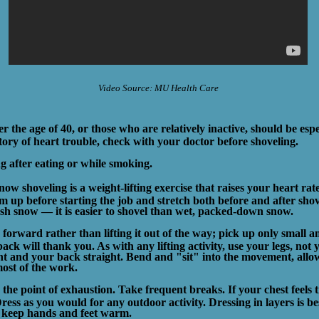
Video Source: MU Health Care
r the age of 40, or those who are relatively inactive, should be espec
tory of heart trouble, check with your doctor before shoveling.
g after eating or while smoking.
now shoveling is a weight-lifting exercise that raises your heart ra
 up before starting the job and stretch both before and after shove
esh snow — it is easier to shovel than wet, packed-down snow.
forward rather than lifting it out of the way; pick up only small
ack will thank you. As with any lifting activity, use your legs, not
t and your back straight. Bend and "sit" into the movement, allo
ost of the work.
the point of exhaustion. Take frequent breaks. If your chest feels t
ress as you would for any outdoor activity. Dressing in layers is be
o keep hands and feet warm.