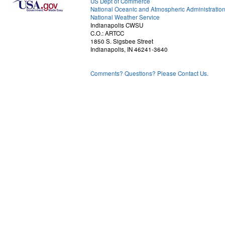
US Dept of Commerce
National Oceanic and Atmospheric Administratio
National Weather Service
Indianapolis CWSU
C.O.: ARTCC
1850 S. Sigsbee Street
Indianapolis, IN 46241-3640
Comments? Questions? Please Contact Us.