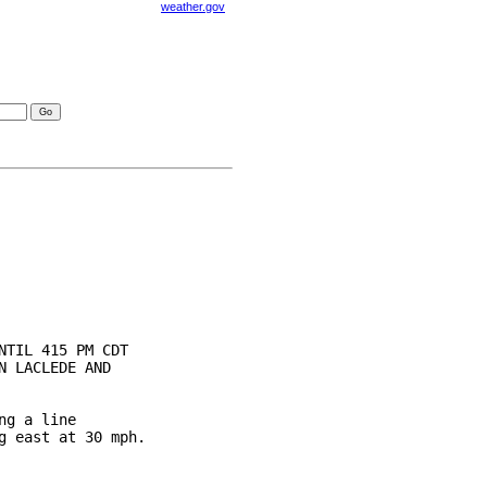
weather.gov
visories
TIL 415 PM CDT

 LACLEDE AND

g a line

 east at 30 mph.
