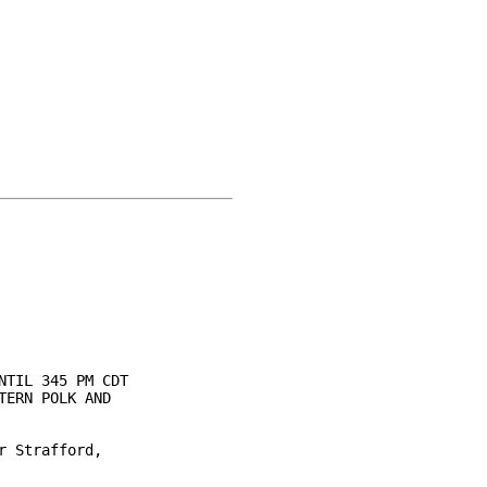
TIL 345 PM CDT

ERN POLK AND

 Strafford,
