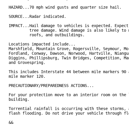
HAZARD...70 mph wind gusts and quarter size hail.

SOURCE...Radar indicated.

IMPACT...Hail damage to vehicles is expected. Expect 
         tree damage. Wind damage is also likely to m
         roofs, and outbuildings.

Locations impacted include...

Marshfield, Mountain Grove, Rogersville, Seymour, Mor
Fordland, Conway, Dawson, Norwood, Hartville, Niangua
Diggins, Phillipsburg, Twin Bridges, Competition, Man
and Grovespring.

This includes Interstate 44 between mile markers 90 a
mile marker 120.

PRECAUTIONARY/PREPAREDNESS ACTIONS...

For your protection move to an interior room on the l
building.

Torrential rainfall is occurring with these storms, a
flash flooding. Do not drive your vehicle through flo
&&
