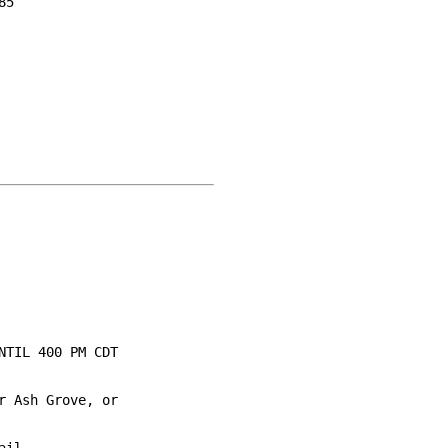
5

TIL 400 PM CDT

 Ash Grove, or
