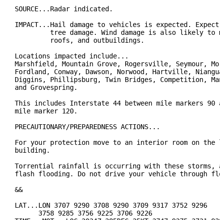
SOURCE...Radar indicated.

IMPACT...Hail damage to vehicles is expected. Expect 
         tree damage. Wind damage is also likely to m
         roofs, and outbuildings.

Locations impacted include...

Marshfield, Mountain Grove, Rogersville, Seymour, Mor
Fordland, Conway, Dawson, Norwood, Hartville, Niangua
Diggins, Phillipsburg, Twin Bridges, Competition, Man
and Grovespring.

This includes Interstate 44 between mile markers 90 a
mile marker 120.

PRECAUTIONARY/PREPAREDNESS ACTIONS...

For your protection move to an interior room on the l
building.

Torrential rainfall is occurring with these storms, a
flash flooding. Do not drive your vehicle through flo
&&

LAT...LON 3707 9290 3708 9290 3709 9317 3752 9296

      3758 9285 3756 9225 3706 9226
