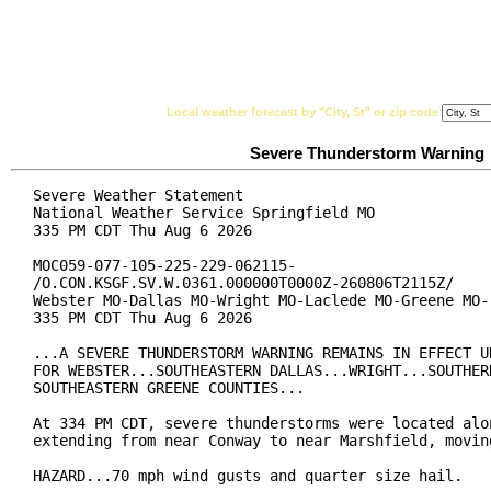
National Weather Service
Watches, Warnings & Ad
Local weather forecast by "City, St" or zip code
Severe Thunderstorm Warning
Severe Weather Statement

National Weather Service Springfield MO

335 PM CDT Thu Aug 6 2026

MOC059-077-105-225-229-062115-

/O.CON.KSGF.SV.W.0361.000000T0000Z-260806T2115Z/

Webster MO-Dallas MO-Wright MO-Laclede MO-Greene MO-

335 PM CDT Thu Aug 6 2026

...A SEVERE THUNDERSTORM WARNING REMAINS IN EFFECT UN
FOR WEBSTER...SOUTHEASTERN DALLAS...WRIGHT...SOUTHERN
SOUTHEASTERN GREENE COUNTIES...

At 334 PM CDT, severe thunderstorms were located alon
extending from near Conway to near Marshfield, moving
HAZARD...70 mph wind gusts and quarter size hail.
