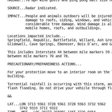
HAZARD...70 mph wind gusts and ping pong ball size ha
SOURCE...Radar indicated.

IMPACT...People and animals outdoors will be injured.
         damage to roofs, siding, windows, and vehicl
         considerable tree damage. Wind damage is als
         mobile homes, roofs, and outbuildings.

Locations impacted include...

Springfield, Republic, Battlefield, Willard, Ash Grov
Glidewell, Cave Springs, Ebenezer, Bois D`arc, and Ga
This includes Interstate 44 between mile markers 59 a
between mile markers 70 and 78.

PRECAUTIONARY/PREPAREDNESS ACTIONS...

For your protection move to an interior room on the l
building.

Torrential rainfall is occurring with this storm, and
flash flooding. Do not drive your vehicle through flo
&&

LAT...LON 3713 9361 3728 9361 3728 9363 3732 9362

      3742 9333 3711 9322
