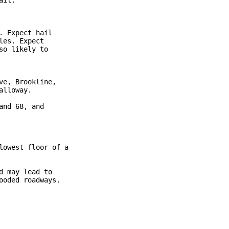
il.

 Expect hail

es. Expect

o likely to

e, Brookline,

lloway.

nd 68, and

owest floor of a

 may lead to

oded roadways.
