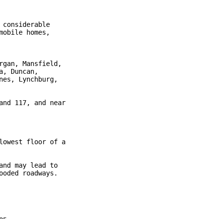
considerable

obile homes,

gan, Mansfield,

, Duncan,

es, Lynchburg,

nd 117, and near

owest floor of a

nd may lead to

oded roadways.
