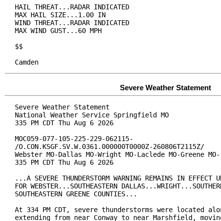
HAIL THREAT...RADAR INDICATED

MAX HAIL SIZE...1.00 IN

WIND THREAT...RADAR INDICATED

MAX WIND GUST...60 MPH

$$

Camden
Severe Weather Statement
Severe Weather Statement

National Weather Service Springfield MO

335 PM CDT Thu Aug 6 2026

MOC059-077-105-225-229-062115-

/O.CON.KSGF.SV.W.0361.000000T0000Z-260806T2115Z/

Webster MO-Dallas MO-Wright MO-Laclede MO-Greene MO-

335 PM CDT Thu Aug 6 2026

...A SEVERE THUNDERSTORM WARNING REMAINS IN EFFECT UN
FOR WEBSTER...SOUTHEASTERN DALLAS...WRIGHT...SOUTHERN
SOUTHEASTERN GREENE COUNTIES...

At 334 PM CDT, severe thunderstorms were located alon
extending from near Conway to near Marshfield, moving