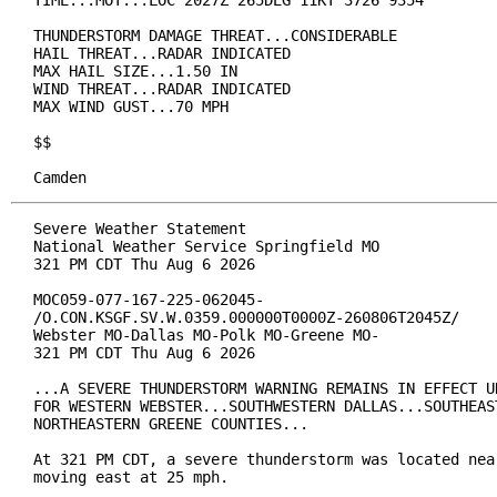
TIME...MOT...LOC 2027Z 265DEG 11KT 3726 9354

THUNDERSTORM DAMAGE THREAT...CONSIDERABLE

HAIL THREAT...RADAR INDICATED

MAX HAIL SIZE...1.50 IN

WIND THREAT...RADAR INDICATED

MAX WIND GUST...70 MPH

$$

Camden
Severe Weather Statement

National Weather Service Springfield MO

321 PM CDT Thu Aug 6 2026

MOC059-077-167-225-062045-

/O.CON.KSGF.SV.W.0359.000000T0000Z-260806T2045Z/

Webster MO-Dallas MO-Polk MO-Greene MO-

321 PM CDT Thu Aug 6 2026

...A SEVERE THUNDERSTORM WARNING REMAINS IN EFFECT UN
FOR WESTERN WEBSTER...SOUTHWESTERN DALLAS...SOUTHEAST
NORTHEASTERN GREENE COUNTIES...

At 321 PM CDT, a severe thunderstorm was located near
moving east at 25 mph.
