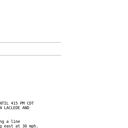
TIL 415 PM CDT

 LACLEDE AND

g a line

 east at 30 mph.
