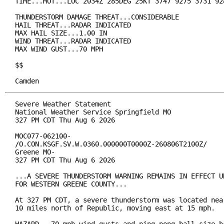
TIME...MOT...LOC 2034Z 285DEG 25KT 3747 9275 3731 928
THUNDERSTORM DAMAGE THREAT...CONSIDERABLE

HAIL THREAT...RADAR INDICATED

MAX HAIL SIZE...1.00 IN

WIND THREAT...RADAR INDICATED

MAX WIND GUST...70 MPH

$$

Camden
Severe Weather Statement

National Weather Service Springfield MO

327 PM CDT Thu Aug 6 2026

MOC077-062100-

/O.CON.KSGF.SV.W.0360.000000T0000Z-260806T2100Z/

Greene MO-

327 PM CDT Thu Aug 6 2026

...A SEVERE THUNDERSTORM WARNING REMAINS IN EFFECT UN
FOR WESTERN GREENE COUNTY...

At 327 PM CDT, a severe thunderstorm was located near
10 miles north of Republic, moving east at 15 mph.
