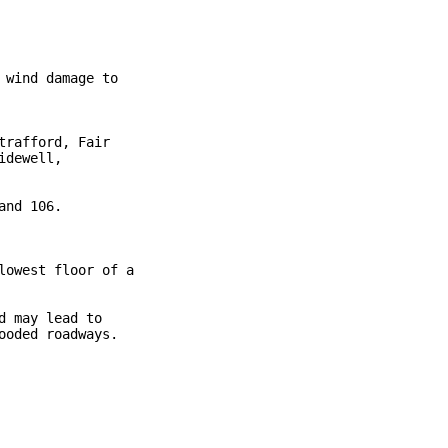
wind damage to

rafford, Fair

dewell,

nd 106.

owest floor of a

 may lead to

oded roadways.
