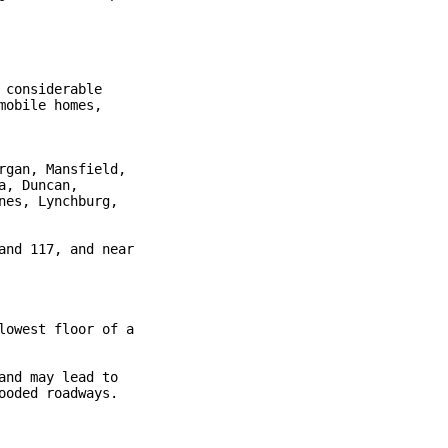
considerable

obile homes,

gan, Mansfield,

, Duncan,

es, Lynchburg,

nd 117, and near

owest floor of a

nd may lead to

oded roadways.
