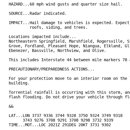
HAZARD...60 mph wind gusts and quarter size hail.

SOURCE...Radar indicated.

IMPACT...Hail damage to vehicles is expected. Expect 
         roofs, siding, and trees.

Locations impacted include...

Northeastern Springfield, Marshfield, Rogersville, St
Grove, Fordland, Pleasant Hope, Niangua, Elkland, Gli
Ebenezer, Bassville, Northview, and Olive.

This includes Interstate 44 between mile markers 78 a
PRECAUTIONARY/PREPAREDNESS ACTIONS...

For your protection move to an interior room on the l
building.

Torrential rainfall is occurring with this storm, and
flash flooding. Do not drive your vehicle through flo
&&

LAT...LON 3737 9336 3744 9328 3750 9324 3749 9318

      3743 9276 3708 9291 3708 9298 3732 9339

TIME...MOT...LOC 2021Z 291DEG 20KT 3731 9302
